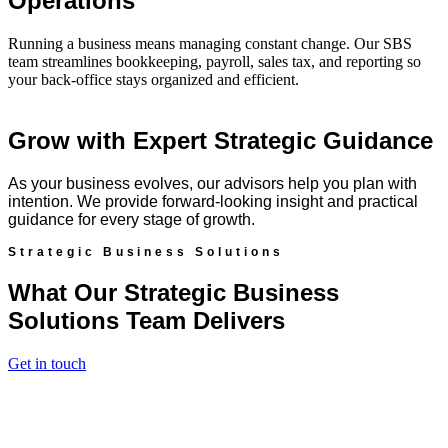
Operations
Running a business means managing constant change. Our SBS
team streamlines bookkeeping, payroll, sales tax, and reporting so
your back-office stays organized and efficient.
Grow with Expert Strategic Guidance
As your business evolves, our advisors help you plan with
intention. We provide forward-looking insight and practical
guidance for every stage of growth.
Strategic Business Solutions
What Our Strategic Business
Solutions Team Delivers
Get in touch