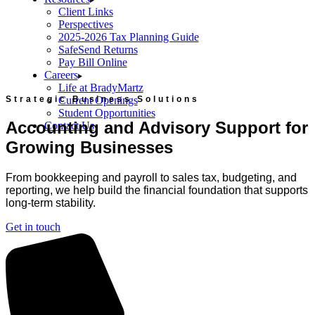
Client Links
Perspectives
2025-2026 Tax Planning Guide
SafeSend Returns
Pay Bill Online
Careers
Life at BradyMartz
Strategic Business Solutions
Current Openings
Student Opportunities
Accounting and Advisory Support for
Contact Us
Growing Businesses
From bookkeeping and payroll to sales tax, budgeting, and
reporting, we help build the financial foundation that supports
long-term stability.
Get in touch