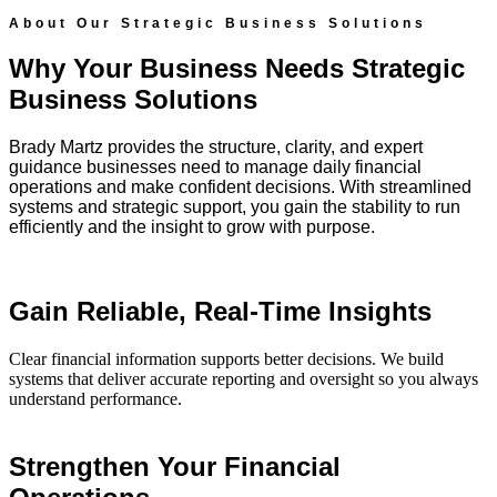
About Our Strategic Business Solutions
Why Your Business Needs Strategic
Business Solutions
Brady Martz provides the structure, clarity, and expert
guidance businesses need to manage daily financial
operations and make confident decisions. With streamlined
systems and strategic support, you gain the stability to run
efficiently and the insight to grow with purpose.
Gain Reliable, Real-Time Insights
Clear financial information supports better decisions. We build
systems that deliver accurate reporting and oversight so you always
understand performance.
Strengthen Your Financial