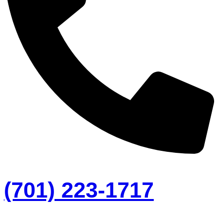
(701) 223-1717