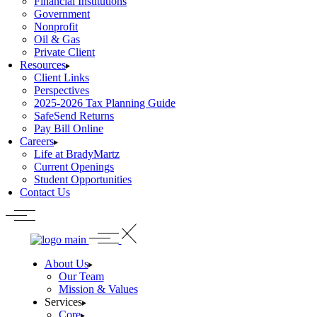
Financial Institutions
Government
Nonprofit
Oil & Gas
Private Client
Resources
Client Links
Perspectives
2025-2026 Tax Planning Guide
SafeSend Returns
Pay Bill Online
Careers
Life at BradyMartz
Current Openings
Student Opportunities
Contact Us
About Us
Our Team
Mission & Values
Services
Core