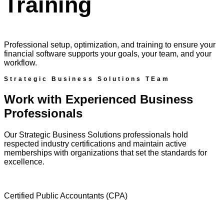
Training
Professional setup, optimization, and training to ensure your
financial software supports your goals, your team, and your
workflow.
Strategic Business Solutions TEam
Work with Experienced Business
Professionals
Our Strategic Business Solutions professionals hold
respected industry certifications and maintain active
memberships with organizations that set the standards for
excellence.
Certified Public Accountants (CPA)