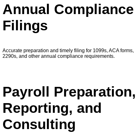
Annual Compliance
Filings
Accurate preparation and timely filing for 1099s, ACA forms,
2290s, and other annual compliance requirements.
Payroll Preparation,
Reporting, and
Consulting