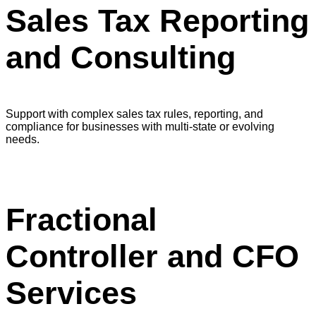
Sales Tax Reporting
and Consulting
Support with complex sales tax rules, reporting, and
compliance for businesses with multi-state or evolving
needs.
Fractional
Controller and CFO
Services