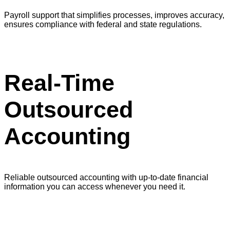
Payroll support that simplifies processes, improves accuracy,
ensures compliance with federal and state regulations.
Real-Time
Outsourced
Accounting
Reliable outsourced accounting with up-to-date financial
information you can access whenever you need it.