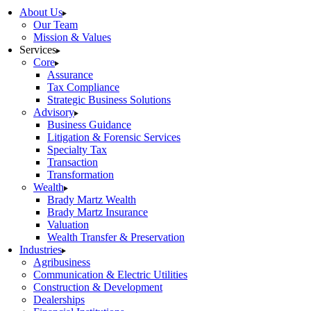
About Us
Our Team
Mission & Values
Services
Core
Assurance
Tax Compliance
Strategic Business Solutions
Advisory
Business Guidance
Litigation & Forensic Services
Specialty Tax
Transaction
Transformation
Wealth
Brady Martz Wealth
Brady Martz Insurance
Valuation
Wealth Transfer & Preservation
Industries
Agribusiness
Communication & Electric Utilities
Construction & Development
Dealerships