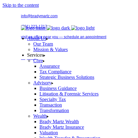
Skip to the content
info@bradymartz.com
(701) 223-1717
visit an office near you — schedule an appointment
About Us
Our Team
Mission & Values
Services
Pay Bill →
Core
Assurance
Tax Compliance
Strategic Business Solutions
Advisory
Business Guidance
Litigation & Forensic Services
Specialty Tax
Transaction
Transformation
Wealth
Brady Martz Wealth
Brady Martz Insurance
Valuation