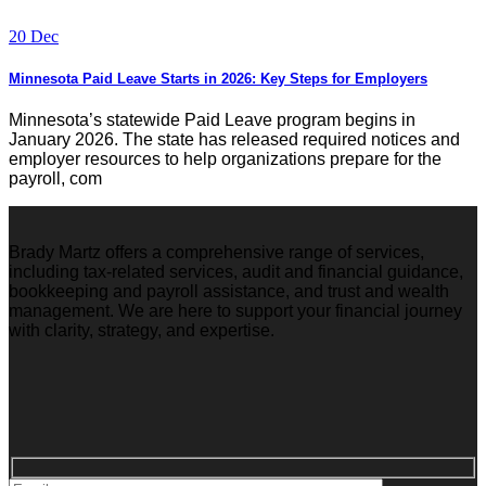
20 Dec
Minnesota Paid Leave Starts in 2026: Key Steps for Employers
Minnesota’s statewide Paid Leave program begins in
January 2026. The state has released required notices and
employer resources to help organizations prepare for the
payroll, com
Brady Martz offers a comprehensive range of services,
including tax-related services, audit and financial guidance,
bookkeeping and payroll assistance, and trust and wealth
management. We are here to support your financial journey
with clarity, strategy, and expertise.