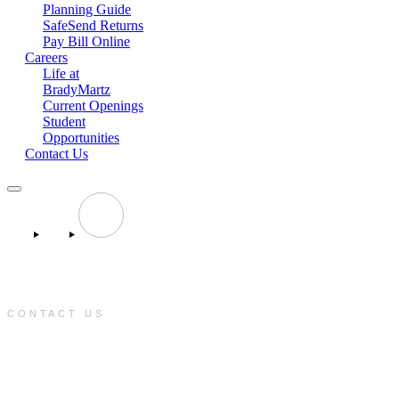
Planning Guide
SafeSend Returns
Pay Bill Online
Careers
Life at
BradyMartz
Current Openings
Student
Opportunities
Contact Us
CONTACT US
e:
info@bradymartz.com