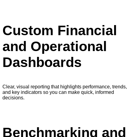
Custom Financial
and Operational
Dashboards
Clear, visual reporting that highlights performance, trends,
and key indicators so you can make quick, informed
decisions.
Benchmarking and