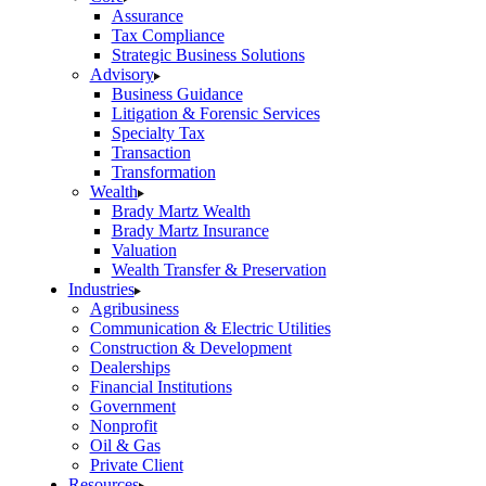
Assurance
Tax Compliance
Strategic Business Solutions
Advisory
Business Guidance
Litigation & Forensic Services
Specialty Tax
Transaction
Transformation
Wealth
Brady Martz Wealth
Brady Martz Insurance
Valuation
Wealth Transfer & Preservation
Industries
Agribusiness
Communication & Electric Utilities
Construction & Development
Dealerships
Financial Institutions
Government
Nonprofit
Oil & Gas
Private Client
Resources