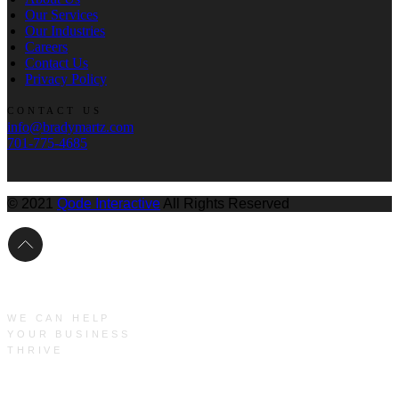
Our Services
Our Industries
Careers
Contact Us
Privacy Policy
CONTACT US
info@bradymartz.com
701-775-4685
© 2021
Qode Interactive
All Rights Reserved
WE CAN HELP
YOUR BUSINESS
THRIVE
Main Menu