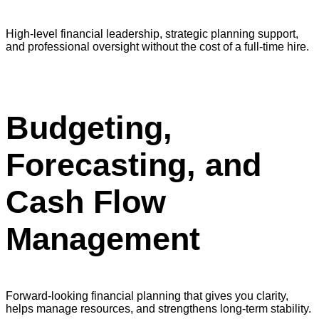
High-level financial leadership, strategic planning support,
and professional oversight without the cost of a full-time hire.
Budgeting,
Forecasting, and
Cash Flow
Management
Forward-looking financial planning that gives you clarity,
helps manage resources, and strengthens long-term stability.