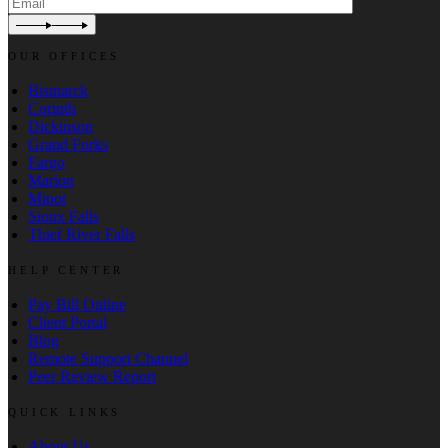
OUR OFFICES
Bismarck
Corinth
Dickinson
Grand Forks
Fargo
Marion
Minot
Sioux Falls
Thief River Falls
HELP CENTER
Pay Bill Online
Client Portal
Blog
Remote Support Channel
Peer Review Report
QUICK LINKS
About Us