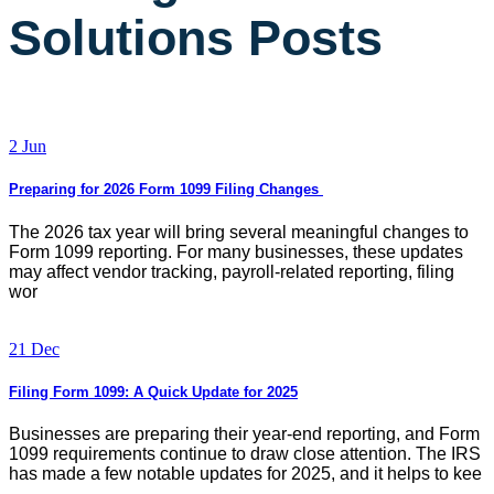
Solutions Posts
2 Jun
Preparing for 2026 Form 1099 Filing Changes
The 2026 tax year will bring several meaningful changes to
Form 1099 reporting. For many businesses, these updates
may affect vendor tracking, payroll-related reporting, filing
wor
21 Dec
Filing Form 1099: A Quick Update for 2025
Businesses are preparing their year-end reporting, and Form
1099 requirements continue to draw close attention. The IRS
has made a few notable updates for 2025, and it helps to kee