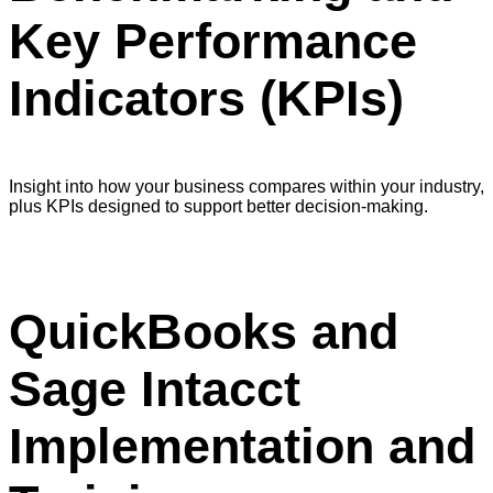
Key Performance
Indicators (KPIs)
Insight into how your business compares within your industry,
plus KPIs designed to support better decision-making.
QuickBooks and
Sage Intacct
Implementation and