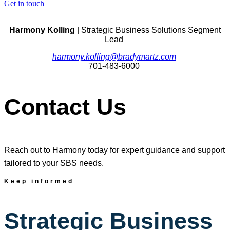
Get in touch
Harmony Kolling
| Strategic Business Solutions Segment
Lead
harmony.kolling@bradymartz.com
701-483-6000
Contact Us
Reach out to Harmony today for expert guidance and support
tailored to your SBS needs.
Keep informed
Strategic Business