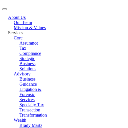
About Us
Our Team
Mission & Values
Services
Core
Assurance
Tax
Compliance
Strategic
Business
Solutions
Advisory
Business
Guidance
Litigation &
Forensic
Services
Specialty Tax
Transaction
Transformation
Wealth
Brady Martz