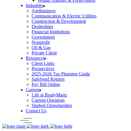
Wealth Transfer & Preservation
Industries
Agribusiness
Communication & Electric Utilities
Construction & Development
Dealerships
Financial Institutions
Government
Nonprofit
Oil & Gas
Private Client
Resources
Client Links
Perspectives
2025-2026 Tax Planning Guide
SafeSend Returns
Pay Bill Online
Careers
Life at BradyMartz
Current Openings
Student Opportunities
Contact Us