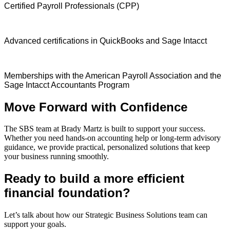
Certified Payroll Professionals (CPP)
Advanced certifications in QuickBooks and Sage Intacct
Memberships with the American Payroll Association and the
Sage Intacct Accountants Program
Move Forward with Confidence
The SBS team at Brady Martz is built to support your success.
Whether you need hands-on accounting help or long-term advisory
guidance, we provide practical, personalized solutions that keep
your business running smoothly.
Ready to build a more efficient
financial foundation?
Let’s talk about how our Strategic Business Solutions team can
support your goals.