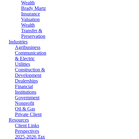
Wealth
Brady Martz
Insurance
Valuation
Wealth
Transfer &
Preservation
Industries
Agribusiness
Communication
& Electric
Utilities
Construction &
Development
Dealerships
Financial
Institutions
Government
Nonprofit
Oil & Gas
Private Client
Resources
Client Links
Perspectives
2025-2026 Tax