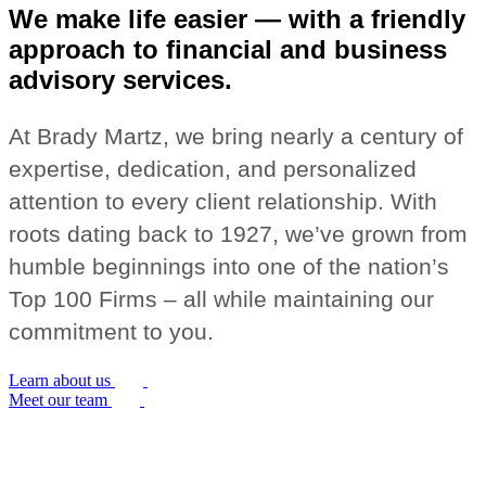
We make life easier — with a friendly
approach to financial and business
advisory services.
At Brady Martz, we bring nearly a century of
expertise, dedication, and personalized
attention to every client relationship. With
roots dating back to 1927, we’ve grown from
humble beginnings into one of the nation’s
Top 100 Firms – all while maintaining our
commitment to you.
Learn about us
Meet our team
Building Strong Foundations for Your
Success