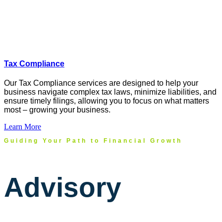
Tax Compliance
Our Tax Compliance services are designed to help your
business navigate complex tax laws, minimize liabilities, and
ensure
timely
filings, allowing you to focus on what matters
most
–
growing
your business.
Learn More
Guiding Your Path to Financial Growth
Advisory