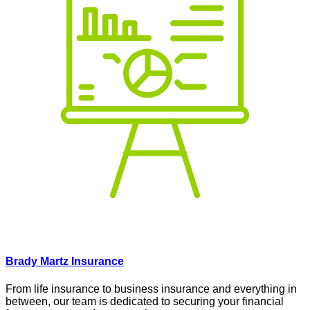
Brady Martz Insurance
From life insurance to business insurance and everything in
between, our team is dedicated to securing your financial