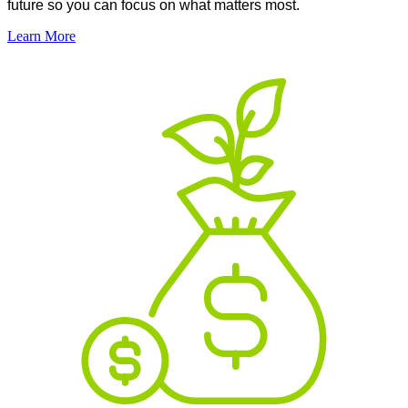
future so you can focus on what matters most.
Learn More