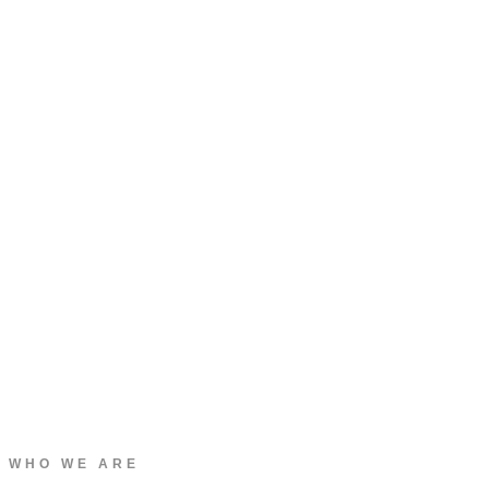
WHO WE ARE