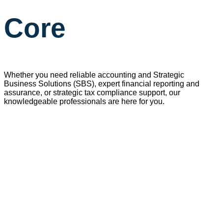
Core
Whether you need reliable accounting and
Strategic
Business
Solutions
(
SBS), expert financial reporting and
assurance, or strategic tax compliance support, our
knowledgeable professionals are here for you
.