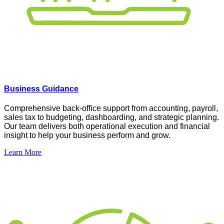
Business Guidance
Comprehensive
back-office support from accounting, payroll,
sales tax to budgeting, dashboarding, and strategic planning.
Our team delivers both operational execution and financial
insight to help your business perform and grow
.
Learn More