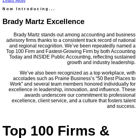
Learn More
Now Introducing...
Brady Martz Excellence
Brady Martz stands out among accounting and business
advisory firms thanks to a consistent track record of national
and regional recognition. We’ve been repeatedly named a
Top 100 Firm and Fastest-Growing Firm by both Accounting
Today and INSIDE Public Accounting, reflecting sustained
growth and industry leadership.
We’ve also been recognized as a top workplace, with
accolades such as Prairie Business’s “50 Best Places to
Work” and several team members honored individually for
excellence in leadership, innovation, and influence. These
awards underscore our commitment to professional
excellence, client service, and a culture that fosters talent
and success.
Top 100 Firms &