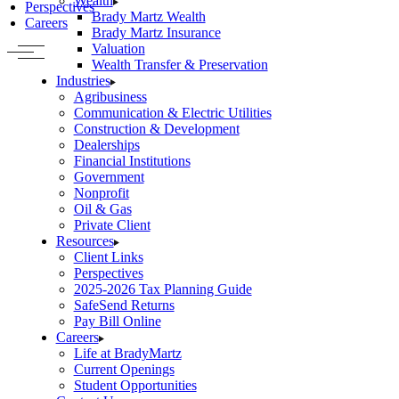
Wealth
Perspectives
Brady Martz Wealth
Careers
Brady Martz Insurance
Valuation
Wealth Transfer & Preservation
Industries
Agribusiness
Communication & Electric Utilities
Construction & Development
Dealerships
Financial Institutions
Government
Nonprofit
Oil & Gas
Private Client
Resources
Client Links
Perspectives
2025-2026 Tax Planning Guide
SafeSend Returns
Pay Bill Online
Careers
Life at BradyMartz
Current Openings
Student Opportunities