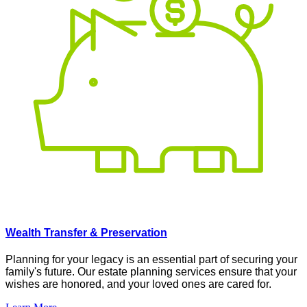
Wealth Transfer & Preservation
Planning for your legacy is an essential part of securing your
family's future. Our estate planning services ensure that your
wishes are honored, and your loved ones are cared for
.