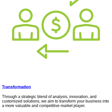
Transformation
Through a strategic blend of analysis, innovation, and
customized solutions, we aim to transform your business into
a more valuable and competitive market player.