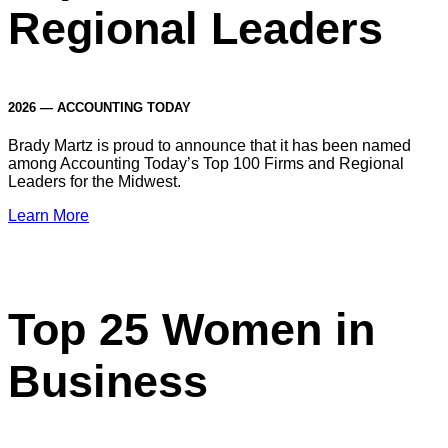
Regional Leaders
2026 — ACCOUNTING TODAY
Brady Martz is proud to announce that it has been named
among Accounting Today’s Top 100 Firms and Regional
Leaders for the Midwest.
Learn More
Top 25 Women in
Business