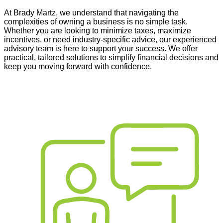
At Brady Martz
,
we understand that navigating the
complexities of owning a business is no simple task.
Whether you are looking to minimize taxes, maximize
incentives, or need industry-specific advice, our experienced
advisory team is here to support your success. We offer
practical, tailored solutions to simplify financial decisions and
keep you moving forward with confidence.