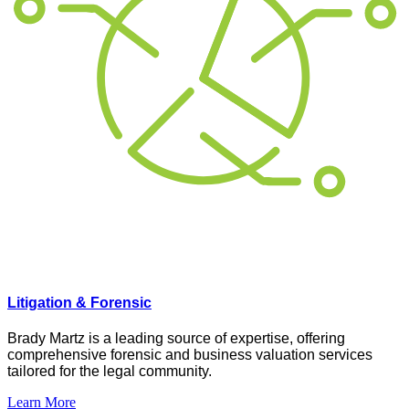
Litigation & Forensic
Brady Martz is a leading source of
expertise
, offering
comprehensive forensic and business valuation services
tailored
for
the legal community.
Learn More