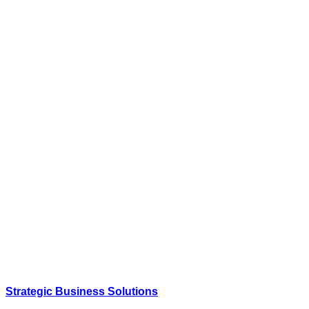
Strategic Business Solutions