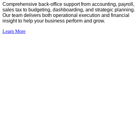
Comprehensive
back-office support from accounting, payroll,
sales tax to budgeting, dashboarding, and strategic planning.
Our team delivers both operational execution and financial
insight to help your business perform and grow
.
Learn More