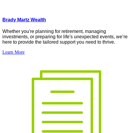
Brady Martz Wealth
Whether
you're
planning for retirement, managing
investments, or preparing for life's unexpected events,
we’re
here to provide the tailored support you need to thrive.
Learn More