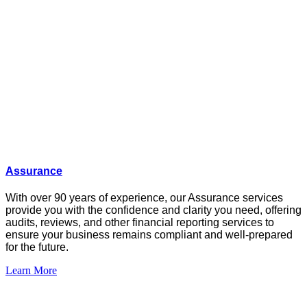
Assurance
With over 90 years of experience, our Assurance services
provide you with the confidence and clarity you need, offering
audits
, reviews,
and other financial reporting services to
ensure your business
remains
compliant and well-prepared
for the future.
Learn More