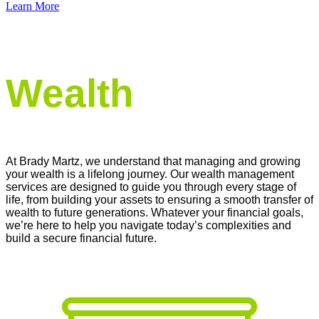
Learn More
Securing Your Future, One Strategy at a Time
Wealth
At Brady Martz
, we understand that managing and growing
your wealth is a lifelong journey. Our wealth management
services are designed to guide you through every stage of
life, from building your assets to ensuring a smooth transfer of
wealth to future generations. Whatever your financial goals,
we’re
here to help you navigate today’s complexities and
build a secure financial future.