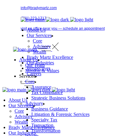
Skip
info@bradymartz.com
to
the
(701) 223-1717
content
visit an office near you — schedule an appointment
About Us
Our Services
Core
Advisory
Pay Bill →
Wealth
Brady Martz Excellence
About Us
Our Industries
Our Team
Perspectives
Mission & Values
Careers
Services
Core
Assurance
Tax Compliance
Strategic Business Solutions
About Us
Advisory
Our Services
Business Guidance
Core
Litigation & Forensic Services
Advisory
Specialty Tax
Wealth
Transaction
Brady Martz Excellence
Transformation
Our Industries