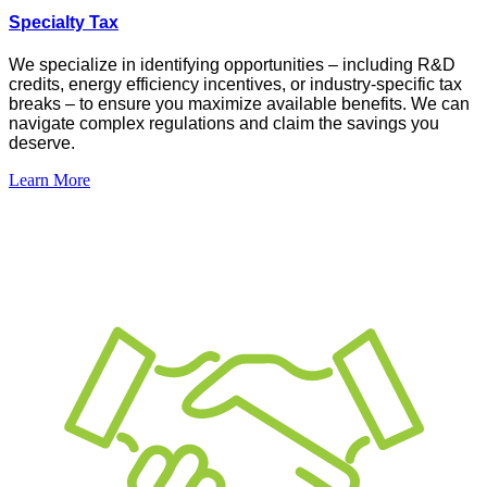
Specialty Tax
We specialize in
identifying
opportunities –
including R&D
credits, energy efficiency incentives, or industry-specific tax
breaks – to ensure you maximize available benefits. We can
navigate complex regulations and claim the savings you
deserve
.
Learn More