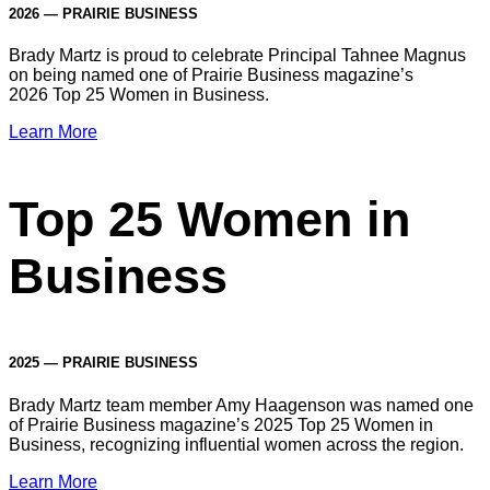
2026 — PRAIRIE BUSINESS
Brady Martz is proud to celebrate Principal Tahnee Magnus
on being named one of Prairie Business magazine’s
2026 Top 25 Women in Business.
Learn More
Top 25 Women in
Business
2025 — PRAIRIE BUSINESS
Brady Martz team member Amy Haagenson was named one
of Prairie Business magazine’s 2025 Top 25 Women in
Business, recognizing influential women across the region.
Learn More