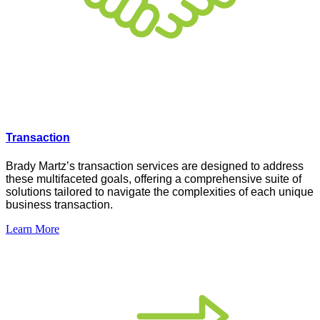
Transaction
Brady Martz’s transaction services are designed to address
these multifaceted goals, offering a comprehensive suite of
solutions tailored to navigate the complexities of each unique
business transaction.
Learn More