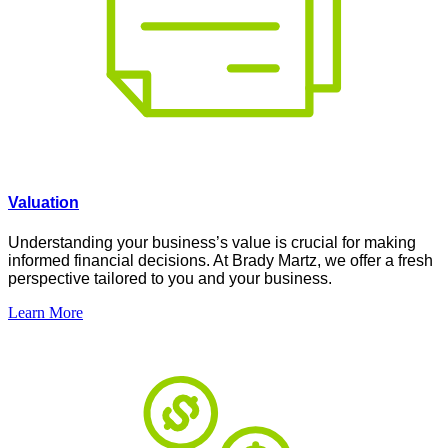
Valuation
Understanding your business’s value is crucial for making
informed financial decisions. At Brady Martz, we offer a fresh
perspective tailored to you and your business.
Learn More