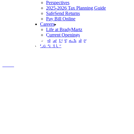
Perspectives
2025-2026 Tax Planning Guide
SafeSend Returns
Pay Bill Online
Careers
Life at BradyMartz
Construction & 
Current Openings
Student Opportunities
Contact Us
Home
Construction & Development