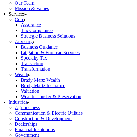
Our Team
Mission & Values
Services
Core
Assurance
Tax Compliance
Strategic Business Solutions
Advisory
Business Guidance
Litigation & Forensic Services
Specialty Tax
Transaction
Transformation
Wealth
Brady Martz Wealth
Brady Martz Insurance
Valuation
Wealth Transfer & Preservation
Industries
Agribusiness
Communication & Electric Utilities
Construction & Development
Dealerships
Financial Institutions
Government