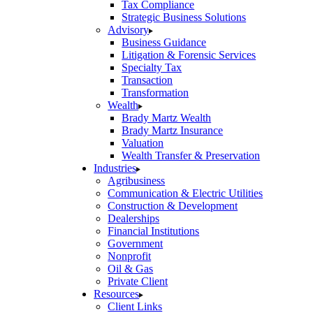
Tax Compliance
Strategic Business Solutions
Advisory
Business Guidance
Litigation & Forensic Services
Specialty Tax
Transaction
Transformation
Wealth
Brady Martz Wealth
Brady Martz Insurance
Valuation
Wealth Transfer & Preservation
Industries
Agribusiness
Communication & Electric Utilities
Construction & Development
Dealerships
Financial Institutions
Government
Nonprofit
Oil & Gas
Private Client
Resources
Client Links