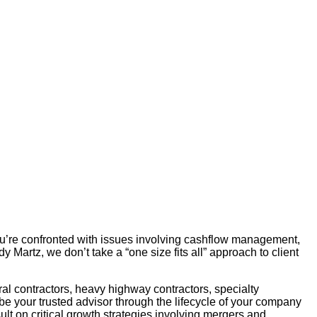
ou’re confronted with issues involving cashflow management,
Martz, we don’t take a “one size fits all” approach to client
ral contractors, heavy highway contractors, specialty
e your trusted advisor through the lifecycle of your company
t on critical growth strategies involving mergers and