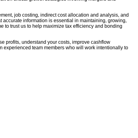
ent, job costing, indirect cost allocation and analysis, and
t accurate information is essential in maintaining, growing,
e to trust us to help maximize tax efficiency and bonding
ease profits, understand your costs, improve cashflow
rom experienced team members who will work intentionally to