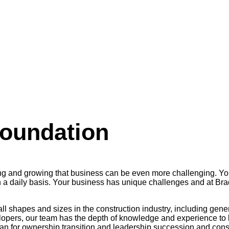
Foundation
ning and growing that business can be even more challenging. Y
a daily basis. Your business has unique challenges and at Brady 
all shapes and sizes in the construction industry, including gene
lopers, our team has the depth of knowledge and experience to b
n for ownership transition and leadership succession and consul