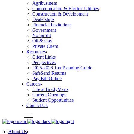
Agribusiness
Communication & Electric Utilities
Construction & Development
Dealerships
Financial Institutions
Government
Nonprofit
Oil & Gas
Private Client
Resources
Client Links
Perspectives
2025-2026 Tax Planning Guide
SafeSend Returns
Pay Bill Online
Careers
Life at BradyMartz
Current Openings
Student Opportunities
Contact Us
About Us