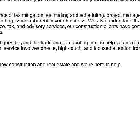
ce of tax mitigation, estimating and scheduling, project managem
porting issues inherent in your business. We also understand tha
, tax, and advisory services, our construction clients have com
s.
hat goes beyond the traditional accounting firm, to help you incr
 service involves on-site, high-touch, and focused attention f
now construction and real estate and we’re here to help.