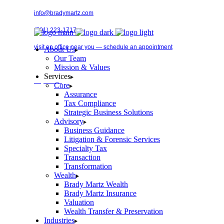
Skip
info@bradymartz.com
to
the
(701) 223-1717
content
visit an office near you — schedule an appointment
About Us
Our Team
Mission & Values
Services
Pay Bill →
Core
Assurance
Tax Compliance
Strategic Business Solutions
Advisory
Business Guidance
Litigation & Forensic Services
Specialty Tax
Transaction
Transformation
Wealth
Brady Martz Wealth
Brady Martz Insurance
Valuation
Wealth Transfer & Preservation
Industries