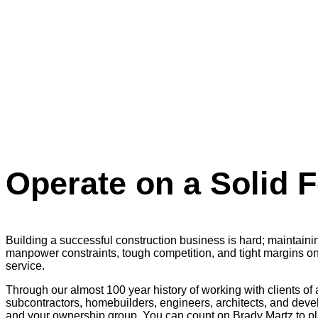
Operate on a Solid 
Building a successful construction business is hard; maintai
manpower constraints, tough competition, and tight margins on 
service.
Through our almost 100 year history of working with clients of 
subcontractors, homebuilders, engineers, architects, and deve
and your ownership group. You can count on Brady Martz to pla