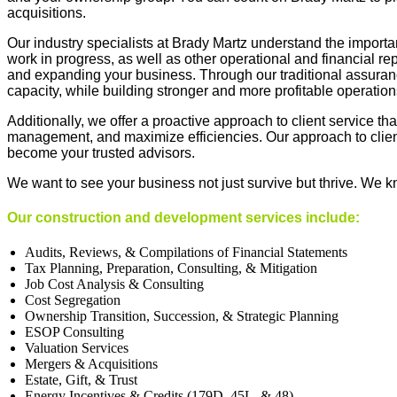
acquisitions.
Our industry specialists at Brady Martz understand the importan
work in progress, as well as other operational and financial re
and expanding your business. Through our traditional assurance
capacity, while building stronger and more profitable operation
Additionally, we offer a proactive approach to client service t
management, and maximize efficiencies. Our approach to client
become your trusted advisors.
We want to see your business not just survive but thrive. We k
Our
construction
and
development services include
:
Audits, Reviews, & Compilations of Financial Statements
Tax Planning, Preparation, Consulting
, &
Mitigation
Job Cost Analysis
&
Consulting
Cost Segregation
Ownership Transition, Succession
, &
Strategic Planning
ESOP Consulting
Valuation Services
Mergers
&
Acquisitions
Estate, Gift
,
&
Trust
Energy Incentives
&
Credits (179D, 45L,
&
48)