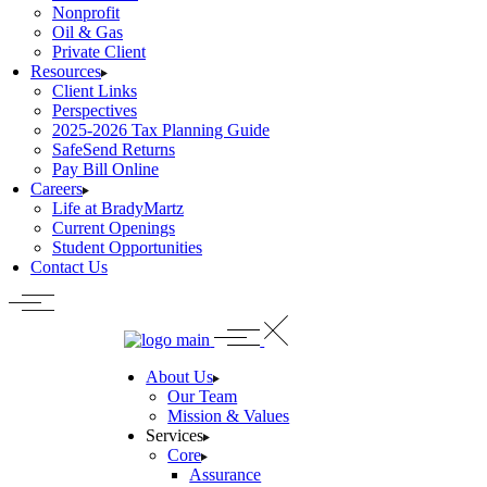
Nonprofit
Oil & Gas
Private Client
Resources
Client Links
Perspectives
2025-2026 Tax Planning Guide
SafeSend Returns
Pay Bill Online
Careers
Life at BradyMartz
Current Openings
Student Opportunities
Contact Us
About Us
Our Team
Mission & Values
Services
Core
Assurance