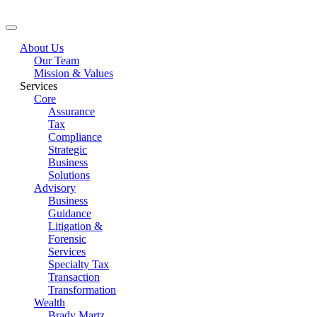
About Us
Our Team
Mission & Values
Services
Core
Assurance
Tax
Compliance
Strategic
Business
Solutions
Advisory
Business
Guidance
Litigation &
Forensic
Services
Specialty Tax
Transaction
Transformation
Wealth
Brady Martz