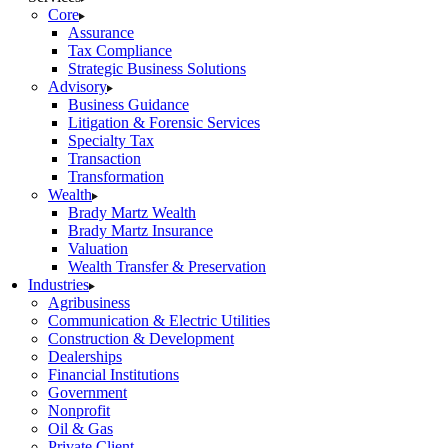
Core
Assurance
Tax Compliance
Strategic Business Solutions
Advisory
Business Guidance
Litigation & Forensic Services
Specialty Tax
Transaction
Transformation
Wealth
Brady Martz Wealth
Brady Martz Insurance
Valuation
Wealth Transfer & Preservation
Industries
Agribusiness
Communication & Electric Utilities
Construction & Development
Dealerships
Financial Institutions
Government
Nonprofit
Oil & Gas
Private Client