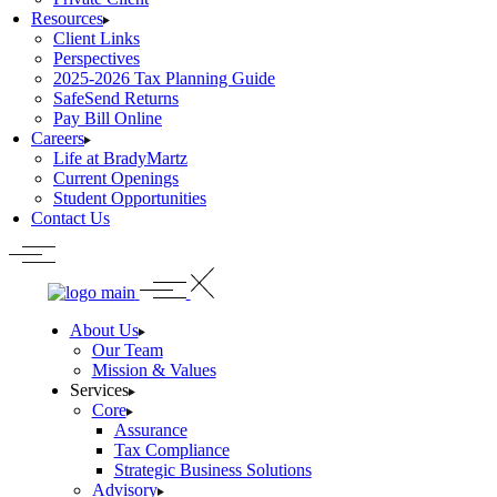
Resources
Client Links
Perspectives
2025-2026 Tax Planning Guide
SafeSend Returns
Pay Bill Online
Careers
Life at BradyMartz
Current Openings
Student Opportunities
Contact Us
About Us
Our Team
Mission & Values
Services
Core
Assurance
Tax Compliance
Strategic Business Solutions
Advisory