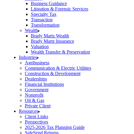
Business Guidance
Litigation & Forensic Services
Specialty Tax
Transaction
Transformation
Wealth
Brady Martz Wealth
Brady Martz Insurance
Valuation
Wealth Transfer & Preservation
Industries
Agribusiness
Communication & Electric Utilities
Construction & Development
Dealerships
Financial Institutions
Government
Nonprofit
Oil & Gas
Private Client
Resources
Client Links
Perspectives
2025-2026 Tax Planning Guide
SafeSend Returns