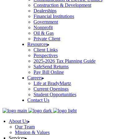
Construction & Development
Dealerships
Financial Institutions
Government
Nonprofit
Oil & Gas
Private Client
Resources
Client Links
Perspectives
2025-2026 Tax Planning Guide
SafeSend Returns
Pay Bill Online
Careers
Life at BradyMartz
Current Openings
Student Opportunities
Contact Us
About Us
Our Team
Mission & Values
Services