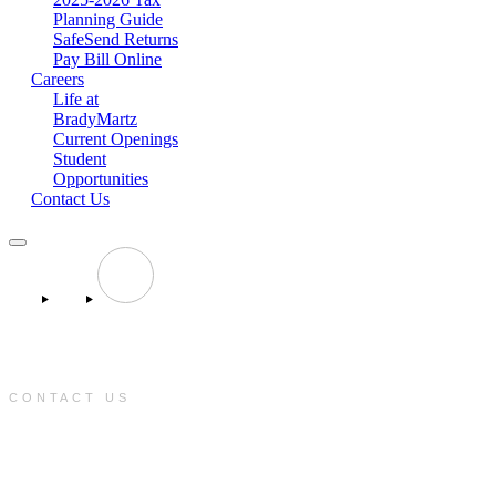
Planning Guide
SafeSend Returns
Pay Bill Online
Careers
Life at
BradyMartz
Current Openings
Student
Opportunities
Contact Us
CONTACT US
e:
info@bradymartz.com