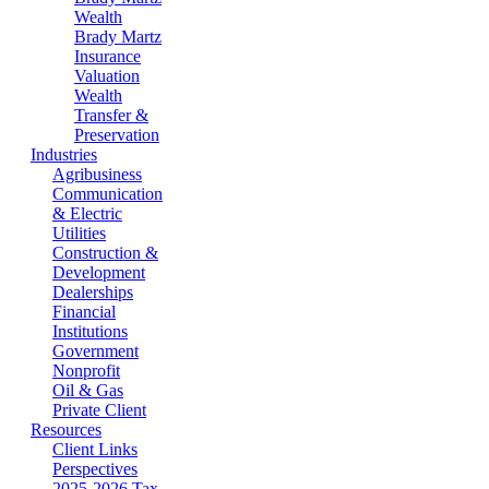
Wealth
Brady Martz
Insurance
Valuation
Wealth
Transfer &
Preservation
Industries
Agribusiness
Communication
& Electric
Utilities
Construction &
Development
Dealerships
Financial
Institutions
Government
Nonprofit
Oil & Gas
Private Client
Resources
Client Links
Perspectives
2025-2026 Tax