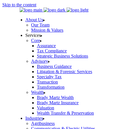
Skip to the content
About Us
Our Team
Mission & Values
Services
Core
Assurance
Tax Compliance
Strategic Business Solutions
Advisory
Business Guidance
Litigation & Forensic Services
Specialty Tax
Transaction
Transformation
Wealth
Brady Martz Wealth
Brady Martz Insurance
Valuation
Wealth Transfer & Preservation
Industries
Agribusiness
Communication & Electric Utilities