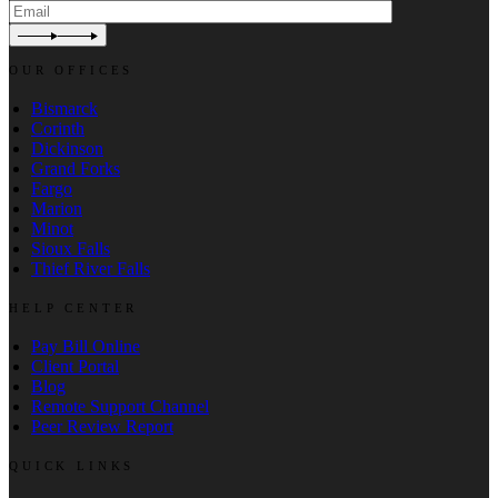
OUR OFFICES
Bismarck
Corinth
Dickinson
Grand Forks
Fargo
Marion
Minot
Sioux Falls
Thief River Falls
HELP CENTER
Pay Bill Online
Client Portal
Blog
Remote Support Channel
Peer Review Report
QUICK LINKS