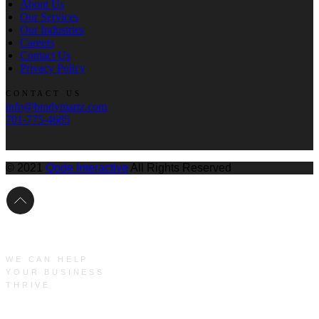
About Us
Our Services
Our Industries
Careers
Contact Us
Privacy Policy
CONTACT US
info@bradymartz.com
701-775-4685
© 2021
Qode Interactive
All Rights Reserved
WE CAN HELP
YOUR BUSINESS
THRIVE
Main Menu