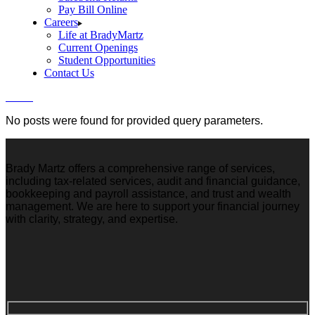
Pay Bill Online
Careers
Life at BradyMartz
Current Openings
Student Opportunities
Contact Us
Home
No posts were found for provided query parameters.
Brady Martz offers a comprehensive range of services,
including tax-related services, audit and financial guidance,
bookkeeping and payroll assistance, and trust and wealth
management. We are here to support your financial journey
with clarity, strategy, and expertise.