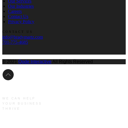
Our Services
Our Industries
Careers
Contact Us
Privacy Policy
CONTACT US
info@bradymartz.com
701-775-4685
© 2021
Qode Interactive
All Rights Reserved
WE CAN HELP
YOUR BUSINESS
THRIVE
Main Menu