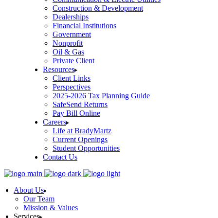
Construction & Development
Dealerships
Financial Institutions
Government
Nonprofit
Oil & Gas
Private Client
Resources
Client Links
Perspectives
2025-2026 Tax Planning Guide
SafeSend Returns
Pay Bill Online
Careers
Life at BradyMartz
Current Openings
Student Opportunities
Contact Us
About Us
Our Team
Mission & Values
Services