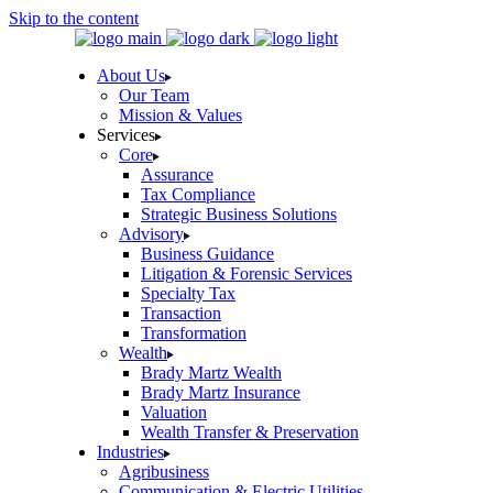
Skip to the content
About Us
Our Team
Mission & Values
Services
Core
Assurance
Tax Compliance
Strategic Business Solutions
Advisory
Business Guidance
Litigation & Forensic Services
Specialty Tax
Transaction
Transformation
Wealth
Brady Martz Wealth
Brady Martz Insurance
Valuation
Wealth Transfer & Preservation
Industries
Agribusiness
Communication & Electric Utilities