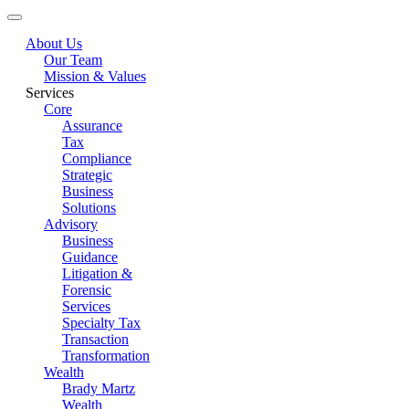
About Us
Our Team
Mission & Values
Services
Core
Assurance
Tax
Compliance
Strategic
Business
Solutions
Advisory
Business
Guidance
Litigation &
Forensic
Services
Specialty Tax
Transaction
Transformation
Wealth
Brady Martz
Wealth