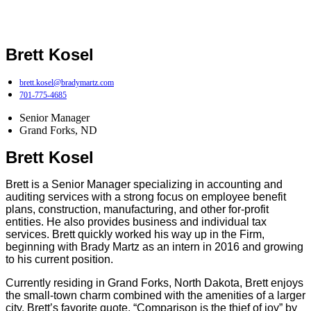
Brett Kosel
brett.kosel@bradymartz.com
701-775-4685
Senior Manager
Grand Forks, ND
Brett Kosel
Brett is a Senior Manager specializing in accounting and
auditing services with a strong focus on employee benefit
plans, construction, manufacturing, and other for-profit
entities. He also provides business and individual tax
services. Brett quickly worked his way up in the Firm,
beginning with Brady Martz as an intern in 2016 and growing
to his current position.
Currently residing in Grand Forks, North Dakota, Brett enjoys
the small-town charm combined with the amenities of a larger
city. Brett’s favorite quote, “Comparison is the thief of joy” by