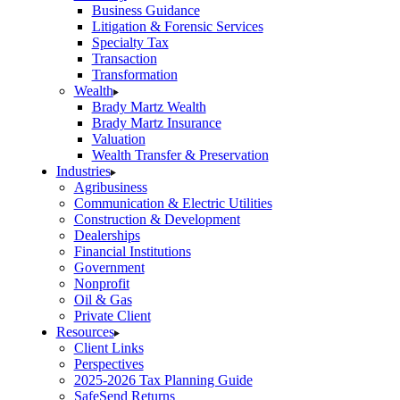
Business Guidance
Litigation & Forensic Services
Specialty Tax
Transaction
Transformation
Wealth
Brady Martz Wealth
Brady Martz Insurance
Valuation
Wealth Transfer & Preservation
Industries
Agribusiness
Communication & Electric Utilities
Construction & Development
Dealerships
Financial Institutions
Government
Nonprofit
Oil & Gas
Private Client
Resources
Client Links
Perspectives
2025-2026 Tax Planning Guide
SafeSend Returns