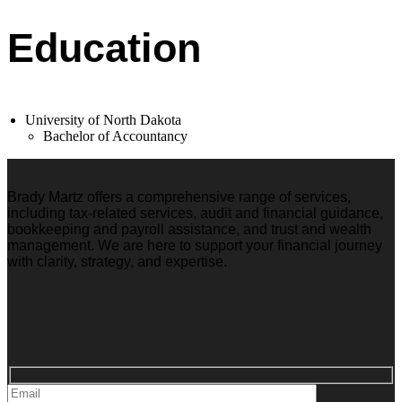
Education
University of North Dakota
Bachelor of Accountancy
Brady Martz offers a comprehensive range of services,
including tax-related services, audit and financial guidance,
bookkeeping and payroll assistance, and trust and wealth
management. We are here to support your financial journey
with clarity, strategy, and expertise.