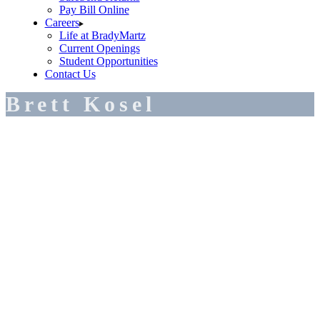
Pay Bill Online
Careers
Life at BradyMartz
Current Openings
Student Opportunities
Contact Us
Brett Kosel