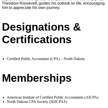
Theodore Roosevelt, guides his outlook on life, encouraging
him to appreciate his own journey.
Designations &
Certifications
Certified Public Accountant (CPA) – North Dakota
Memberships
American Institute of Certified Public Accountants (AICPA)
North Dakota CPA Society (NDCPAS)