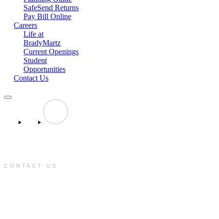
SafeSend Returns
Pay Bill Online
Careers
Life at
BradyMartz
Current Openings
Student
Opportunities
Contact Us
CONTACT US
e:
info@bradymartz.com
p:
(701) 223-1717