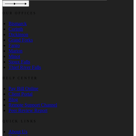
OUR OFFICES
Bismarck
Corinth
Dickinson
Grand Forks
Fargo
Marion
Minot
Sioux Falls
Thief River Falls
HELP CENTER
Pay Bill Online
Client Portal
Blog
Remote Support Channel
Peer Review Report
QUICK LINKS
About Us