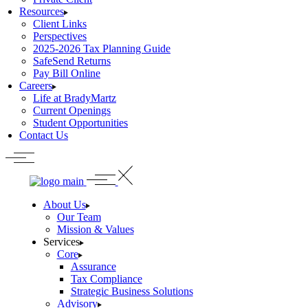
Resources
Client Links
Perspectives
2025-2026 Tax Planning Guide
SafeSend Returns
Pay Bill Online
Careers
Life at BradyMartz
Current Openings
Student Opportunities
Contact Us
About Us
Our Team
Mission & Values
Services
Core
Assurance
Tax Compliance
Strategic Business Solutions
Advisory