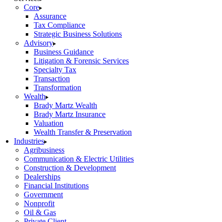
Core
Assurance
Tax Compliance
Strategic Business Solutions
Advisory
Business Guidance
Litigation & Forensic Services
Specialty Tax
Transaction
Transformation
Wealth
Brady Martz Wealth
Brady Martz Insurance
Valuation
Wealth Transfer & Preservation
Industries
Agribusiness
Communication & Electric Utilities
Construction & Development
Dealerships
Financial Institutions
Government
Nonprofit
Oil & Gas
Private Client