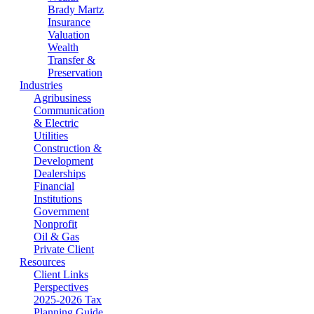
Brady Martz
Insurance
Valuation
Wealth
Transfer &
Preservation
Industries
Agribusiness
Communication
& Electric
Utilities
Construction &
Development
Dealerships
Financial
Institutions
Government
Nonprofit
Oil & Gas
Private Client
Resources
Client Links
Perspectives
2025-2026 Tax
Planning Guide