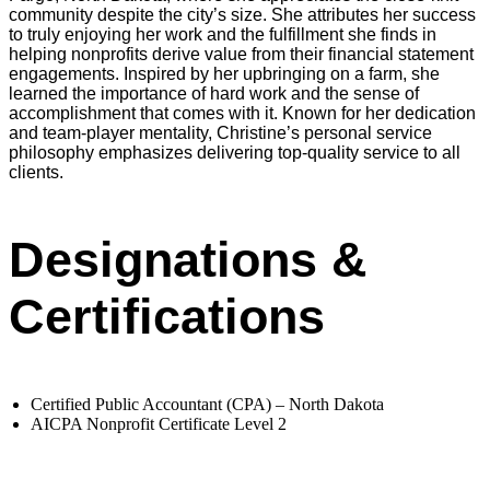
community despite the city’s size. She attributes her success
to truly enjoying her work and the fulfillment she finds in
helping nonprofits derive value from their financial statement
engagements. Inspired by her upbringing on a farm, she
learned the importance of hard work and the sense of
accomplishment that comes with it. Known for her dedication
and team-player mentality, Christine’s personal service
philosophy emphasizes delivering top-quality service to all
clients.
Designations &
Certifications
Certified Public Accountant (CPA) – North Dakota
AICPA Nonprofit Certificate Level 2