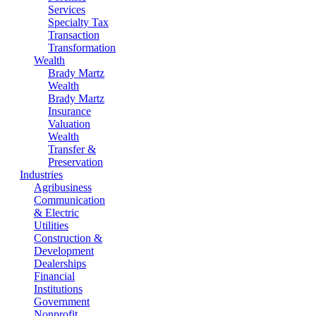
Services
Specialty Tax
Transaction
Transformation
Wealth
Brady Martz
Wealth
Brady Martz
Insurance
Valuation
Wealth
Transfer &
Preservation
Industries
Agribusiness
Communication
& Electric
Utilities
Construction &
Development
Dealerships
Financial
Institutions
Government
Nonprofit