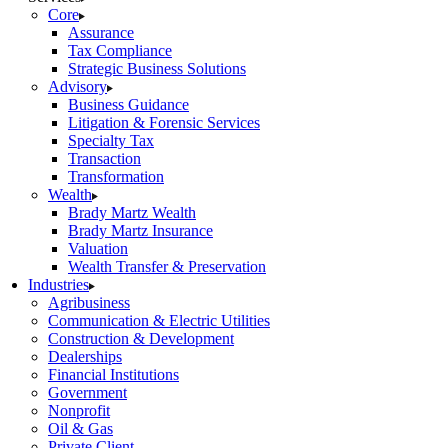
Core
Assurance
Tax Compliance
Strategic Business Solutions
Advisory
Business Guidance
Litigation & Forensic Services
Specialty Tax
Transaction
Transformation
Wealth
Brady Martz Wealth
Brady Martz Insurance
Valuation
Wealth Transfer & Preservation
Industries
Agribusiness
Communication & Electric Utilities
Construction & Development
Dealerships
Financial Institutions
Government
Nonprofit
Oil & Gas
Private Client