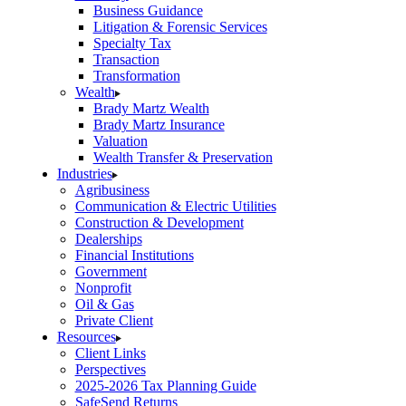
Business Guidance
Litigation & Forensic Services
Specialty Tax
Transaction
Transformation
Wealth
Brady Martz Wealth
Brady Martz Insurance
Valuation
Wealth Transfer & Preservation
Industries
Agribusiness
Communication & Electric Utilities
Construction & Development
Dealerships
Financial Institutions
Government
Nonprofit
Oil & Gas
Private Client
Resources
Client Links
Perspectives
2025-2026 Tax Planning Guide
SafeSend Returns