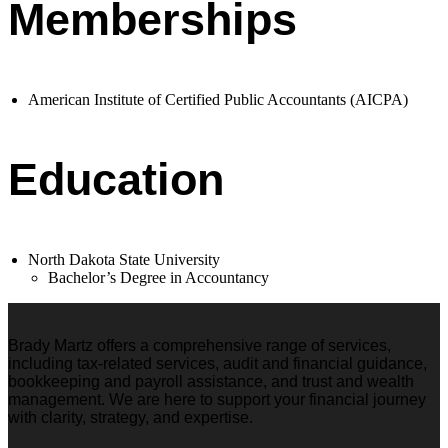
Memberships
American Institute of Certified Public Accountants (AICPA)
Education
North Dakota State University
Bachelor’s Degree in Accountancy
Brady Martz offers a comprehensive range of services,
including tax-related services, audit and financial guidance,
bookkeeping and payroll assistance, and trust and wealth
management. We are here to support your financial journey
with clarity, strategy, and expertise.