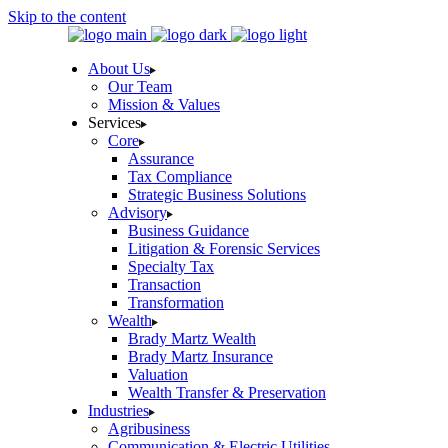
Skip to the content
About Us
Our Team
Mission & Values
Services
Core
Assurance
Tax Compliance
Strategic Business Solutions
Advisory
Business Guidance
Litigation & Forensic Services
Specialty Tax
Transaction
Transformation
Wealth
Brady Martz Wealth
Brady Martz Insurance
Valuation
Wealth Transfer & Preservation
Industries
Agribusiness
Communication & Electric Utilities