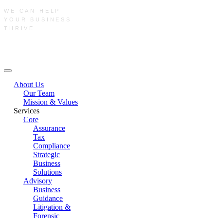
WE CAN HELP
YOUR BUSINESS
THRIVE
Main Menu
About Us
Our Team
Mission & Values
Services
Core
Assurance
Tax
Compliance
Strategic
Business
Solutions
Advisory
Business
Guidance
Litigation &
Forensic