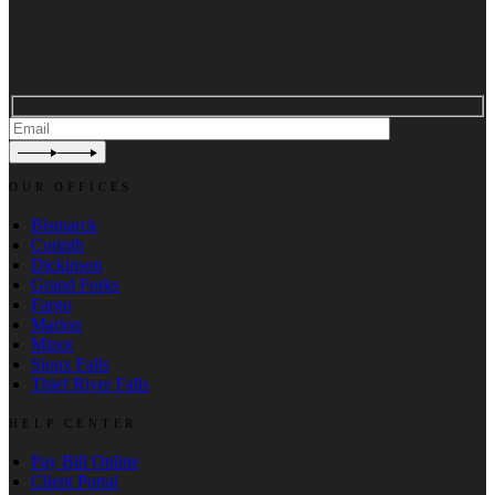
OUR OFFICES
Bismarck
Corinth
Dickinson
Grand Forks
Fargo
Marion
Minot
Sioux Falls
Thief River Falls
HELP CENTER
Pay Bill Online
Client Portal