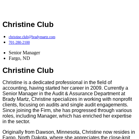
Christine Club
christine.club@bradymartz.com
701-280-2100
Senior Manager
Fargo, ND
Christine Club
Christine is a dedicated professional in the field of
accounting, having started her career in 2009. Currently a
Senior Manager in the Audit & Assurance Department at
Brady Martz, Christine specializes in working with nonprofit
clients, focusing on audits and single audit engagements.
Since joining the Firm, she has progressed through various
roles, including Manager, which has enriched her expertise
in the sector.
Originally from Dawson, Minnesota, Christine now resides in
Fargo, North Dakota, where she appreciates the close-knit