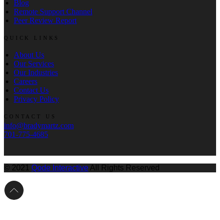
Blog
Remote Support Channel
Peer Review Report
QUICK LINKS
About Us
Our Services
Our Industries
Careers
Contact Us
Privacy Policy
CONTACT US
info@bradymartz.com
701-775-4685
© 2021
Qode Interactive
All Rights Reserved