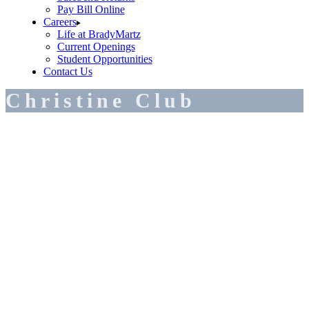
Pay Bill Online
Careers
Life at BradyMartz
Current Openings
Student Opportunities
Contact Us
Christine Club