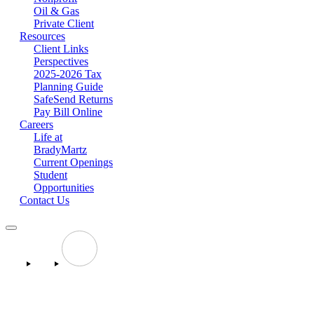
Oil & Gas
Private Client
Resources
Client Links
Perspectives
2025-2026 Tax
Planning Guide
SafeSend Returns
Pay Bill Online
Careers
Life at
BradyMartz
Current Openings
Student
Opportunities
Contact Us