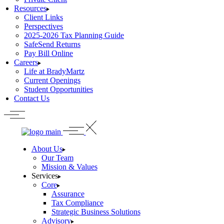
Resources
Client Links
Perspectives
2025-2026 Tax Planning Guide
SafeSend Returns
Pay Bill Online
Careers
Life at BradyMartz
Current Openings
Student Opportunities
Contact Us
About Us
Our Team
Mission & Values
Services
Core
Assurance
Tax Compliance
Strategic Business Solutions
Advisory