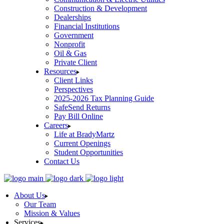
Construction & Development
Dealerships
Financial Institutions
Government
Nonprofit
Oil & Gas
Private Client
Resources
Client Links
Perspectives
2025-2026 Tax Planning Guide
SafeSend Returns
Pay Bill Online
Careers
Life at BradyMartz
Current Openings
Student Opportunities
Contact Us
About Us
Our Team
Mission & Values
Services