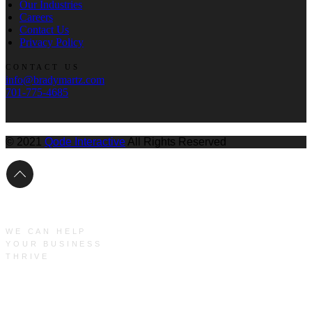
Our Industries
Careers
Contact Us
Privacy Policy
CONTACT US
info@bradymartz.com
701-775-4685
© 2021
Qode Interactive
All Rights Reserved
WE CAN HELP
YOUR BUSINESS
THRIVE
Main Menu