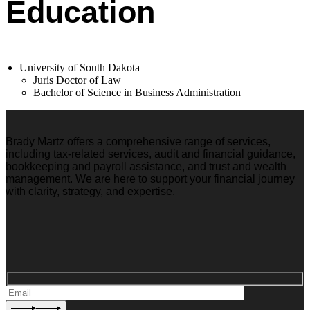
Education
University of South Dakota
Juris Doctor of Law
Bachelor of Science in Business Administration
Brady Martz offers a comprehensive range of services,
including tax-related services, audit and financial guidance,
bookkeeping and payroll assistance, and trust and wealth
management. We are here to support your financial journey
with clarity, strategy, and expertise.