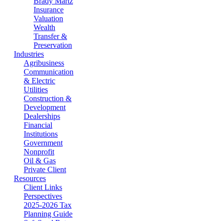
Brady Martz
Insurance
Valuation
Wealth
Transfer &
Preservation
Industries
Agribusiness
Communication
& Electric
Utilities
Construction &
Development
Dealerships
Financial
Institutions
Government
Nonprofit
Oil & Gas
Private Client
Resources
Client Links
Perspectives
2025-2026 Tax
Planning Guide