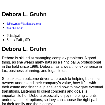
Debora L. Gruhn
debby.gruhn@bradymartz.com
605-361-1200
Principal
Sioux Falls, SD
Debora L. Gruhn
Debora is skilled at managing complex problems. A good
thing, as she wears many hats as a Principal. A professional
in the field since 1998, Debora has a wealth of experience in
tax, business planning, and legal fields.
She takes an outcome-driven approach to helping business
owners understand their company’s value, how it fits with
their estate and financial plans, and how to navigate eventual
transitions. Listening to client concerns and goals is
important to her. Debora especially enjoys helping clients
understand their options, so they can choose the right path
for their family and their legacy.