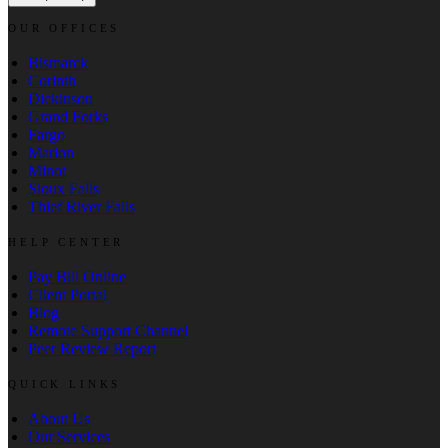
OUR OFFICES
Bismarck
Corinth
Dickinson
Grand Forks
Fargo
Marion
Minot
Sioux Falls
Thief River Falls
HELP CENTER
Pay Bill Online
Client Portal
Blog
Remote Support Channel
Peer Review Report
QUICK LINKS
About Us
Our Services