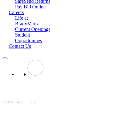
SafeSend Returns
Pay Bill Online
Careers
Life at
BradyMartz
Current Openings
Student
Opportunities
Contact Us
CONTACT US
e:
info@bradymartz.com
p:
(701) 223-1717