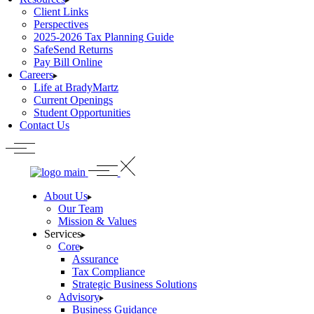
Client Links
Perspectives
2025-2026 Tax Planning Guide
SafeSend Returns
Pay Bill Online
Careers
Life at BradyMartz
Current Openings
Student Opportunities
Contact Us
About Us
Our Team
Mission & Values
Services
Core
Assurance
Tax Compliance
Strategic Business Solutions
Advisory
Business Guidance