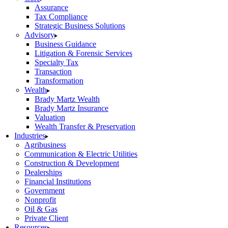
Assurance
Tax Compliance
Strategic Business Solutions
Advisory
Business Guidance
Litigation & Forensic Services
Specialty Tax
Transaction
Transformation
Wealth
Brady Martz Wealth
Brady Martz Insurance
Valuation
Wealth Transfer & Preservation
Industries
Agribusiness
Communication & Electric Utilities
Construction & Development
Dealerships
Financial Institutions
Government
Nonprofit
Oil & Gas
Private Client
Resources