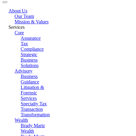
About Us
Our Team
Mission & Values
Services
Core
Assurance
Tax
Compliance
Strategic
Business
Solutions
Advisory
Business
Guidance
Litigation &
Forensic
Services
Specialty Tax
Transaction
Transformation
Wealth
Brady Martz
Wealth