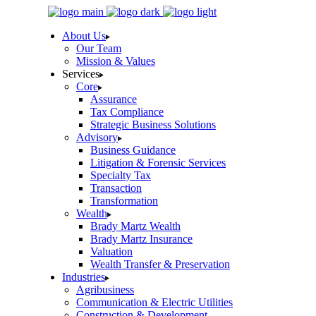
Skip
to
About Us
the
Our Team
content
Mission & Values
Services
Core
Assurance
Tax Compliance
Strategic Business Solutions
Advisory
Business Guidance
Litigation & Forensic Services
Specialty Tax
Transaction
Transformation
Wealth
Brady Martz Wealth
Brady Martz Insurance
Valuation
Wealth Transfer & Preservation
Industries
Agribusiness
Communication & Electric Utilities
Construction & Development