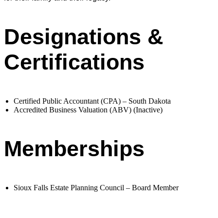
Designations &
Certifications
Certified Public Accountant (CPA) – South Dakota
Accredited Business Valuation (ABV) (Inactive)
Memberships
Sioux Falls Estate Planning Council – Board Member