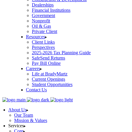
Dealerships
Financial Institutions
Government
Nonprofit
Oil & Gas
Private Client
Resources
Client Links
Perspectives
2025-2026 Tax Planning Guide
SafeSend Returns
Pay Bill Online
Careers
Life at BradyMartz
Current Openings
Student Opportunities
Contact Us
About Us
Our Team
Mission & Values
Services
Core