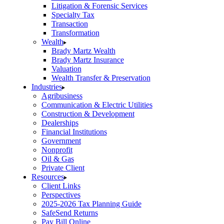
Litigation & Forensic Services
Specialty Tax
Transaction
Transformation
Wealth
Brady Martz Wealth
Brady Martz Insurance
Valuation
Wealth Transfer & Preservation
Industries
Agribusiness
Communication & Electric Utilities
Construction & Development
Dealerships
Financial Institutions
Government
Nonprofit
Oil & Gas
Private Client
Resources
Client Links
Perspectives
2025-2026 Tax Planning Guide
SafeSend Returns
Pay Bill Online