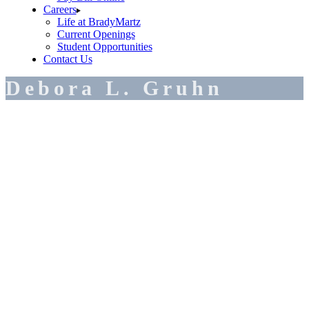
Careers
Life at BradyMartz
Current Openings
Student Opportunities
Contact Us
Debora L. Gruhn