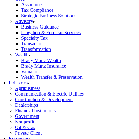
Assurance
Tax Compliance
Strategic Business Solutions
Advisory
Business Guidance
Litigation & Forensic Services
Specialty Tax
Transaction
Transformation
Wealth
Brady Martz Wealth
Brady Martz Insurance
Valuation
Wealth Transfer & Preservation
Industries
Agribusiness
Communication & Electric Utilities
Construction & Development
Dealerships
Financial Institutions
Government
Nonprofit
Oil & Gas
Private Client
Resources