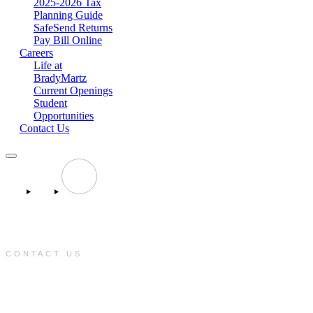
2025-2026 Tax
Planning Guide
SafeSend Returns
Pay Bill Online
Careers
Life at
BradyMartz
Current Openings
Student
Opportunities
Contact Us
CONTACT US
e:
info@bradymartz.com