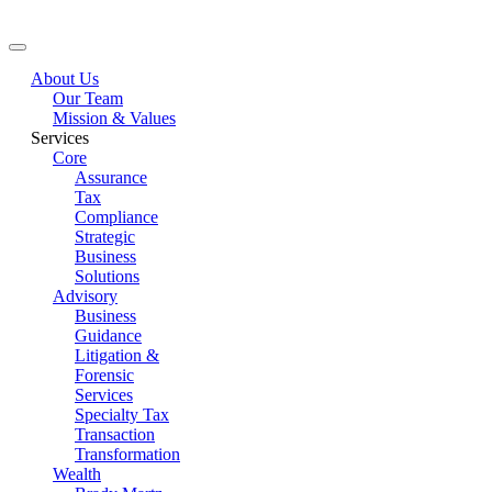
About Us
Our Team
Mission & Values
Services
Core
Assurance
Tax
Compliance
Strategic
Business
Solutions
Advisory
Business
Guidance
Litigation &
Forensic
Services
Specialty Tax
Transaction
Transformation
Wealth