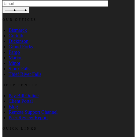
OUR OFFICES
Bismarck
Corinth
Dickinson
Grand Forks
Fargo
Marion
Minot
Sioux Falls
Thief River Falls
HELP CENTER
Pay Bill Online
Client Portal
Blog
Remote Support Channel
Peer Review Report
QUICK LINKS