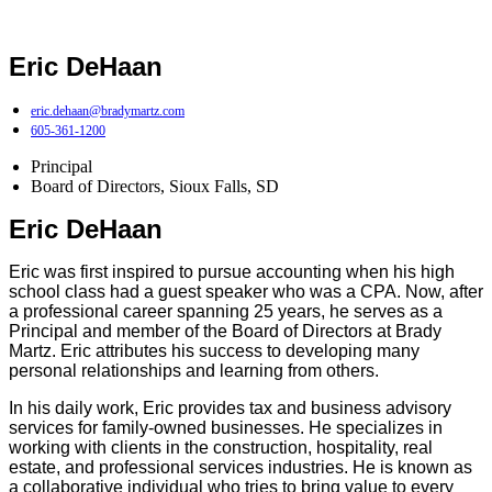
Eric DeHaan
eric.dehaan@bradymartz.com
605-361-1200
Principal
Board of Directors
,
Sioux Falls, SD
Eric DeHaan
Eric was first inspired to pursue accounting when his high
school class had a guest speaker who was a CPA. Now, after
a professional career spanning 25 years, he serves as a
Principal and member of the Board of Directors at Brady
Martz. Eric attributes his success to developing many
personal relationships and learning from others.
In his daily work, Eric provides tax and business advisory
services for family-owned businesses. He specializes in
working with clients in the construction, hospitality, real
estate, and professional services industries. He is known as
a collaborative individual who tries to bring value to every