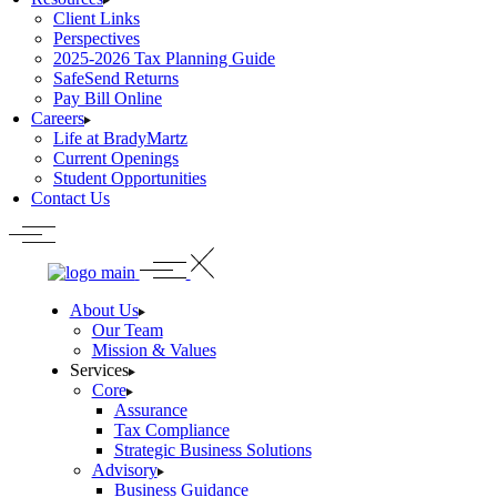
Client Links
Perspectives
2025-2026 Tax Planning Guide
SafeSend Returns
Pay Bill Online
Careers
Life at BradyMartz
Current Openings
Student Opportunities
Contact Us
About Us
Our Team
Mission & Values
Services
Core
Assurance
Tax Compliance
Strategic Business Solutions
Advisory
Business Guidance