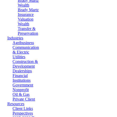
Brady Martz
Wealth
Brady Martz
Insurance
Valuation
Wealth
Transfer &
Preservation
Industries
Agribusiness
Communication
& Electric
Utilities
Construction &
Development
Dealerships
Financial
Institutions
Government
Nonprofit
Oil & Gas
Private Client
Resources
Client Links
Perspectives