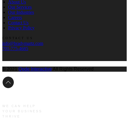
About Us
Our Services
Our Industries
Careers
Contact Us
Privacy Policy
CONTACT US
info@bradymartz.com
701-775-4685
© 2021
Qode Interactive
All Rights Reserved
WE CAN HELP
YOUR BUSINESS
THRIVE
Main Menu