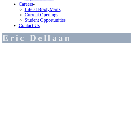
Careers
Life at BradyMartz
Current Openings
Student Opportunities
Contact Us
Eric DeHaan