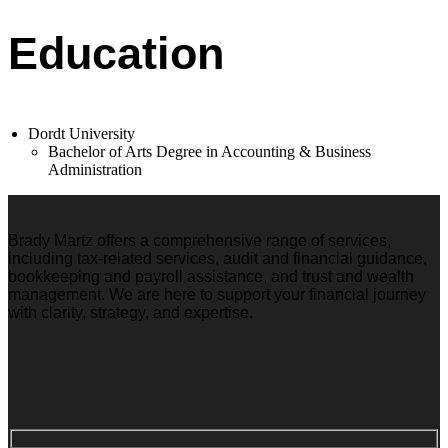
Education
Dordt University
Bachelor of Arts Degree in Accounting & Business
Administration
Brady Martz offers a comprehensive range of services,
including tax-related services, audit and financial guidance,
bookkeeping and payroll assistance, and trust and wealth
management. We are here to support your financial journey
with clarity, strategy, and expertise.