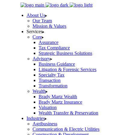
Skip
to
About Us
the
Our Team
content
Mission & Values
Services
Core
Assurance
Tax Compliance
Strategic Business Solutions
Advisory
Business Guidance
Litigation & Forensic Services
Specialty Tax
Transaction
Transformation
Wealth
Brady Martz Wealth
Brady Martz Insurance
Valuation
Wealth Transfer & Preservation
Industries
Agribusiness
Communication & Electric Utilities
Construction & Development