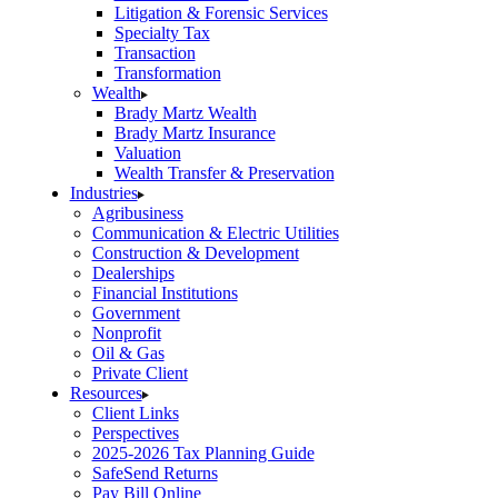
Litigation & Forensic Services
Specialty Tax
Transaction
Transformation
Wealth
Brady Martz Wealth
Brady Martz Insurance
Valuation
Wealth Transfer & Preservation
Industries
Agribusiness
Communication & Electric Utilities
Construction & Development
Dealerships
Financial Institutions
Government
Nonprofit
Oil & Gas
Private Client
Resources
Client Links
Perspectives
2025-2026 Tax Planning Guide
SafeSend Returns
Pay Bill Online