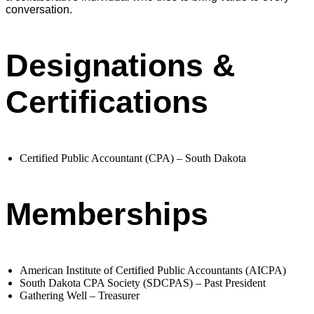
conversation.
Designations &
Certifications
Certified Public Accountant (CPA) – South Dakota
Memberships
American Institute of Certified Public Accountants (AICPA)
South Dakota CPA Society (SDCPAS) – Past President
Gathering Well – Treasurer