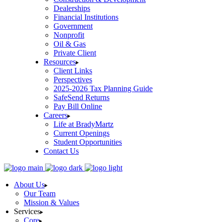
Dealerships
Financial Institutions
Government
Nonprofit
Oil & Gas
Private Client
Resources
Client Links
Perspectives
2025-2026 Tax Planning Guide
SafeSend Returns
Pay Bill Online
Careers
Life at BradyMartz
Current Openings
Student Opportunities
Contact Us
About Us
Our Team
Mission & Values
Services
Core