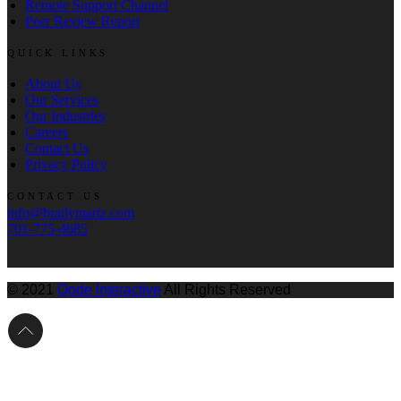
Remote Support Channel
Peer Review Report
QUICK LINKS
About Us
Our Services
Our Industries
Careers
Contact Us
Privacy Policy
CONTACT US
info@bradymartz.com
701-775-4685
© 2021
Qode Interactive
All Rights Reserved