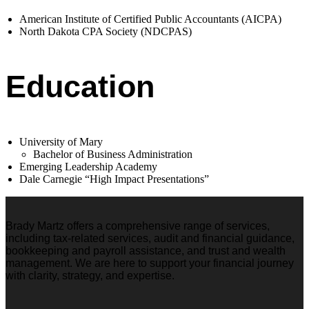
American Institute of Certified Public Accountants (AICPA)
North Dakota CPA Society (NDCPAS)
Education
University of Mary
Bachelor of Business Administration
Emerging Leadership Academy
Dale Carnegie “High Impact Presentations”
Brady Martz offers a comprehensive range of services,
including tax-related services, audit and financial guidance,
bookkeeping and payroll assistance, and trust and wealth
management. We are here to support your financial journey
with clarity, strategy, and expertise.