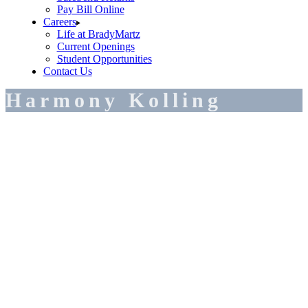
Pay Bill Online
Careers
Life at BradyMartz
Current Openings
Student Opportunities
Contact Us
Harmony Kolling