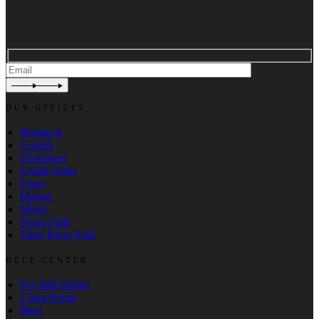
OUR OFFICES
Bismarck
Corinth
Dickinson
Grand Forks
Fargo
Marion
Minot
Sioux Falls
Thief River Falls
HELP CENTER
Pay Bill Online
Client Portal
Blog