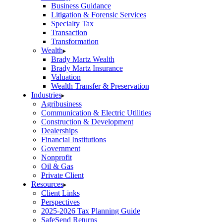
Business Guidance
Litigation & Forensic Services
Specialty Tax
Transaction
Transformation
Wealth
Brady Martz Wealth
Brady Martz Insurance
Valuation
Wealth Transfer & Preservation
Industries
Agribusiness
Communication & Electric Utilities
Construction & Development
Dealerships
Financial Institutions
Government
Nonprofit
Oil & Gas
Private Client
Resources
Client Links
Perspectives
2025-2026 Tax Planning Guide
SafeSend Returns