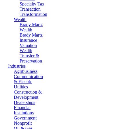
Specialty Tax
Transaction
Transformation
Wealth
Brady Martz
Wealth
Brady Martz
Insurance
Valuation
Wealth
Transfer &
Preservation
Industries
Agribusiness
Communication
& Electric
Utilities
Construction &
Development
Dealerships
Financial
Institutions
Government
Nonprofit
Oil & Gas