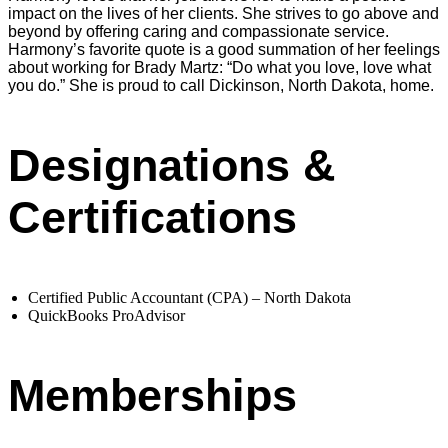
impact on the lives of her clients. She strives to go above and
beyond by offering caring and compassionate service.
Harmony’s favorite quote is a good summation of her feelings
about working for Brady Martz: “Do what you love, love what
you do.” She is proud to call Dickinson, North Dakota, home.
Designations &
Certifications
Certified Public Accountant (CPA) – North Dakota
QuickBooks ProAdvisor
Memberships