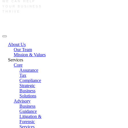
WE CAN HELP
YOUR BUSINESS
THRIVE
Main Menu
About Us
Our Team
Mission & Values
Services
Core
Assurance
Tax
Compliance
Strategic
Business
Solutions
Advisory
Business
Guidance
Litigation &
Forensic
Services