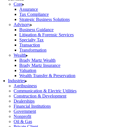
Core
Assurance
Tax Compliance
Strategic Business Solutions
Advisory
Business Guidance
Litigation & Forensic Services
Specialty Tax
Transaction
Transformation
Wealth
Brady Martz Wealth
Brady Martz Insurance
Valuation
Wealth Transfer & Preservation
Industries
Agribusiness
Communication & Electric Utilities
Construction & Development
Dealerships
Financial Institutions
Government
Nonprofit
Oil & Gas
Private Client