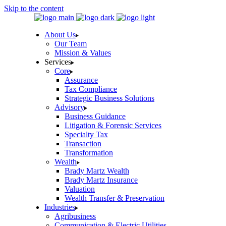
Skip to the content
About Us
Our Team
Mission & Values
Services
Core
Assurance
Tax Compliance
Strategic Business Solutions
Advisory
Business Guidance
Litigation & Forensic Services
Specialty Tax
Transaction
Transformation
Wealth
Brady Martz Wealth
Brady Martz Insurance
Valuation
Wealth Transfer & Preservation
Industries
Agribusiness
Communication & Electric Utilities