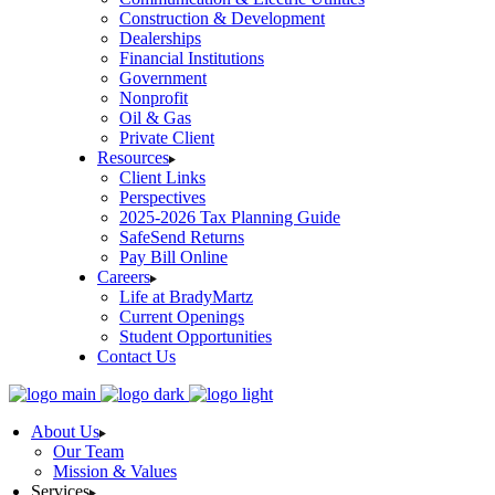
Construction & Development
Dealerships
Financial Institutions
Government
Nonprofit
Oil & Gas
Private Client
Resources
Client Links
Perspectives
2025-2026 Tax Planning Guide
SafeSend Returns
Pay Bill Online
Careers
Life at BradyMartz
Current Openings
Student Opportunities
Contact Us
About Us
Our Team
Mission & Values
Services