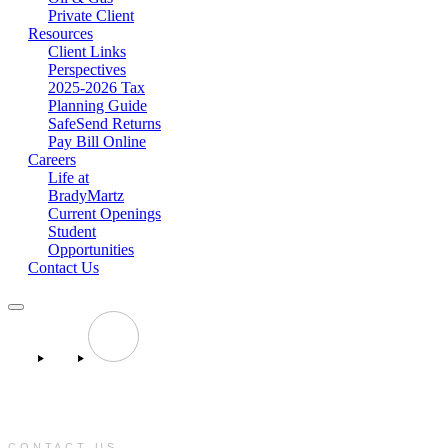
Private Client
Resources
Client Links
Perspectives
2025-2026 Tax
Planning Guide
SafeSend Returns
Pay Bill Online
Careers
Life at
BradyMartz
Current Openings
Student
Opportunities
Contact Us
CONTACT US