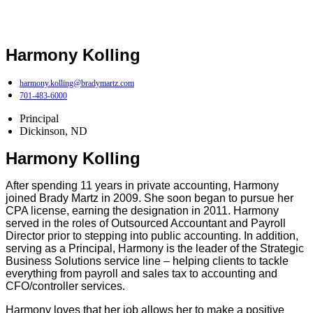
Harmony Kolling
harmony.kolling@bradymartz.com
701-483-6000
Principal
Dickinson, ND
Harmony Kolling
After spending 11 years in private accounting, Harmony
joined Brady Martz in 2009. She soon began to pursue her
CPA license, earning the designation in 2011. Harmony
served in the roles of Outsourced Accountant and Payroll
Director prior to stepping into public accounting. In addition,
serving as a Principal, Harmony is the leader of the Strategic
Business Solutions service line – helping clients to tackle
everything from payroll and sales tax to accounting and
CFO/controller services.
Harmony loves that her job allows her to make a positive