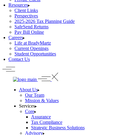
Resources
Client Links
Perspectives
2025-2026 Tax Planning Guide
SafeSend Returns
Pay Bill Online
Careers
Life at BradyMartz
Current Openings
Student Opportunities
Contact Us
About Us
Our Team
Mission & Values
Services
Core
Assurance
Tax Compliance
Strategic Business Solutions
Advisory