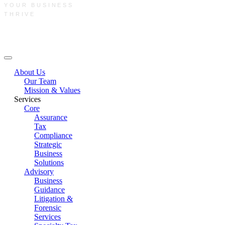
YOUR BUSINESS
THRIVE
Main Menu
About Us
Our Team
Mission & Values
Services
Core
Assurance
Tax
Compliance
Strategic
Business
Solutions
Advisory
Business
Guidance
Litigation &
Forensic
Services