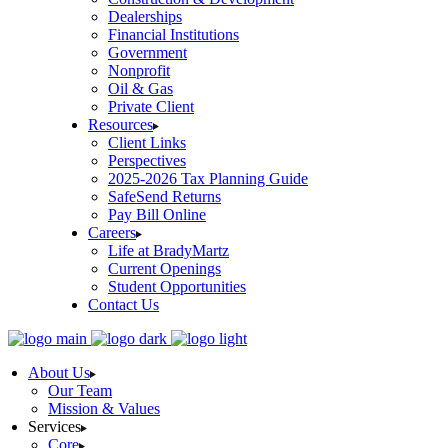
Dealerships
Financial Institutions
Government
Nonprofit
Oil & Gas
Private Client
Resources
Client Links
Perspectives
2025-2026 Tax Planning Guide
SafeSend Returns
Pay Bill Online
Careers
Life at BradyMartz
Current Openings
Student Opportunities
Contact Us
About Us
Our Team
Mission & Values
Services
Core