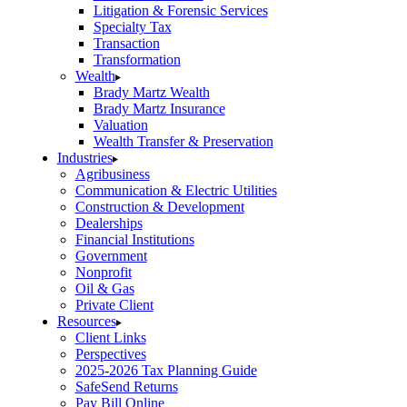
Litigation & Forensic Services
Specialty Tax
Transaction
Transformation
Wealth
Brady Martz Wealth
Brady Martz Insurance
Valuation
Wealth Transfer & Preservation
Industries
Agribusiness
Communication & Electric Utilities
Construction & Development
Dealerships
Financial Institutions
Government
Nonprofit
Oil & Gas
Private Client
Resources
Client Links
Perspectives
2025-2026 Tax Planning Guide
SafeSend Returns
Pay Bill Online