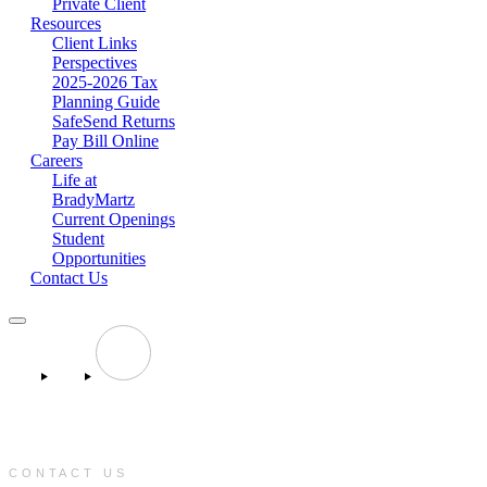
Private Client
Resources
Client Links
Perspectives
2025-2026 Tax
Planning Guide
SafeSend Returns
Pay Bill Online
Careers
Life at
BradyMartz
Current Openings
Student
Opportunities
Contact Us
CONTACT US