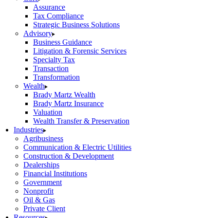
Assurance
Tax Compliance
Strategic Business Solutions
Advisory
Business Guidance
Litigation & Forensic Services
Specialty Tax
Transaction
Transformation
Wealth
Brady Martz Wealth
Brady Martz Insurance
Valuation
Wealth Transfer & Preservation
Industries
Agribusiness
Communication & Electric Utilities
Construction & Development
Dealerships
Financial Institutions
Government
Nonprofit
Oil & Gas
Private Client
Resources