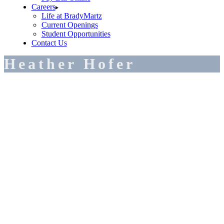
Careers
Life at BradyMartz
Current Openings
Student Opportunities
Contact Us
Heather Hofer