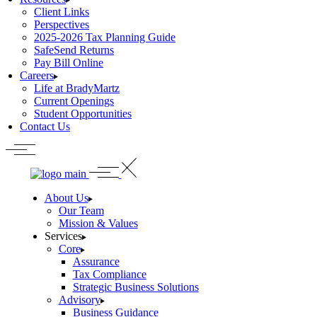
Client Links
Perspectives
2025-2026 Tax Planning Guide
SafeSend Returns
Pay Bill Online
Careers
Life at BradyMartz
Current Openings
Student Opportunities
Contact Us
About Us
Our Team
Mission & Values
Services
Core
Assurance
Tax Compliance
Strategic Business Solutions
Advisory
Business Guidance