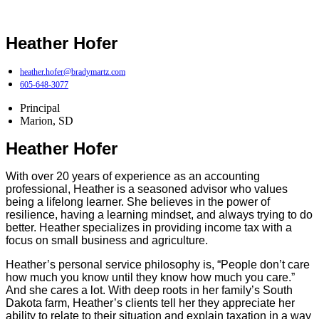
Heather Hofer
heather.hofer@bradymartz.com
605-648-3077
Principal
Marion, SD
Heather Hofer
With over 20 years of experience as an accounting
professional, Heather is a seasoned advisor who values
being a lifelong learner. She believes in the power of
resilience, having a learning mindset, and always trying to do
better. Heather specializes in providing income tax with a
focus on small business and agriculture.
Heather’s personal service philosophy is, “People don’t care
how much you know until they know how much you care.”
And she cares a lot. With deep roots in her family’s South
Dakota farm, Heather’s clients tell her they appreciate her
ability to relate to their situation and explain taxation in a way