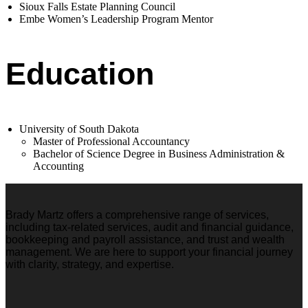
Sioux Falls Estate Planning Council
Embe Women’s Leadership Program Mentor
Education
University of South Dakota
Master of Professional Accountancy
Bachelor of Science Degree in Business Administration &
Accounting
Brady Martz offers a comprehensive range of services,
including tax-related services, audit and financial guidance,
bookkeeping and payroll assistance, and trust and wealth
management. We are here to support your financial journey
with clarity, strategy, and expertise.