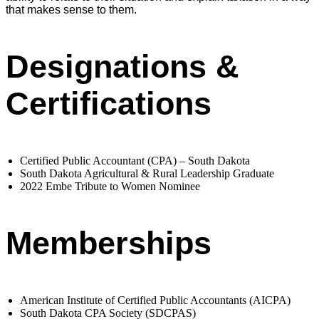
that makes sense to them.
Designations &
Certifications
Certified Public Accountant (CPA) – South Dakota
South Dakota Agricultural & Rural Leadership Graduate
2022 Embe Tribute to Women Nominee
Memberships
American Institute of Certified Public Accountants (AICPA)
South Dakota CPA Society (SDCPAS)