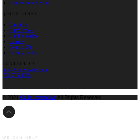
Peer Review Report
QUICK LINKS
About Us
Our Services
Our Industries
Careers
Contact Us
Privacy Policy
CONTACT US
info@bradymartz.com
701-775-4685
© 2021
Qode Interactive
All Rights Reserved
WE CAN HELP