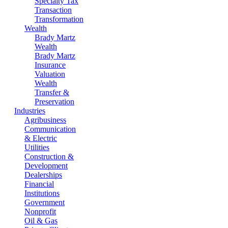
Specialty Tax
Transaction
Transformation
Wealth
Brady Martz
Wealth
Brady Martz
Insurance
Valuation
Wealth
Transfer &
Preservation
Industries
Agribusiness
Communication
& Electric
Utilities
Construction &
Development
Dealerships
Financial
Institutions
Government
Nonprofit
Oil & Gas