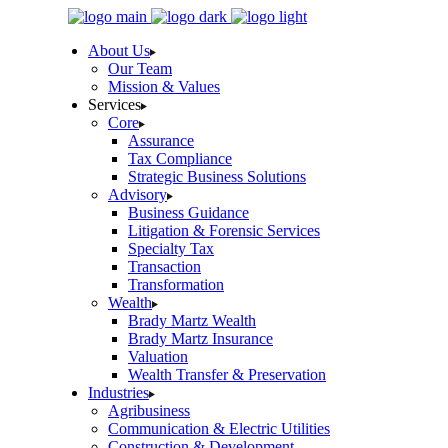
Skip
to
About Us
the
Our Team
content
Mission & Values
Services
Core
Assurance
Tax Compliance
Strategic Business Solutions
Advisory
Business Guidance
Litigation & Forensic Services
Specialty Tax
Transaction
Transformation
Wealth
Brady Martz Wealth
Brady Martz Insurance
Valuation
Wealth Transfer & Preservation
Industries
Agribusiness
Communication & Electric Utilities
Construction & Development