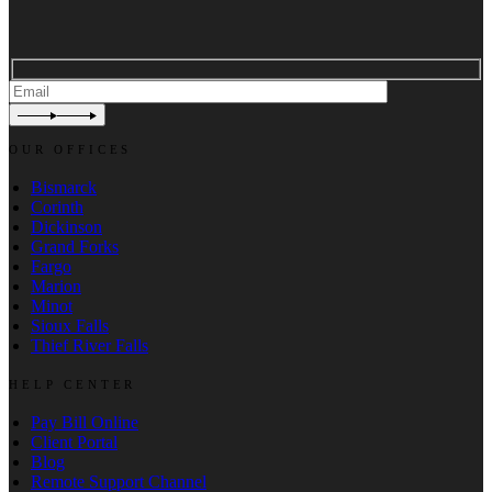
OUR OFFICES
Bismarck
Corinth
Dickinson
Grand Forks
Fargo
Marion
Minot
Sioux Falls
Thief River Falls
HELP CENTER
Pay Bill Online
Client Portal
Blog
Remote Support Channel