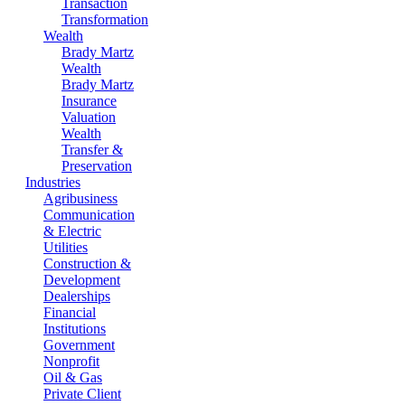
Transaction
Transformation
Wealth
Brady Martz
Wealth
Brady Martz
Insurance
Valuation
Wealth
Transfer &
Preservation
Industries
Agribusiness
Communication
& Electric
Utilities
Construction &
Development
Dealerships
Financial
Institutions
Government
Nonprofit
Oil & Gas
Private Client