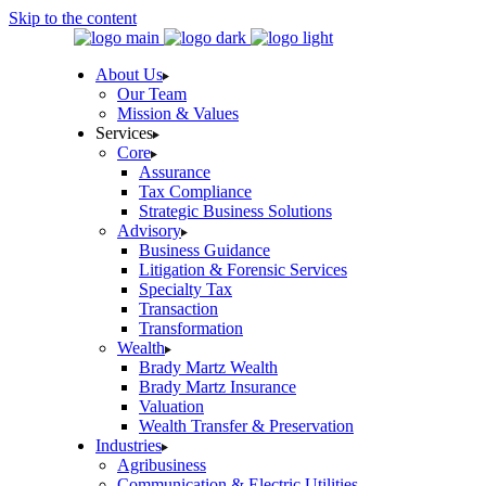
Skip to the content
About Us
Our Team
Mission & Values
Services
Core
Assurance
Tax Compliance
Strategic Business Solutions
Advisory
Business Guidance
Litigation & Forensic Services
Specialty Tax
Transaction
Transformation
Wealth
Brady Martz Wealth
Brady Martz Insurance
Valuation
Wealth Transfer & Preservation
Industries
Agribusiness
Communication & Electric Utilities