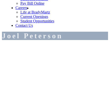
Pay Bill Online
Careers
Life at BradyMartz
Current Openings
Student Opportunities
Contact Us
Joel Peterson