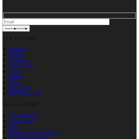
OUR OFFICES
Bismarck
Corinth
Dickinson
Grand Forks
Fargo
Marion
Minot
Sioux Falls
Thief River Falls
HELP CENTER
Pay Bill Online
Client Portal
Blog
Remote Support Channel
Peer Review Report