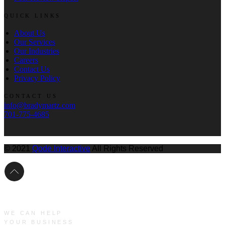
QUICK LINKS
About Us
Our Services
Our Industries
Careers
Contact Us
Privacy Policy
CONTACT US
info@bradymartz.com
701-775-4685
© 2021
Qode Interactive
All Rights Reserved
WE CAN HELP
YOUR BUSINESS