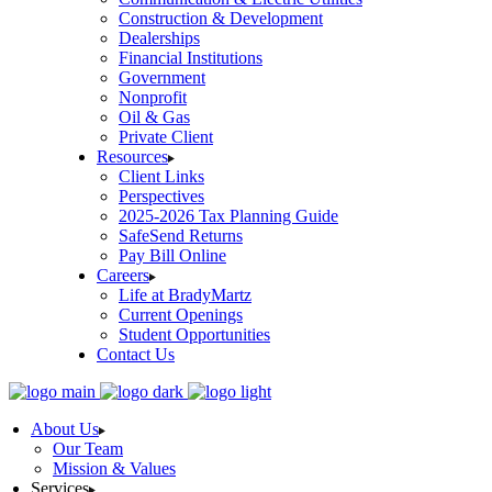
Construction & Development
Dealerships
Financial Institutions
Government
Nonprofit
Oil & Gas
Private Client
Resources
Client Links
Perspectives
2025-2026 Tax Planning Guide
SafeSend Returns
Pay Bill Online
Careers
Life at BradyMartz
Current Openings
Student Opportunities
Contact Us
About Us
Our Team
Mission & Values
Services