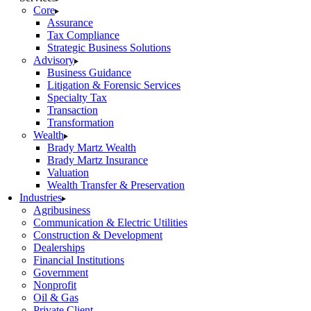
Core
Assurance
Tax Compliance
Strategic Business Solutions
Advisory
Business Guidance
Litigation & Forensic Services
Specialty Tax
Transaction
Transformation
Wealth
Brady Martz Wealth
Brady Martz Insurance
Valuation
Wealth Transfer & Preservation
Industries
Agribusiness
Communication & Electric Utilities
Construction & Development
Dealerships
Financial Institutions
Government
Nonprofit
Oil & Gas
Private Client