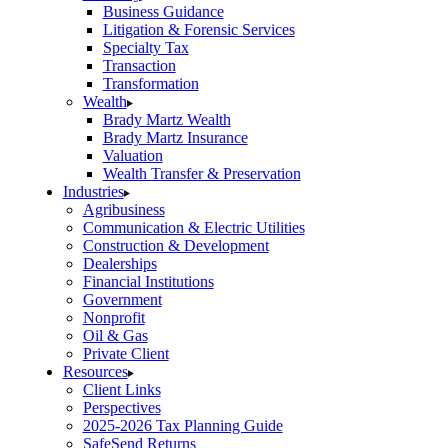
Business Guidance
Litigation & Forensic Services
Specialty Tax
Transaction
Transformation
Wealth
Brady Martz Wealth
Brady Martz Insurance
Valuation
Wealth Transfer & Preservation
Industries
Agribusiness
Communication & Electric Utilities
Construction & Development
Dealerships
Financial Institutions
Government
Nonprofit
Oil & Gas
Private Client
Resources
Client Links
Perspectives
2025-2026 Tax Planning Guide
SafeSend Returns