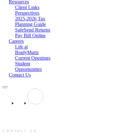
Resources
Client Links
Perspectives
2025-2026 Tax
Planning Guide
SafeSend Returns
Pay Bill Online
Careers
Life at
BradyMartz
Current Openings
Student
Opportunities
Contact Us
CONTACT US