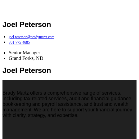
Joel Peterson
joel.peterson@bradymartz.com
701-775-4685
Senior Manager
Grand Forks, ND
Joel Peterson
Brady Martz offers a comprehensive range of services,
including tax-related services, audit and financial guidance,
bookkeeping and payroll assistance, and trust and wealth
management. We are here to support your financial journey
with clarity, strategy, and expertise.