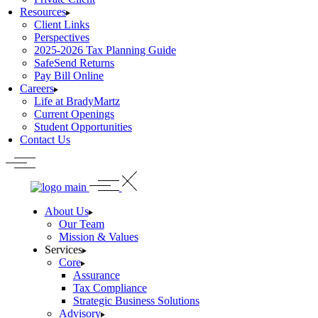
Resources
Client Links
Perspectives
2025-2026 Tax Planning Guide
SafeSend Returns
Pay Bill Online
Careers
Life at BradyMartz
Current Openings
Student Opportunities
Contact Us
About Us
Our Team
Mission & Values
Services
Core
Assurance
Tax Compliance
Strategic Business Solutions
Advisory