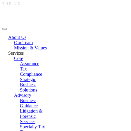
THRIVE
Main Menu
About Us
Our Team
Mission & Values
Services
Core
Assurance
Tax
Compliance
Strategic
Business
Solutions
Advisory
Business
Guidance
Litigation &
Forensic
Services
Specialty Tax