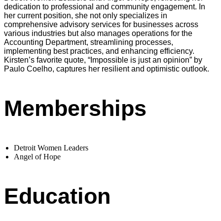
dedication to professional and community engagement. In
her current position, she not only specializes in
comprehensive advisory services for businesses across
various industries but also manages operations for the
Accounting Department, streamlining processes,
implementing best practices, and enhancing efficiency.
Kirsten’s favorite quote, “Impossible is just an opinion” by
Paulo Coelho, captures her resilient and optimistic outlook.
Memberships
Detroit Women Leaders
Angel of Hope
Education