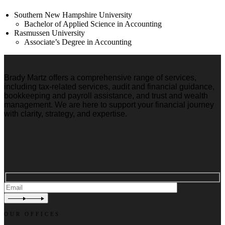
Southern New Hampshire University
Bachelor of Applied Science in Accounting
Rasmussen University
Associate’s Degree in Accounting
Brady Martz offers a comprehensive range of services,
including tax-related services, audit and financial guidance,
bookkeeping and payroll assistance, and trust and wealth
management. We are here to support your financial journey
with clarity, strategy, and expertise.
OUR OFFICES