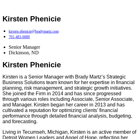
Kirsten Phenicie
kirsten.phenicie@bradymartz.com
701-483-6000
Senior Manager
Dickinson, ND
Kirsten Phenicie
Kirsten is a Senior Manager with Brady Martz’s Strategic
Business Solutions team known for her expertise in financial
planning, risk management, and strategic growth initiatives.
She joined the Firm in 2014 and has since progressed
through various roles including Associate, Senior Associate,
and Manager. Kirsten began her career in 2013 and has
cultivated a reputation for optimizing clients’ financial
performance through detailed financial analysis, budgeting,
and forecasting.
Living in Tecumseh, Michigan, Kirsten is an active member of
Detroit Women Leaders and Angel of Hope, reflecting her