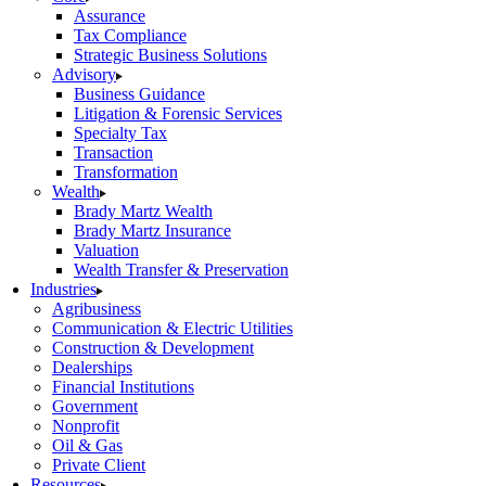
Assurance
Tax Compliance
Strategic Business Solutions
Advisory
Business Guidance
Litigation & Forensic Services
Specialty Tax
Transaction
Transformation
Wealth
Brady Martz Wealth
Brady Martz Insurance
Valuation
Wealth Transfer & Preservation
Industries
Agribusiness
Communication & Electric Utilities
Construction & Development
Dealerships
Financial Institutions
Government
Nonprofit
Oil & Gas
Private Client
Resources