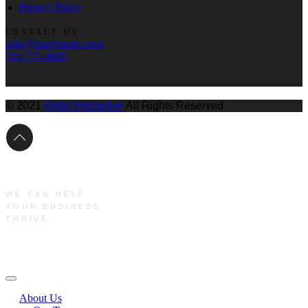
Privacy Policy
CONTACT US
info@bradymartz.com
701-775-4685
© 2021
Qode Interactive
All Rights Reserved
WE CAN HELP
YOUR BUSINESS
THRIVE
Main Menu
About Us