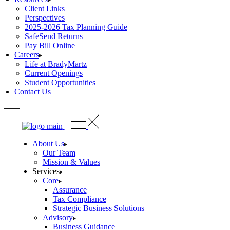
Client Links
Perspectives
2025-2026 Tax Planning Guide
SafeSend Returns
Pay Bill Online
Careers
Life at BradyMartz
Current Openings
Student Opportunities
Contact Us
About Us
Our Team
Mission & Values
Services
Core
Assurance
Tax Compliance
Strategic Business Solutions
Advisory
Business Guidance