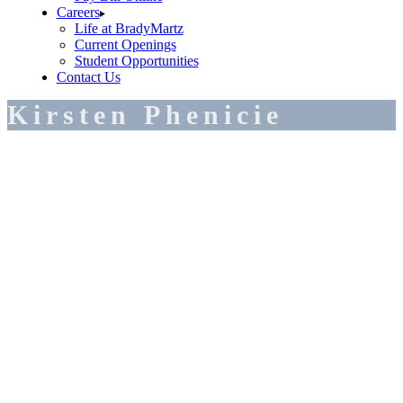
Careers
Life at BradyMartz
Current Openings
Student Opportunities
Contact Us
Kirsten Phenicie