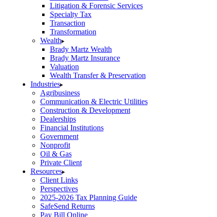
Litigation & Forensic Services
Specialty Tax
Transaction
Transformation
Wealth
Brady Martz Wealth
Brady Martz Insurance
Valuation
Wealth Transfer & Preservation
Industries
Agribusiness
Communication & Electric Utilities
Construction & Development
Dealerships
Financial Institutions
Government
Nonprofit
Oil & Gas
Private Client
Resources
Client Links
Perspectives
2025-2026 Tax Planning Guide
SafeSend Returns
Pay Bill Online