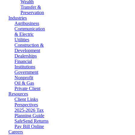
Wealth
Transfer &
Preservation
Industries
Agribusiness
Communication
& Electric
Utilities
Construction &
Development
Dealerships
Financial
Institutions
Government
Nonprofit
Oil & Gas
Private Client
Resources
Client Links
Perspectives
2025-2026 Tax
Planning Guide
SafeSend Returns
Pay Bill Online
Careers