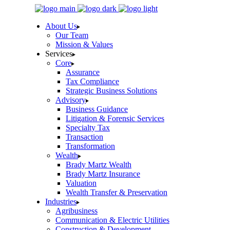
Skip
to
About Us
the
Our Team
content
Mission & Values
Services
Core
Assurance
Tax Compliance
Strategic Business Solutions
Advisory
Business Guidance
Litigation & Forensic Services
Specialty Tax
Transaction
Transformation
Wealth
Brady Martz Wealth
Brady Martz Insurance
Valuation
Wealth Transfer & Preservation
Industries
Agribusiness
Communication & Electric Utilities
Construction & Development