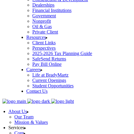
Dealerships
Financial Institutions
Government
Nonprofit
Oil & Gas
Private Client
Resources
Client Links
Perspectives
2025-2026 Tax Planning Guide
SafeSend Returns
Pay Bill Online
Careers
Life at BradyMartz
Current Openings
Student Opportunities
Contact Us
About Us
Our Team
Mission & Values
Services
Core