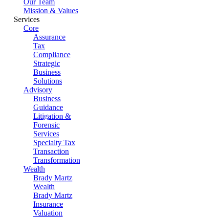
Our Team
Mission & Values
Services
Core
Assurance
Tax
Compliance
Strategic
Business
Solutions
Advisory
Business
Guidance
Litigation &
Forensic
Services
Specialty Tax
Transaction
Transformation
Wealth
Brady Martz
Wealth
Brady Martz
Insurance
Valuation