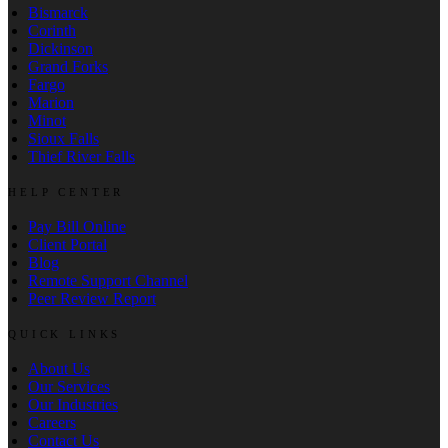
Bismarck
Corinth
Dickinson
Grand Forks
Fargo
Marion
Minot
Sioux Falls
Thief River Falls
HELP CENTER
Pay Bill Online
Client Portal
Blog
Remote Support Channel
Peer Review Report
QUICK LINKS
About Us
Our Services
Our Industries
Careers
Contact Us