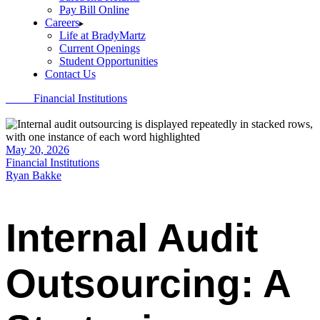
Pay Bill Online
Careers
Life at BradyMartz
Current Openings
Student Opportunities
Contact Us
Home
Financial Institutions
Internal Audit Outsourcing: A Strategic
Approach to Risk and Compliance
May 20, 2026
Financial Institutions
Ryan Bakke
Internal Audit
Outsourcing: A