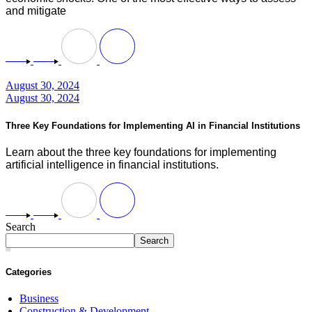
and mitigate
August 30, 2024
August 30, 2024
Three Key Foundations for Implementing AI in Financial Institutions
Learn about the three key foundations for implementing
artificial intelligence in financial institutions.
Search
Search
Categories
Business
Construction & Development