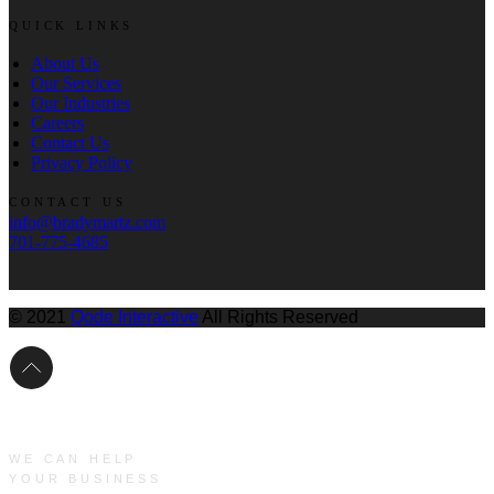
QUICK LINKS
About Us
Our Services
Our Industries
Careers
Contact Us
Privacy Policy
CONTACT US
info@bradymartz.com
701-775-4685
© 2021
Qode Interactive
All Rights Reserved
WE CAN HELP
YOUR BUSINESS