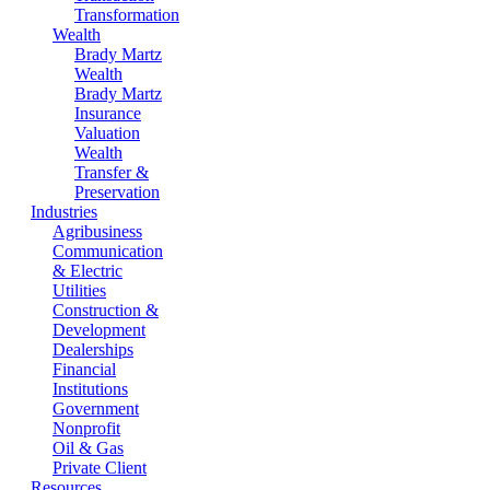
Transformation
Wealth
Brady Martz
Wealth
Brady Martz
Insurance
Valuation
Wealth
Transfer &
Preservation
Industries
Agribusiness
Communication
& Electric
Utilities
Construction &
Development
Dealerships
Financial
Institutions
Government
Nonprofit
Oil & Gas
Private Client
Resources