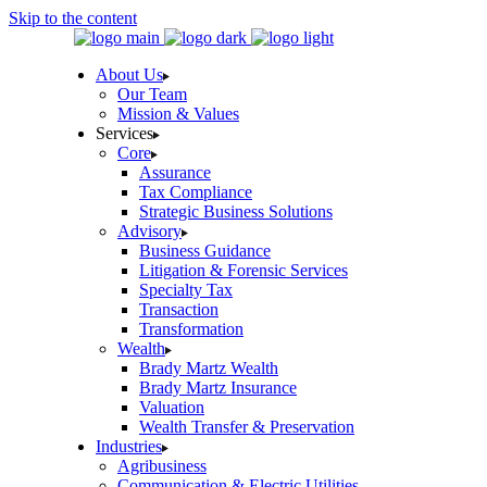
Skip to the content
About Us
Our Team
Mission & Values
Services
Core
Assurance
Tax Compliance
Strategic Business Solutions
Advisory
Business Guidance
Litigation & Forensic Services
Specialty Tax
Transaction
Transformation
Wealth
Brady Martz Wealth
Brady Martz Insurance
Valuation
Wealth Transfer & Preservation
Industries
Agribusiness
Communication & Electric Utilities