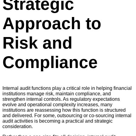
Strategic
Approach to
Risk and
Compliance
Internal audit functions play a critical role in helping financial
institutions manage risk, maintain compliance, and
strengthen internal controls. As regulatory expectations
evolve and operational complexity increases, many
institutions are reassessing how this function is structured
and delivered. For some, outsourcing or co-sourcing internal
audit activities is becoming a practical and strategic
consideration.