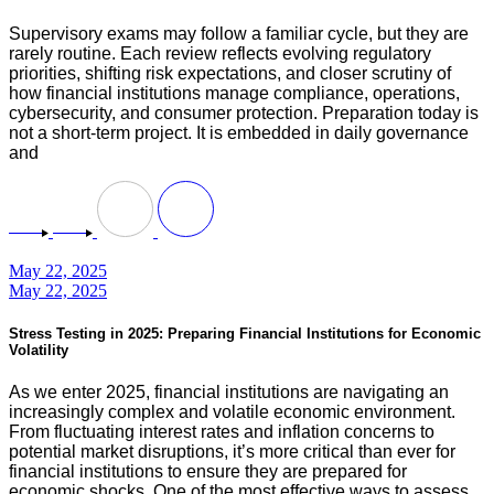
Supervisory exams may follow a familiar cycle, but they are
rarely routine. Each review reflects evolving regulatory
priorities, shifting risk expectations, and closer scrutiny of
how financial institutions manage compliance, operations,
cybersecurity, and consumer protection. Preparation today is
not a short-term project. It is embedded in daily governance
and
May 22, 2025
May 22, 2025
Stress Testing in 2025: Preparing Financial Institutions for Economic
Volatility
As we enter 2025, financial institutions are navigating an
increasingly complex and volatile economic environment.
From fluctuating interest rates and inflation concerns to
potential market disruptions, it’s more critical than ever for
financial institutions to ensure they are prepared for
economic shocks. One of the most effective ways to assess