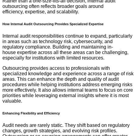
Rather than a one-size-fits-all decision, internal audit
outsourcing often reflects broader goals around
efficiency, expertise, and scalability.
How Internal Audit Outsourcing Provides Specialized Expertise
Internal audit responsibilities continue to expand, particularly
in areas such as technology risk, cybersecurity, and
regulatory compliance. Building and maintaining in-
house expertise across all these areas can be challenging,
especially for institutions with limited resources.
Outsourcing provides access to professionals with
specialized knowledge and experience across a range of risk
areas. This can enhance the depth and quality of audit
procedures while helping institutions address emerging risks
more effectively. It also allows internal teams to focus on core
priorities while leveraging external insights where it is most
valuable.
Enhancing Flexibility and Efficiency
Audit needs are rarely static. They shift based on regulatory
changes, growth strategies, and evolving risk profiles.