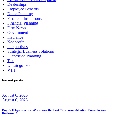
Dealerships
Employee Benefits
Estate Planning
Financial Institutions
Financial Planning
Firm News
Government
Insurance
Nonprofit
Perspectives
Strategic Business Solutions
Succession Planning
Tax
Uncategorized
VTT
Recent posts
August 6, 2026
August 6, 2026
Buy-Sell Agreements: When Was the Last Time Your Valuation Formula Was
Reviewed?