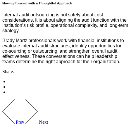
Moving Forward with a Thoughtful Approach
Internal audit outsourcing is not solely about cost
considerations. It is about aligning the audit function with the
institution’s risk profile, operational complexity, and long-term
strategy.
Brady Martz professionals work with financial institutions to
evaluate internal audit structures, identify opportunities for
co-sourcing or outsourcing, and strengthen overall audit
effectiveness. These conversations can help leadership
teams determine the right approach for their organization.
Share:
Prev
Next