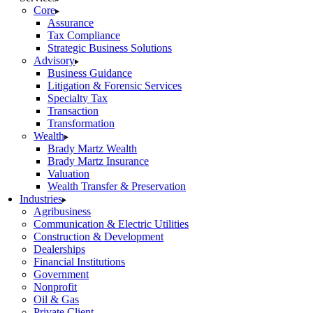
Core
Assurance
Tax Compliance
Strategic Business Solutions
Advisory
Business Guidance
Litigation & Forensic Services
Specialty Tax
Transaction
Transformation
Wealth
Brady Martz Wealth
Brady Martz Insurance
Valuation
Wealth Transfer & Preservation
Industries
Agribusiness
Communication & Electric Utilities
Construction & Development
Dealerships
Financial Institutions
Government
Nonprofit
Oil & Gas
Private Client