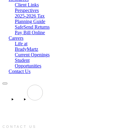
Client Links
Perspectives
2025-2026 Tax
Planning Guide
SafeSend Returns
Pay Bill Online
Careers
Life at
BradyMartz
Current Openings
Student
Opportunities
Contact Us
CONTACT US
e: