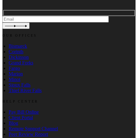
OUR OFFICES
Bismarck
Corinth
Dickinson
Grand Forks
Fargo
Marion
Minot
Sioux Falls
Thief River Falls
HELP CENTER
Pay Bill Online
Client Portal
Blog
Remote Support Channel
Peer Review Report