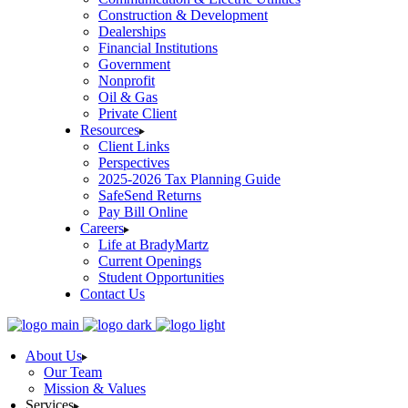
Construction & Development
Dealerships
Financial Institutions
Government
Nonprofit
Oil & Gas
Private Client
Resources
Client Links
Perspectives
2025-2026 Tax Planning Guide
SafeSend Returns
Pay Bill Online
Careers
Life at BradyMartz
Current Openings
Student Opportunities
Contact Us
About Us
Our Team
Mission & Values
Services