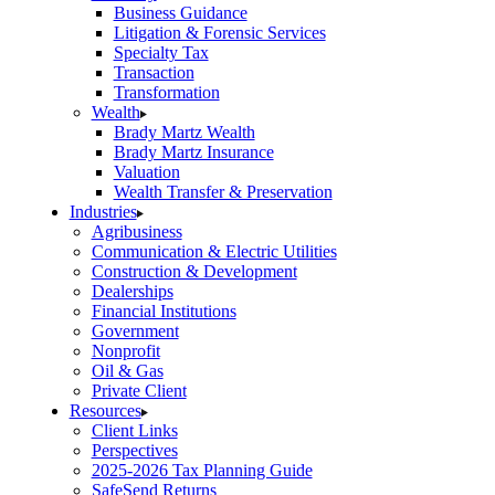
Business Guidance
Litigation & Forensic Services
Specialty Tax
Transaction
Transformation
Wealth
Brady Martz Wealth
Brady Martz Insurance
Valuation
Wealth Transfer & Preservation
Industries
Agribusiness
Communication & Electric Utilities
Construction & Development
Dealerships
Financial Institutions
Government
Nonprofit
Oil & Gas
Private Client
Resources
Client Links
Perspectives
2025-2026 Tax Planning Guide
SafeSend Returns