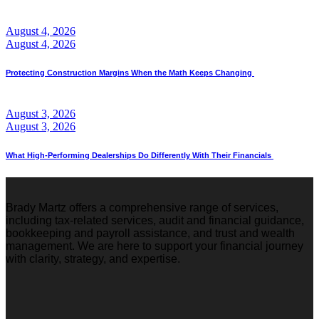
August 4, 2026
August 4, 2026
Protecting Construction Margins When the Math Keeps Changing
August 3, 2026
August 3, 2026
What High-Performing Dealerships Do Differently With Their Financials
Brady Martz offers a comprehensive range of services,
including tax-related services, audit and financial guidance,
bookkeeping and payroll assistance, and trust and wealth
management. We are here to support your financial journey
with clarity, strategy, and expertise.