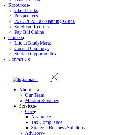
Resources
Client Links
Perspectives
2025-2026 Tax Planning Guide
SafeSend Returns
Pay Bill Online
Careers
Life at BradyMartz
Current Openings
Student Opportunities
Contact Us
About Us
Our Team
Mission & Values
Services
Core
Assurance
Tax Compliance
Strategic Business Solutions
Advisory