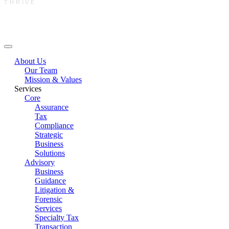
THRIVE
Main Menu
About Us
Our Team
Mission & Values
Services
Core
Assurance
Tax
Compliance
Strategic
Business
Solutions
Advisory
Business
Guidance
Litigation &
Forensic
Services
Specialty Tax
Transaction