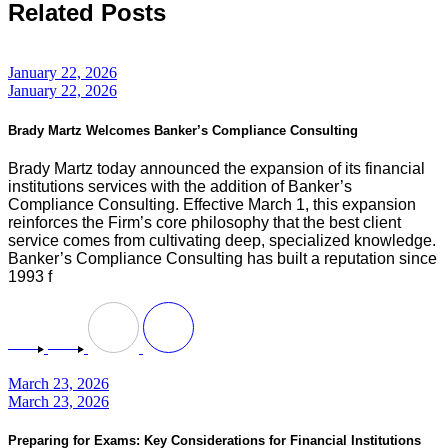
Related Posts
January 22, 2026
January 22, 2026
Brady Martz Welcomes Banker’s Compliance Consulting
Brady Martz today announced the expansion of its financial
institutions services with the addition of Banker’s
Compliance Consulting. Effective March 1, this expansion
reinforces the Firm’s core philosophy that the best client
service comes from cultivating deep, specialized knowledge.
Banker’s Compliance Consulting has built a reputation since
1993 f
March 23, 2026
March 23, 2026
Preparing for Exams: Key Considerations for Financial Institutions