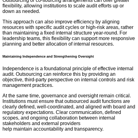
Outsourcing or co-sourcing arrangements can offer greater
flexibility, allowing institutions to scale audit efforts up or
down as needed.
This approach can also improve efficiency by aligning
resources with specific audit cycles or high-risk areas, rather
than maintaining a fixed internal structure year-round. For
leadership teams, this flexibility can support more responsive
planning and better allocation of internal resources.
Maintaining Independence and Strengthening Oversight
Independence is a foundational principle of effective internal
audit. Outsourcing can reinforce this by providing an
objective, third-party perspective on internal controls and risk
management practices.
At the same time, governance and oversight remain critical.
Institutions must ensure that outsourced audit functions are
clearly defined, well-coordinated, and aligned with board and
regulatory expectations. Clear communication, defined
scopes, and ongoing collaboration between internal
stakeholders and external providers
help maintain accountability and transparency.