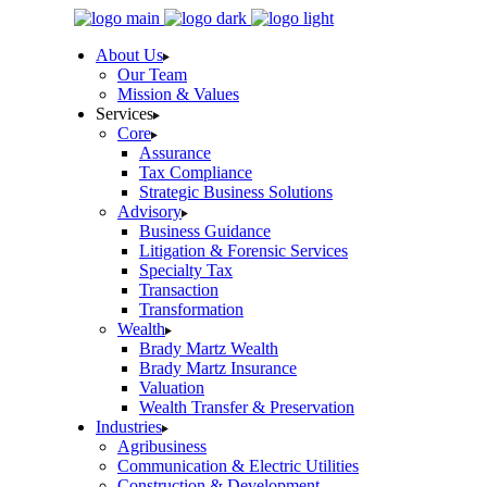
Skip
to
About Us
the
Our Team
content
Mission & Values
Services
Core
Assurance
Tax Compliance
Strategic Business Solutions
Advisory
Business Guidance
Litigation & Forensic Services
Specialty Tax
Transaction
Transformation
Wealth
Brady Martz Wealth
Brady Martz Insurance
Valuation
Wealth Transfer & Preservation
Industries
Agribusiness
Communication & Electric Utilities
Construction & Development