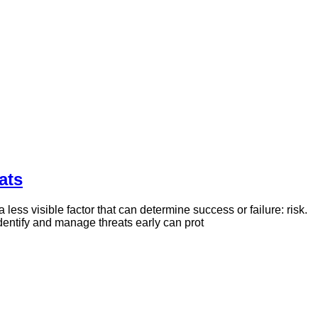
ats
 less visible factor that can determine success or failure: risk.
dentify and manage threats early can prot