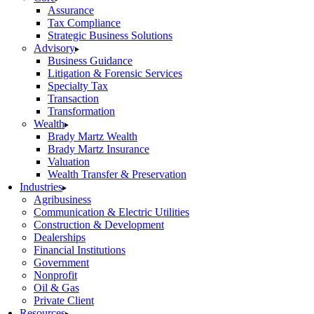
Assurance
Tax Compliance
Strategic Business Solutions
Advisory
Business Guidance
Litigation & Forensic Services
Specialty Tax
Transaction
Transformation
Wealth
Brady Martz Wealth
Brady Martz Insurance
Valuation
Wealth Transfer & Preservation
Industries
Agribusiness
Communication & Electric Utilities
Construction & Development
Dealerships
Financial Institutions
Government
Nonprofit
Oil & Gas
Private Client
Resources