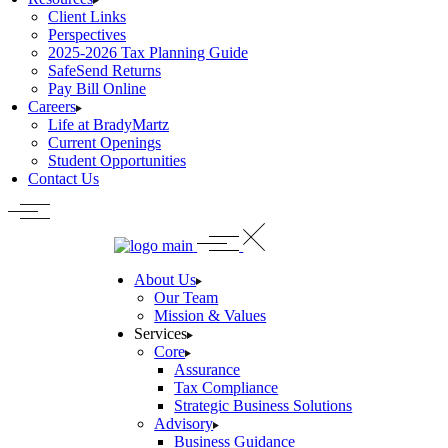
Client Links
Perspectives
2025-2026 Tax Planning Guide
SafeSend Returns
Pay Bill Online
Careers
Life at BradyMartz
Current Openings
Student Opportunities
Contact Us
About Us
Our Team
Mission & Values
Services
Core
Assurance
Tax Compliance
Strategic Business Solutions
Advisory
Business Guidance