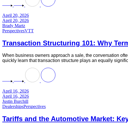
April 20, 2026
April 20, 2026
Brady Martz
Perspectives
VTT
Transaction Structuring 101: Why Term
When business owners approach a sale, the conversation often 
quickly learn that transaction structure plays an equally signif
April 16, 2026
April 16, 2026
Justin Burchill
Dealerships
Perspectives
Tariffs and the Automotive Market: Key