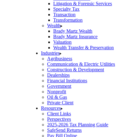
Litigation & Forensic Services
Specialty Tax
Transaction
Transformation
Wealth
Brady Martz Wealth
Brady Martz Insurance
Valuation
Wealth Transfer & Preservation
Industries
Agribusiness
Communication & Electric Utilities
Construction & Development
Dealerships
Financial Institutions
Government
Nonprofit
Oil & Gas
Private Client
Resources
Client Links
Perspectives
2025-2026 Tax Planning Guide
SafeSend Returns
Pay Bill Online