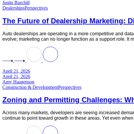
Justin Burchill
Dealerships
Perspectives
The Future of Dealership Marketing: Di
Auto dealerships are operating in a more competitive and data-
evolve; marketing can no longer function as a support role. It 
April 21, 2026
April 21, 2026
Amy Haagenson
Construction & Development
Perspectives
Zoning and Permitting Challenges: W
Across many markets, developers are seeing increased demand 
continue to point toward growth in these areas. Yet even when c