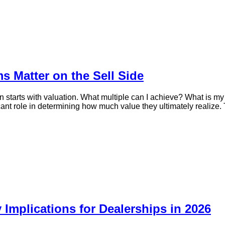
s Matter on the Sell Side
starts with valuation. What multiple can I achieve? What is my 
icant role in determining how much value they ultimately realize. T
 Implications for Dealerships in 2026