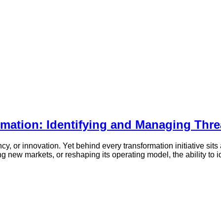
mation: Identifying and Managing Thre
, or innovation. Yet behind every transformation initiative sits a
new markets, or reshaping its operating model, the ability to i