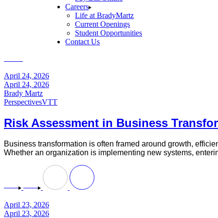
Careers
Life at BradyMartz
Current Openings
Student Opportunities
Contact Us
Home
Perspectives
April 24, 2026
April 24, 2026
Brady Martz
Perspectives
VTT
Risk Assessment in Business Transfor
Business transformation is often framed around growth, efficiency
Whether an organization is implementing new systems, entering 
April 23, 2026
April 23, 2026