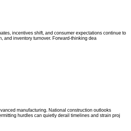
uates, incentives shift, and consumer expectations continue to
on, and inventory turnover. Forward-thinking dea
dvanced manufacturing. National construction outlooks
mitting hurdles can quietly derail timelines and strain proj