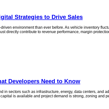
gital Strategies to Drive Sales
driven environment than ever before. As vehicle inventory fluct
must directly contribute to revenue performance, margin protecti
hat Developers Need to Know
in sectors such as infrastructure, energy, data centers, and a
apital is available and project demand is strong, zoning and per