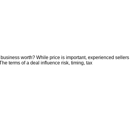
business worth? While price is important, experienced sellers
he terms of a deal influence risk, timing, tax