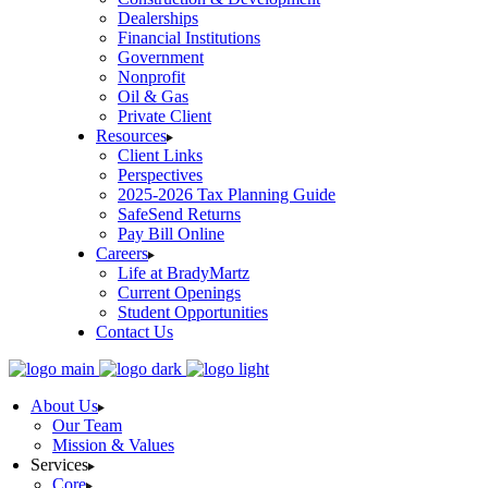
Dealerships
Financial Institutions
Government
Nonprofit
Oil & Gas
Private Client
Resources
Client Links
Perspectives
2025-2026 Tax Planning Guide
SafeSend Returns
Pay Bill Online
Careers
Life at BradyMartz
Current Openings
Student Opportunities
Contact Us
About Us
Our Team
Mission & Values
Services
Core