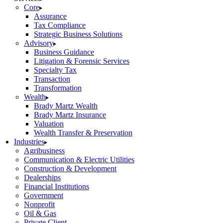
Core
Assurance
Tax Compliance
Strategic Business Solutions
Advisory
Business Guidance
Litigation & Forensic Services
Specialty Tax
Transaction
Transformation
Wealth
Brady Martz Wealth
Brady Martz Insurance
Valuation
Wealth Transfer & Preservation
Industries
Agribusiness
Communication & Electric Utilities
Construction & Development
Dealerships
Financial Institutions
Government
Nonprofit
Oil & Gas
Private Client