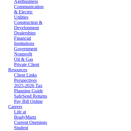
Agribusiness
Communication
& Electric
Utilities
Construction &
Development
Dealerships
Financial
Institutions
Government
Nonprofit
Oil & Gas
Private Client
Resources
Client Links
Perspectives
2025-2026 Tax
Planning Guide
SafeSend Returns
Pay Bill Online
Careers
Life at
BradyMartz
Current Openings
Student