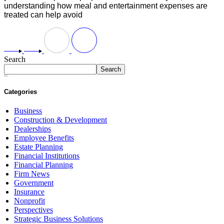
understanding how meal and entertainment expenses are
treated can help avoid
Search
Search
Categories
Business
Construction & Development
Dealerships
Employee Benefits
Estate Planning
Financial Institutions
Financial Planning
Firm News
Government
Insurance
Nonprofit
Perspectives
Strategic Business Solutions