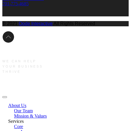
701-775-4685
© 2021
Qode Interactive
All Rights Reserved
WE CAN HELP
YOUR BUSINESS
THRIVE
Main Menu
About Us
Our Team
Mission & Values
Services
Core