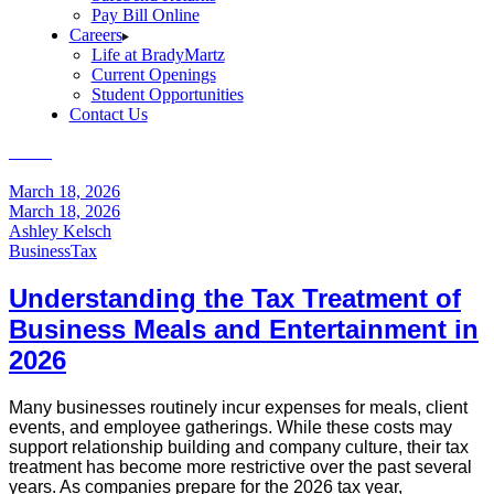
Pay Bill Online
Careers
Life at BradyMartz
Current Openings
Student Opportunities
Contact Us
Home
Business
March 18, 2026
March 18, 2026
Ashley Kelsch
Business
Tax
Understanding the Tax Treatment of
Business Meals and Entertainment in
2026
Many businesses routinely incur expenses for meals, client
events, and employee gatherings. While these costs may
support relationship building and company culture, their tax
treatment has become more restrictive over the past several
years. As companies prepare for the 2026 tax year,