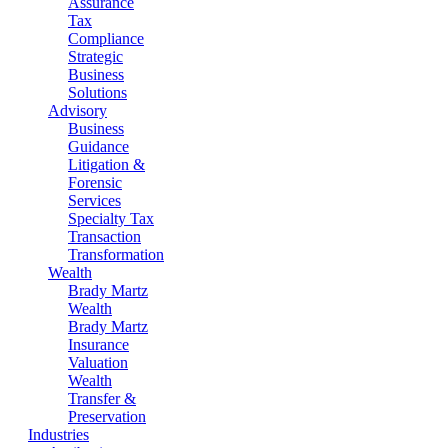
Assurance
Tax
Compliance
Strategic
Business
Solutions
Advisory
Business
Guidance
Litigation &
Forensic
Services
Specialty Tax
Transaction
Transformation
Wealth
Brady Martz
Wealth
Brady Martz
Insurance
Valuation
Wealth
Transfer &
Preservation
Industries