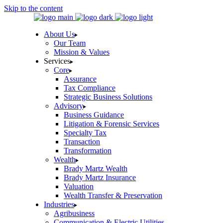
Skip to the content
About Us
Our Team
Mission & Values
Services
Core
Assurance
Tax Compliance
Strategic Business Solutions
Advisory
Business Guidance
Litigation & Forensic Services
Specialty Tax
Transaction
Transformation
Wealth
Brady Martz Wealth
Brady Martz Insurance
Valuation
Wealth Transfer & Preservation
Industries
Agribusiness
Communication & Electric Utilities