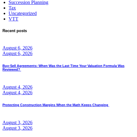
Succession Planning
Tax
Uncategorized
VTT
Recent posts
August 6, 2026
August 6, 2026
Buy-Sell Agreements: When Was the Last Time Your Valuation Formula Was
Reviewed?
August 4, 2026
August 4, 2026
Protecting Construction Margins When the Math Keeps Changing
August 3, 2026
August 3, 2026