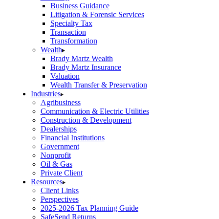
Business Guidance
Litigation & Forensic Services
Specialty Tax
Transaction
Transformation
Wealth
Brady Martz Wealth
Brady Martz Insurance
Valuation
Wealth Transfer & Preservation
Industries
Agribusiness
Communication & Electric Utilities
Construction & Development
Dealerships
Financial Institutions
Government
Nonprofit
Oil & Gas
Private Client
Resources
Client Links
Perspectives
2025-2026 Tax Planning Guide
SafeSend Returns