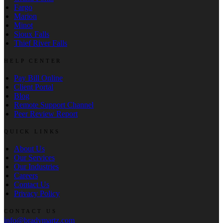
Fargo
Marion
Minot
Sioux Falls
Thief River Falls
HELP CENTER
Pay Bill Online
Client Portal
Blog
Remote Support Channel
Peer Review Report
QUICK LINKS
About Us
Our Services
Our Industries
Careers
Contact Us
Privacy Policy
CONTACT US
info@bradymartz.com