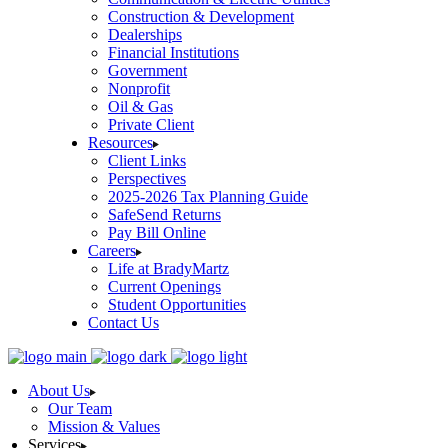
Construction & Development
Dealerships
Financial Institutions
Government
Nonprofit
Oil & Gas
Private Client
Resources
Client Links
Perspectives
2025-2026 Tax Planning Guide
SafeSend Returns
Pay Bill Online
Careers
Life at BradyMartz
Current Openings
Student Opportunities
Contact Us
About Us
Our Team
Mission & Values
Services