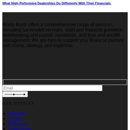
What High-Performing Dealerships Do Differently With Their Financials
Brady Martz offers a comprehensive range of services,
including tax-related services, audit and financial guidance,
bookkeeping and payroll assistance, and trust and wealth
management. We are here to support your financial journey
with clarity, strategy, and expertise.
OUR OFFICES
Bismarck
Corinth
Dickinson
Grand Forks