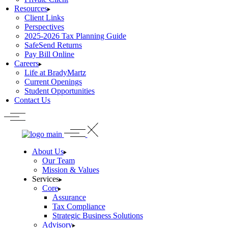
Resources
Client Links
Perspectives
2025-2026 Tax Planning Guide
SafeSend Returns
Pay Bill Online
Careers
Life at BradyMartz
Current Openings
Student Opportunities
Contact Us
About Us
Our Team
Mission & Values
Services
Core
Assurance
Tax Compliance
Strategic Business Solutions
Advisory