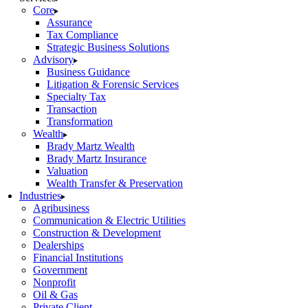
Core
Assurance
Tax Compliance
Strategic Business Solutions
Advisory
Business Guidance
Litigation & Forensic Services
Specialty Tax
Transaction
Transformation
Wealth
Brady Martz Wealth
Brady Martz Insurance
Valuation
Wealth Transfer & Preservation
Industries
Agribusiness
Communication & Electric Utilities
Construction & Development
Dealerships
Financial Institutions
Government
Nonprofit
Oil & Gas
Private Client