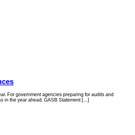
nces
ar. For government agencies preparing for audits and
cess in the year ahead. GASB Statement […]