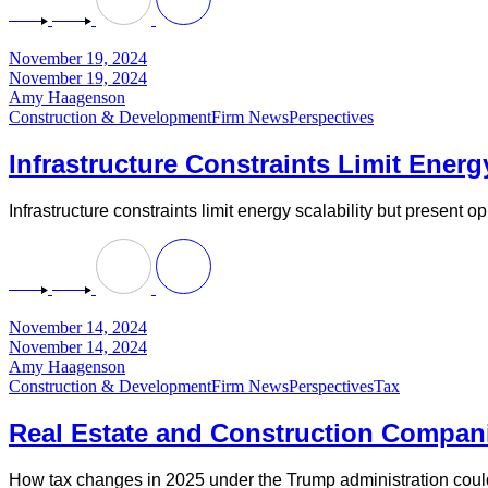
November 19, 2024
November 19, 2024
Amy Haagenson
Construction & Development
Firm News
Perspectives
Infrastructure Constraints Limit Energ
Infrastructure constraints limit energy scalability but present 
November 14, 2024
November 14, 2024
Amy Haagenson
Construction & Development
Firm News
Perspectives
Tax
Real Estate and Construction Compan
How tax changes in 2025 under the Trump administration could