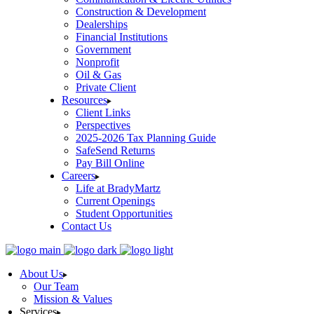
Construction & Development
Dealerships
Financial Institutions
Government
Nonprofit
Oil & Gas
Private Client
Resources
Client Links
Perspectives
2025-2026 Tax Planning Guide
SafeSend Returns
Pay Bill Online
Careers
Life at BradyMartz
Current Openings
Student Opportunities
Contact Us
About Us
Our Team
Mission & Values
Services