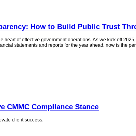
arency: How to Build Public Trust Th
the heart of effective government operations. As we kick off 2025
ancial statements and reports for the year ahead, now is the perf
ive CMMC Compliance Stance
vate client success.