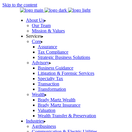
Skip to the content
About Us
Our Team
Mission & Values
Services
Core
Assurance
Tax Compliance
Strategic Business Solutions
Advisory
Business Guidance
Litigation & Forensic Services
Specialty Tax
Transaction
Transformation
Wealth
Brady Martz Wealth
Brady Martz Insurance
Valuation
Wealth Transfer & Preservation
Industries
Agribusiness
Communication & Electric Utilities