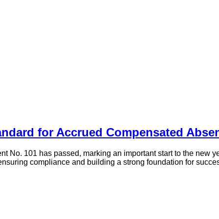
andard for Accrued Compensated Abse
 No. 101 has passed, marking an important start to the new ye
on ensuring compliance and building a strong foundation for suc