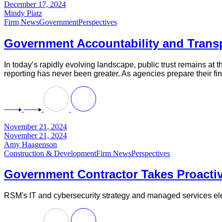
December 17, 2024
Mindy Piatz
Firm News
Government
Perspectives
Government Accountability and Transp
In today’s rapidly evolving landscape, public trust remains at 
reporting has never been greater. As agencies prepare their fin
November 21, 2024
November 21, 2024
Amy Haagenson
Construction & Development
Firm News
Perspectives
Government Contractor Takes Proact
RSM's IT and cybersecurity strategy and managed services ele