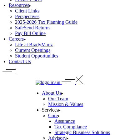
Resources
Client Links
Perspectives
2025-2026 Tax Planning Guide
SafeSend Returns
Pay Bill Online
Careers
Life at BradyMartz
Current Openings
Student Opportunities
Contact Us
About Us
Our Team
Mission & Values
Services
Core
Assurance
Tax Compliance
Strategic Business Solutions
Advisory