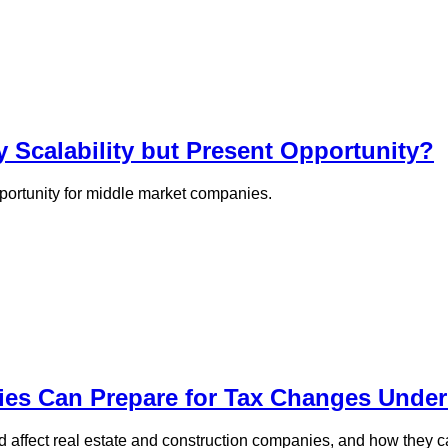
y Scalability but Present Opportunity?
opportunity for middle market companies.
ies Can Prepare for Tax Changes Unde
 affect real estate and construction companies, and how they c