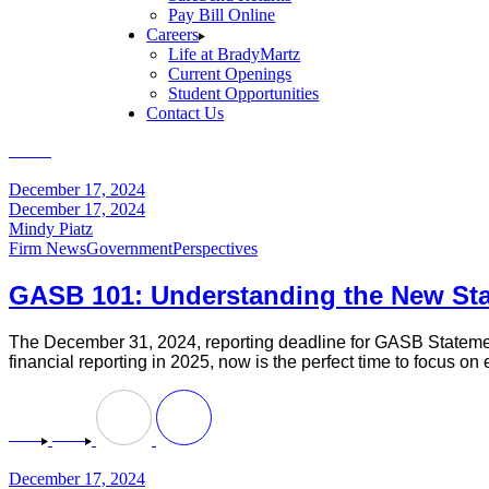
Pay Bill Online
Careers
Life at BradyMartz
Current Openings
Student Opportunities
Contact Us
Home
Perspectives
(Page 13)
December 17, 2024
December 17, 2024
Mindy Piatz
Firm News
Government
Perspectives
GASB 101: Understanding the New St
The December 31, 2024, reporting deadline for GASB Statement
financial reporting in 2025, now is the perfect time to focus 
December 17, 2024