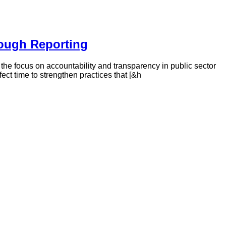
rough Reporting
, the focus on accountability and transparency in public sector
ect time to strengthen practices that [&h