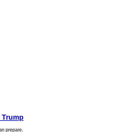
r Trump
an prepare.