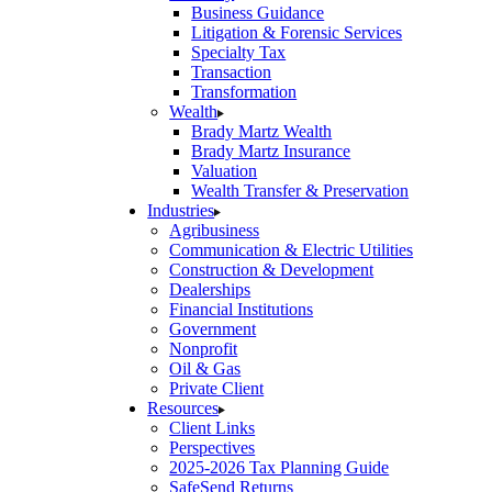
Business Guidance
Litigation & Forensic Services
Specialty Tax
Transaction
Transformation
Wealth
Brady Martz Wealth
Brady Martz Insurance
Valuation
Wealth Transfer & Preservation
Industries
Agribusiness
Communication & Electric Utilities
Construction & Development
Dealerships
Financial Institutions
Government
Nonprofit
Oil & Gas
Private Client
Resources
Client Links
Perspectives
2025-2026 Tax Planning Guide
SafeSend Returns