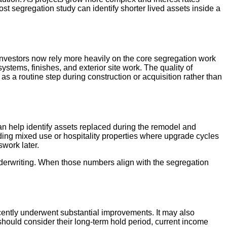
st segregation study can identify shorter lived assets inside a
Investors now rely more heavily on the core segregation work
ystems, finishes, and exterior site work. The quality of
 a routine step during construction or acquisition rather than
an help identify assets replaced during the remodel and
lding mixed use or hospitality properties where upgrade cycles
swork later.
nderwriting. When those numbers align with the segregation
ecently underwent substantial improvements. It may also
 should consider their long-term hold period, current income