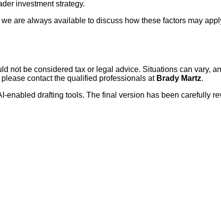
oader investment strategy.
io, we are always available to discuss how these factors may appl
ould not be considered tax or legal advice. Situations can vary,
 please contact the qualified professionals at
Brady Martz
.
AI-enabled drafting tools. The final version has been carefully r