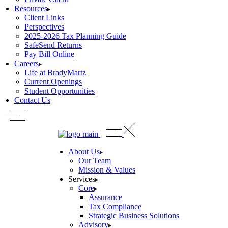
Resources
Client Links
Perspectives
2025-2026 Tax Planning Guide
SafeSend Returns
Pay Bill Online
Careers
Life at BradyMartz
Current Openings
Student Opportunities
Contact Us
About Us
Our Team
Mission & Values
Services
Core
Assurance
Tax Compliance
Strategic Business Solutions
Advisory