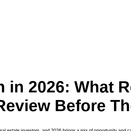
Real Estate Owners Should Review Before Their Next Project
 in 2026: What R
eview Before The
real estate investors, and 2026 brings a mix of opportunity and 