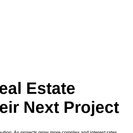
eal Estate
ir Next Project
caution. As projects grow more complex and interest rates