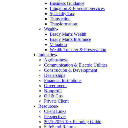
Business Guidance
Litigation & Forensic Services
Specialty Tax
Transaction
Transformation
Wealth
Brady Martz Wealth
Brady Martz Insurance
Valuation
Wealth Transfer & Preservation
Industries
Agribusiness
Communication & Electric Utilities
Construction & Development
Dealerships
Financial Institutions
Government
Nonprofit
Oil & Gas
Private Client
Resources
Client Links
Perspectives
2025-2026 Tax Planning Guide
SafeSend Returns