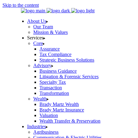
Skip to the content
About Us
Our Team
Mission & Values
Services
Core
Assurance
Tax Compliance
Strategic Business Solutions
Advisory
Business Guidance
Litigation & Forensic Services
Specialty Tax
Transaction
Transformation
Wealth
Brady Martz Wealth
Brady Martz Insurance
Valuation
Wealth Transfer & Preservation
Industries
Agribusiness
Communication & Electric Utilities