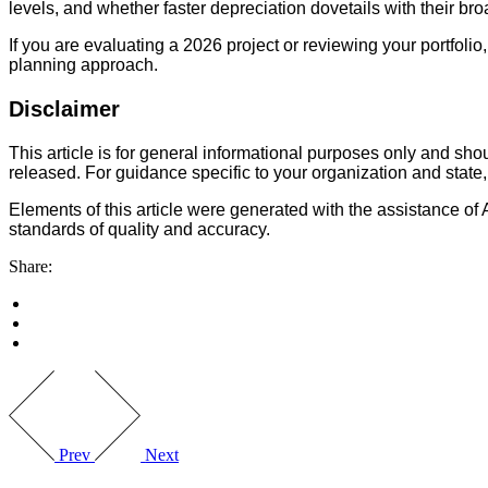
levels, and whether faster depreciation dovetails with their br
If you are evaluating a 2026 project or reviewing your portfol
planning approach.
Disclaimer
This article is for general informational purposes only and sh
released. For guidance specific to your organization and state,
Elements of this article were generated with the assistance of 
standards of quality and accuracy.
Share:
Prev
Next