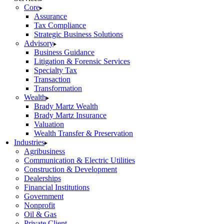
Core
Assurance
Tax Compliance
Strategic Business Solutions
Advisory
Business Guidance
Litigation & Forensic Services
Specialty Tax
Transaction
Transformation
Wealth
Brady Martz Wealth
Brady Martz Insurance
Valuation
Wealth Transfer & Preservation
Industries
Agribusiness
Communication & Electric Utilities
Construction & Development
Dealerships
Financial Institutions
Government
Nonprofit
Oil & Gas
Private Client