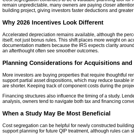
remain unpredictable, many owners are paying closer attention 
building project, giving investors faster deductions and greater
Why 2026 Incentives Look Different
Accelerated depreciation remains available, although the perc
itself, not just bonus rules. This shift places more weight on a
documentation matters because the IRS expects clarity around h
an afterthought often see smoother outcomes.
Planning Considerations for Acquisitions and
More investors are buying properties that require thoughtful r
support partial asset dispositions, which may reduce taxable i
are shorter. Keeping track of component costs during the projec
Financing structures also influence the timing of a study. Le
analysis, owners tend to navigate both tax and financing conv
When a Study May Be Most Beneficial
Cost segregation can be helpful for newly constructed building
support planning for future QIP treatment, although rules can s