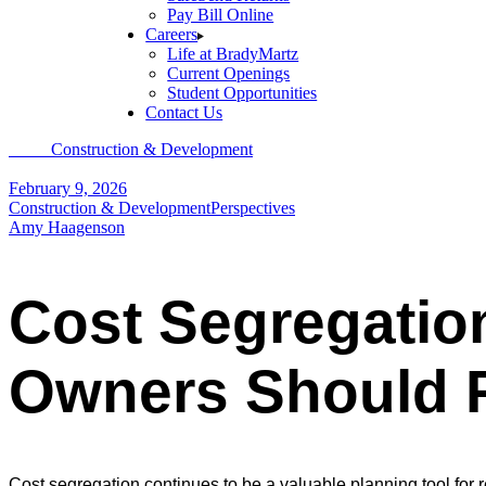
Pay Bill Online
Careers
Life at BradyMartz
Current Openings
Student Opportunities
Contact Us
Home
Construction & Development
Cost Segregation in 2026: What 
February 9, 2026
Construction & Development
Perspectives
Amy Haagenson
Cost Segregation
Owners Should R
Cost segregation continues to be a valuable planning tool for 