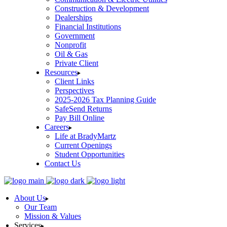
Construction & Development
Dealerships
Financial Institutions
Government
Nonprofit
Oil & Gas
Private Client
Resources
Client Links
Perspectives
2025-2026 Tax Planning Guide
SafeSend Returns
Pay Bill Online
Careers
Life at BradyMartz
Current Openings
Student Opportunities
Contact Us
About Us
Our Team
Mission & Values
Services