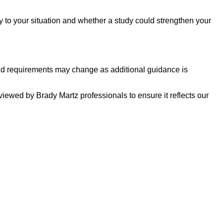
y to your situation and whether a study could strengthen your
 and requirements may change as additional guidance is
eviewed by Brady Martz professionals to ensure it reflects our