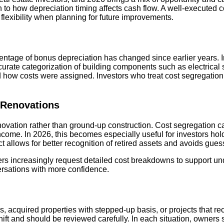
to how depreciation timing affects cash flow. A well-executed co
 flexibility when planning for future improvements.
entage of bonus depreciation has changed since earlier years. 
ccurate categorization of building components such as electrical s
ow costs were assigned. Investors who treat cost segregation as
 Renovations
enovation rather than ground-up construction. Cost segregation c
ncome. In 2026, this becomes especially useful for investors ho
t allows for better recognition of retired assets and avoids gues
nders increasingly request detailed cost breakdowns to support u
ersations with more confidence.
s, acquired properties with stepped-up basis, or projects that r
hift and should be reviewed carefully. In each situation, owners