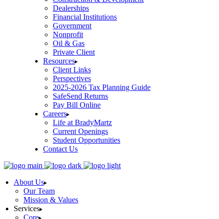
Dealerships
Financial Institutions
Government
Nonprofit
Oil & Gas
Private Client
Resources
Client Links
Perspectives
2025-2026 Tax Planning Guide
SafeSend Returns
Pay Bill Online
Careers
Life at BradyMartz
Current Openings
Student Opportunities
Contact Us
About Us
Our Team
Mission & Values
Services
Core