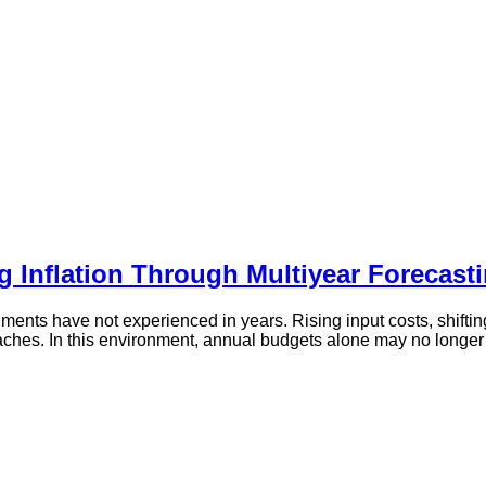
g Inflation Through Multiyear Forecast
nments have not experienced in years. Rising input costs, shifti
aches. In this environment, annual budgets alone may no longer 