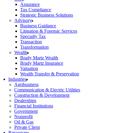
Assurance
Tax Compliance
Strategic Business Solutions
Advisory
Business Guidance
Litigation & Forensic Services
Specialty Tax
Transaction
Transformation
Wealth
Brady Martz Wealth
Brady Martz Insurance
Valuation
Wealth Transfer & Preservation
Industries
Agribusiness
Communication & Electric Utilities
Construction & Development
Dealerships
Financial Institutions
Government
Nonprofit
Oil & Gas
Private Client
Resources