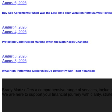
August 6, 2026
Buy-Sell Agreements: When Was the Last Time Your Valuation Formula Was Revie
August 4, 2026
August 4, 2026
Protecting Construction Margins When the Math Keeps Changing
August 3, 2026
August 3, 2026
What High-Performing Dealerships Do Differently With Their Financials
Brady Martz offers a comprehensive range of services, includi
We are here to support your financial journey with clarity, stra