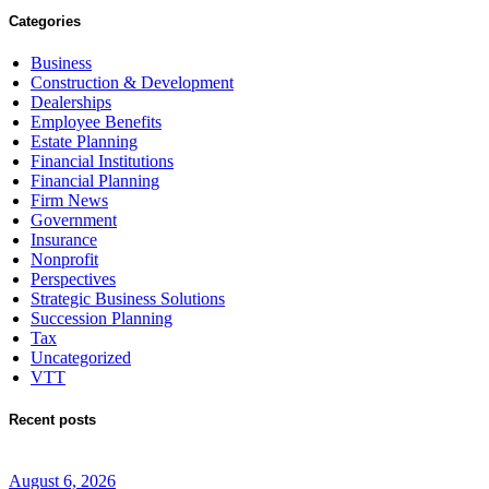
Categories
Business
Construction & Development
Dealerships
Employee Benefits
Estate Planning
Financial Institutions
Financial Planning
Firm News
Government
Insurance
Nonprofit
Perspectives
Strategic Business Solutions
Succession Planning
Tax
Uncategorized
VTT
Recent posts
August 6, 2026