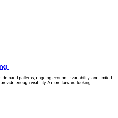
ing
ng demand patterns, ongoing economic variability, and limited
provide enough visibility. A more forward-looking