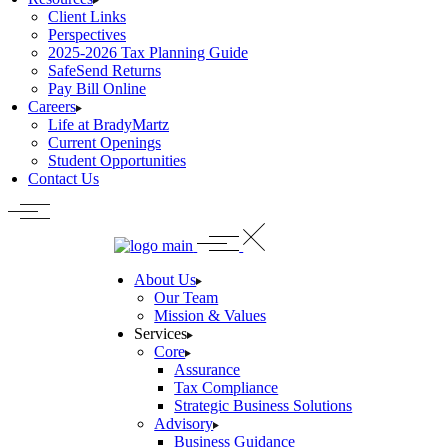
Client Links
Perspectives
2025-2026 Tax Planning Guide
SafeSend Returns
Pay Bill Online
Careers
Life at BradyMartz
Current Openings
Student Opportunities
Contact Us
About Us
Our Team
Mission & Values
Services
Core
Assurance
Tax Compliance
Strategic Business Solutions
Advisory
Business Guidance