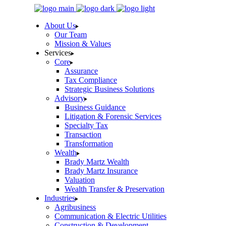
Skip
to
About Us
the
Our Team
content
Mission & Values
Services
Core
Assurance
Tax Compliance
Strategic Business Solutions
Advisory
Business Guidance
Litigation & Forensic Services
Specialty Tax
Transaction
Transformation
Wealth
Brady Martz Wealth
Brady Martz Insurance
Valuation
Wealth Transfer & Preservation
Industries
Agribusiness
Communication & Electric Utilities
Construction & Development