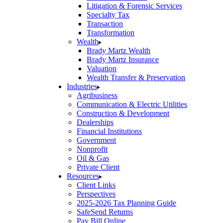
Litigation & Forensic Services
Specialty Tax
Transaction
Transformation
Wealth
Brady Martz Wealth
Brady Martz Insurance
Valuation
Wealth Transfer & Preservation
Industries
Agribusiness
Communication & Electric Utilities
Construction & Development
Dealerships
Financial Institutions
Government
Nonprofit
Oil & Gas
Private Client
Resources
Client Links
Perspectives
2025-2026 Tax Planning Guide
SafeSend Returns
Pay Bill Online