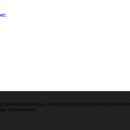
wed?
ng tax-related services, audit and financial guidance, bookkeep
tegy, and expertise.