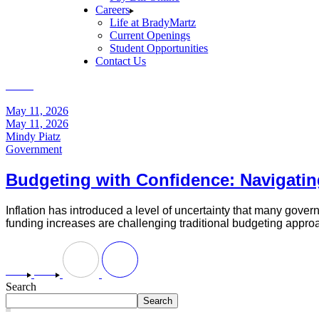
Careers
Life at BradyMartz
Current Openings
Student Opportunities
Contact Us
Home
Posts tagged "Inflation"
May 11, 2026
May 11, 2026
Mindy Piatz
Government
Budgeting with Confidence: Navigatin
Inflation has introduced a level of uncertainty that many gover
funding increases are challenging traditional budgeting appro
Search
Search