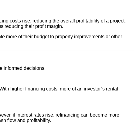
ng costs rise, reducing the overall profitability of a project.
s reducing their profit margin.
ate more of their budget to property improvements or other
ke informed decisions.
 With higher financing costs, more of an investor’s rental
owever, if interest rates rise, refinancing can become more
h flow and profitability.