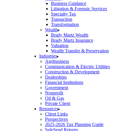
Business Guidance
Litigation & Forensic Services
Specialty Tax
Transaction
Transformation
Wealth
Brady Martz Wealth
Brady Martz Insurance
Valuation
Wealth Transfer & Preservation
Industries
Agribusiness
Communication & Electric Utilities
Construction & Development
Dealerships
Financial Institutions
Government
Nonprofit
Oil & Gas
Private Client
Resources
Client Links
Perspectives
2025-2026 Tax Planning Guide
SafeSend Returns