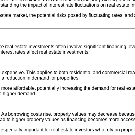
anding the impact of interest rate fluctuations on real estate i
l estate market, the potential risks posed by fluctuating rates, a
ince real estate investments often involve significant financing,
terest rates affect real estate investments:
xpensive. This applies to both residential and commercial rea
o a reduction in demand for properties.
re affordable, potentially increasing the demand for real estate
to higher demand.
ies. As borrowing costs rise, property values may decrease beca
 lead to higher property values as financing becomes more access
 especially important for real estate investors who rely on prope