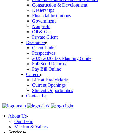
Construction & Development
Dealerships
Financial Institutions
Government
Nonprofit
Oil & Gas
Private Client
Resources
Client Links
Perspectives
2025-2026 Tax Planning Guide
SafeSend Returns
Pay Bill Online
Careers
Life at BradyMartz
Current Openings
Student Opportunities
Contact Us
About Us
Our Team
Mission & Values
Services