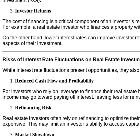
investment (ROI).
Investor Returns
The cost of financing is a critical component of an investor’s re
For example, a real estate investor who finances a property with 
On the other hand, lower interest rates can improve investor re
aspects of their investment.
Risks of Interest Rate Fluctuations on Real Estate Invest
While interest rate fluctuations present opportunities, they al
Reduced Cash Flow and Profitability
For investors who rely on leverage to finance their real estate h
income may go toward paying off interest, leaving less for rei
Refinancing Risk
Real estate investors often rely on refinancing to optimize their
expensive. This may limit an investor’s ability to access capital
Market Slowdown