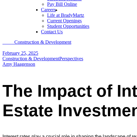
Pay Bill Online
Careers
Life at BradyMartz
Current Openings
Student Opportunities
Contact Us
Home
Construction & Development
The Impact of Interest Rate Fluct
February 25, 2025
Construction & Development
Perspectives
Amy Haagenson
The Impact of In
Estate Investme
Interest rates play a crucial role in shaping the landscape of rea