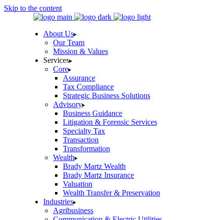
Skip to the content
About Us
Our Team
Mission & Values
Services
Core
Assurance
Tax Compliance
Strategic Business Solutions
Advisory
Business Guidance
Litigation & Forensic Services
Specialty Tax
Transaction
Transformation
Wealth
Brady Martz Wealth
Brady Martz Insurance
Valuation
Wealth Transfer & Preservation
Industries
Agribusiness
Communication & Electric Utilities