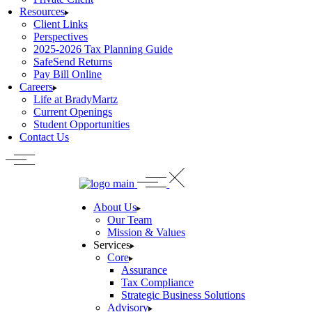
Resources
Client Links
Perspectives
2025-2026 Tax Planning Guide
SafeSend Returns
Pay Bill Online
Careers
Life at BradyMartz
Current Openings
Student Opportunities
Contact Us
About Us
Our Team
Mission & Values
Services
Core
Assurance
Tax Compliance
Strategic Business Solutions
Advisory