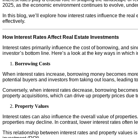
2025, as the economic environment continues to evolve, underst
In this blog, we’ll explore how interest rates influence the rea
effectively.
How Interest Rates Affect Real Estate Investments
Interest rates primarily influence the cost of borrowing, and s
investor’s bottom line. Here’s a look at the key ways in which in
Borrowing Costs
When interest rates increase, borrowing money becomes more e
potential buyers and investors from taking out loans, leading t
Conversely, when interest rates decrease, borrowing becomes mo
property acquisitions, which can drive up property prices due 
Property Values
Interest rates can also influence the overall value of propert
properties may decline. In contrast, lower interest rates often
This relationship between interest rates and property values is