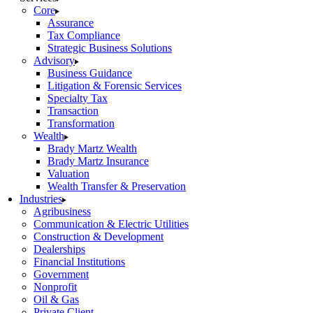
Core
Assurance
Tax Compliance
Strategic Business Solutions
Advisory
Business Guidance
Litigation & Forensic Services
Specialty Tax
Transaction
Transformation
Wealth
Brady Martz Wealth
Brady Martz Insurance
Valuation
Wealth Transfer & Preservation
Industries
Agribusiness
Communication & Electric Utilities
Construction & Development
Dealerships
Financial Institutions
Government
Nonprofit
Oil & Gas
Private Client