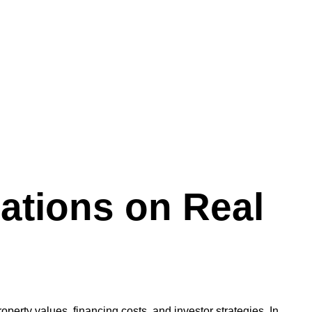
uations on Real
property values, financing costs, and investor strategies. In