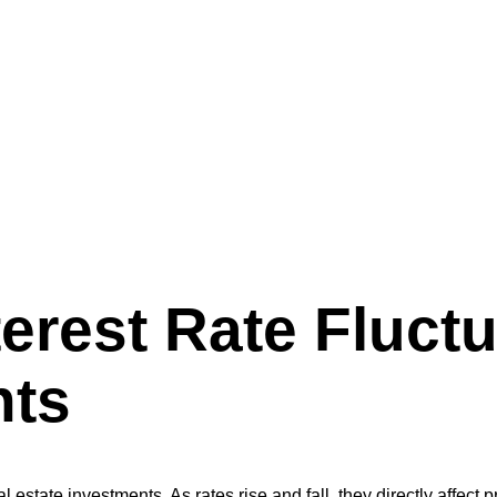
uations on Real Estate Investments
terest Rate Fluct
nts
l estate investments. As rates rise and fall, they directly affect 