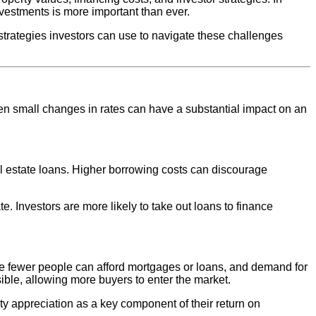
nvestments is more important than ever.
nd strategies investors can use to navigate these challenges
 even small changes in rates can have a substantial impact on an
l estate loans. Higher borrowing costs can discourage
. Investors are more likely to take out loans to finance
use fewer people can afford mortgages or loans, and demand for
ible, allowing more buyers to enter the market.
rty appreciation as a key component of their return on