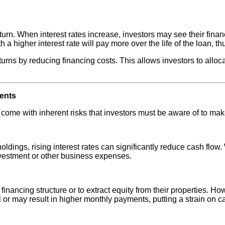
turn. When interest rates increase, investors may see their financi
a higher interest rate will pay more over the life of the loan, thu
turns by reducing financing costs. This allows investors to alloc
ments
so come with inherent risks that investors must be aware of to ma
oldings, rising interest rates can significantly reduce cash flow.
nvestment or other business expenses.
 financing structure or to extract equity from their properties. H
 or may result in higher monthly payments, putting a strain on cas