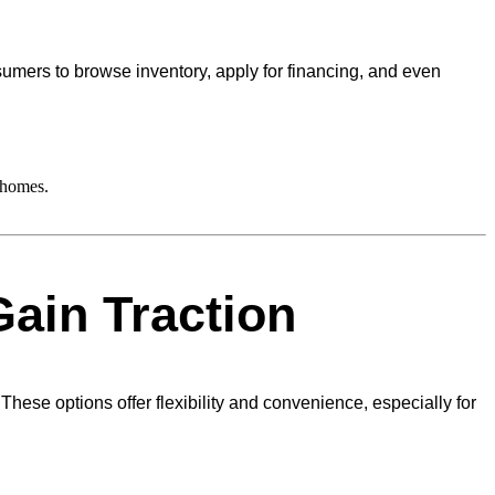
nsumers to browse inventory, apply for financing, and even
 homes.
ain Traction
ese options offer flexibility and convenience, especially for