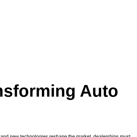
nsforming Auto
ft and new technologies reshape the market, dealerships must