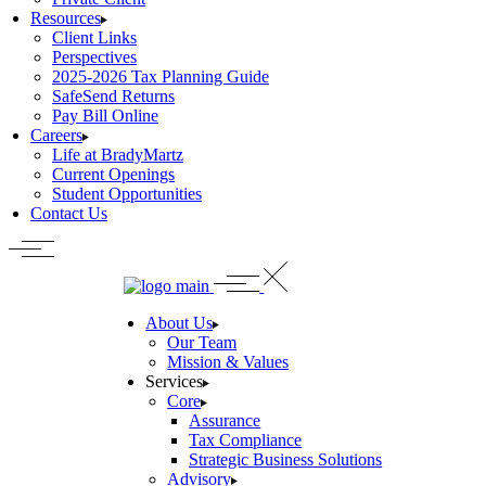
Resources
Client Links
Perspectives
2025-2026 Tax Planning Guide
SafeSend Returns
Pay Bill Online
Careers
Life at BradyMartz
Current Openings
Student Opportunities
Contact Us
About Us
Our Team
Mission & Values
Services
Core
Assurance
Tax Compliance
Strategic Business Solutions
Advisory