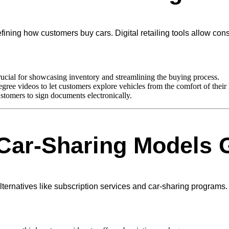
edefining how customers buy cars. Digital retailing tools allow co
rucial for showcasing inventory and streamlining the buying process.
ree videos to let customers explore vehicles from the comfort of their
tomers to sign documents electronically.
Car-Sharing Models G
natives like subscription services and car-sharing programs. Th