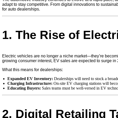
adapt to stay competitive. From digital innovations to sustainab
for auto dealerships.
1.
The Rise of Electr
Electric vehicles are no longer a niche market—they’re becomi
growing consumer interest, EV sales are expected to surge in
What this means for dealerships:
Expanded EV Inventory:
Dealerships will need to stock a broa
Charging Infrastructure:
On-site EV charging stations will becom
Educating Buyers:
Sales teams must be well-versed in EV technol
2.
Digital Retailing 