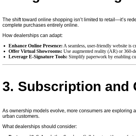
The shift toward online shopping isn’t limited to retail—it’s r
complete purchases entirely online.
How dealerships can adapt:
Enhance Online Presence:
A seamless, user-friendly website is c
Offer Virtual Showrooms:
Use augmented reality (AR) or 360-deg
Leverage E-Signature Tools:
Simplify paperwork by enabling cus
3.
Subscription and 
As ownership models evolve, more consumers are exploring alter
urban customers.
What dealerships should consider: