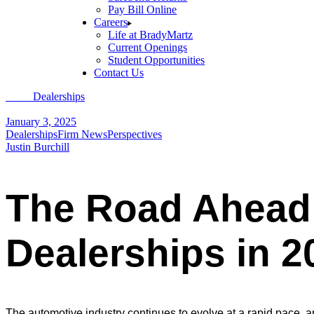
Pay Bill Online
Careers
Life at BradyMartz
Current Openings
Student Opportunities
Contact Us
Home
Dealerships
The Road Ahead: Key Trends Transforming Auto De
January 3, 2025
Dealerships
Firm News
Perspectives
Justin Burchill
The Road Ahead:
Dealerships in 2
The automotive industry continues to evolve at a rapid pace,