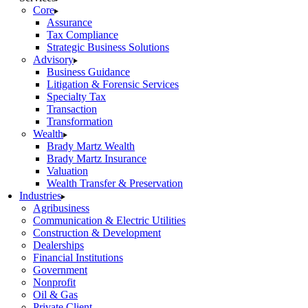
Core
Assurance
Tax Compliance
Strategic Business Solutions
Advisory
Business Guidance
Litigation & Forensic Services
Specialty Tax
Transaction
Transformation
Wealth
Brady Martz Wealth
Brady Martz Insurance
Valuation
Wealth Transfer & Preservation
Industries
Agribusiness
Communication & Electric Utilities
Construction & Development
Dealerships
Financial Institutions
Government
Nonprofit
Oil & Gas
Private Client