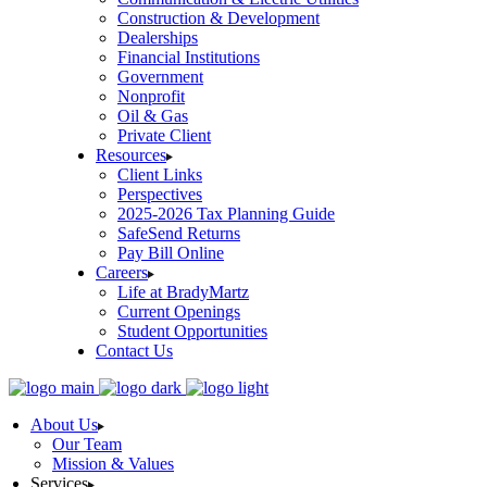
Construction & Development
Dealerships
Financial Institutions
Government
Nonprofit
Oil & Gas
Private Client
Resources
Client Links
Perspectives
2025-2026 Tax Planning Guide
SafeSend Returns
Pay Bill Online
Careers
Life at BradyMartz
Current Openings
Student Opportunities
Contact Us
About Us
Our Team
Mission & Values
Services