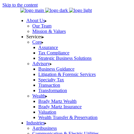
Skip to the content
About Us
Our Team
Mission & Values
Services
Core
Assurance
Tax Compliance
Strategic Business Solutions
Advisory
Business Guidance
Litigation & Forensic Services
Specialty Tax
Transaction
Transformation
Wealth
Brady Martz Wealth
Brady Martz Insurance
Valuation
Wealth Transfer & Preservation
Industries
Agribusiness
Communication & Electric Utilities