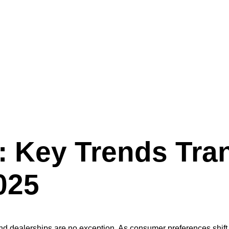
alerships in 2025
 Key Trends Tra
025
 and dealerships are no exception. As consumer preferences shi