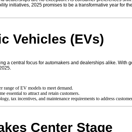
ility initiatives, 2025 promises to be a transformative year for t
ic Vehicles (EVs)
ng a central focus for automakers and dealerships alike. With 
 2025.
der range of EV models to meet demand.
e essential to attract and retain customers.
ogy, tax incentives, and maintenance requirements to address customer
Takes Center Stage