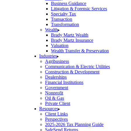
Business Guidance
Litigation & Forensic Services
Specialty Tax
Transaction
Transformation
Wealth
Brady Martz Wealth
Brady Martz Insurance
Valuation
Wealth Transfer & Preservation
Industries
Agribusiness
Communication & Electric Utilities
Construction & Development
Dealerships
Financial Institutions
Government
Nonprofit
Oil & Gas
Private Client
Resources
Client Links
Perspectives
2025-2026 Tax Planning Guide
SafeSend Returns