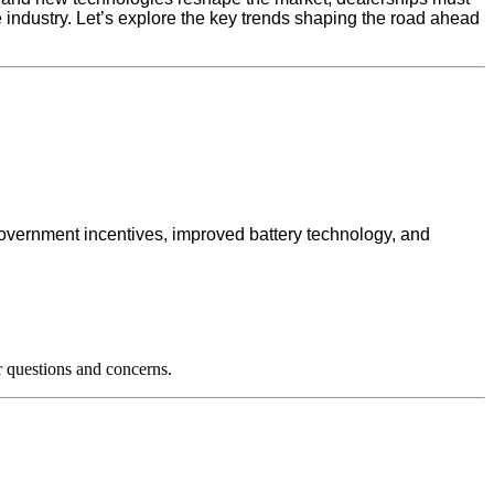
he industry. Let’s explore the key trends shaping the road ahead
government incentives, improved battery technology, and
 questions and concerns.