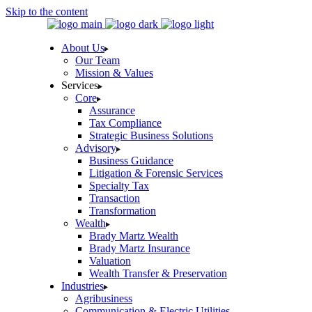
Skip to the content
About Us
Our Team
Mission & Values
Services
Core
Assurance
Tax Compliance
Strategic Business Solutions
Advisory
Business Guidance
Litigation & Forensic Services
Specialty Tax
Transaction
Transformation
Wealth
Brady Martz Wealth
Brady Martz Insurance
Valuation
Wealth Transfer & Preservation
Industries
Agribusiness
Communication & Electric Utilities