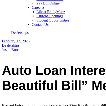
Pay Bill Online
Careers
Life at BradyMartz
Current Openings
Student Opportunities
Contact Us
Home
Dealerships
Auto Loan Interest Deduction: What the “One Big 
February 13, 2026
Dealerships
Justin Burchill
Auto Loan Inter
Beautiful Bill” 
Recent federal legislation known as the “One Big Beautiful Bill