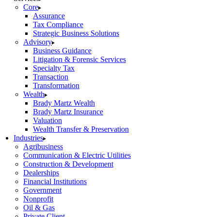
Core
Assurance
Tax Compliance
Strategic Business Solutions
Advisory
Business Guidance
Litigation & Forensic Services
Specialty Tax
Transaction
Transformation
Wealth
Brady Martz Wealth
Brady Martz Insurance
Valuation
Wealth Transfer & Preservation
Industries
Agribusiness
Communication & Electric Utilities
Construction & Development
Dealerships
Financial Institutions
Government
Nonprofit
Oil & Gas
Private Client