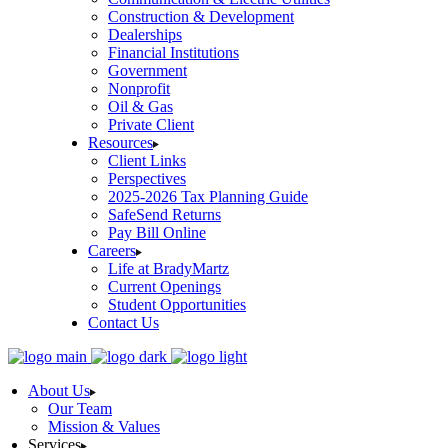
Construction & Development
Dealerships
Financial Institutions
Government
Nonprofit
Oil & Gas
Private Client
Resources
Client Links
Perspectives
2025-2026 Tax Planning Guide
SafeSend Returns
Pay Bill Online
Careers
Life at BradyMartz
Current Openings
Student Opportunities
Contact Us
About Us
Our Team
Mission & Values
Services