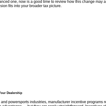
inanced one, now is a good time to review how this change may a
ion fits into your broader tax picture.
 Your Dealership
 and powersports industries, manufacturer incentive programs re