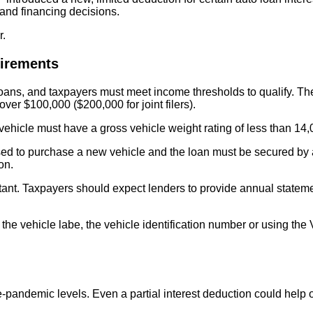
g and financing decisions.
r.
uirements
e loans, and taxpayers must meet income thresholds to qualify.
ver $100,000 ($200,000 for joint filers).
The vehicle must have a gross vehicle weight rating of less than
 to purchase a new vehicle and the loan must be secured by a lie
tion.
nt. Taxpayers should expect lenders to provide annual statement
ng the vehicle labe, the vehicle identification number or using t
-pandemic levels. Even a partial interest deduction could help o