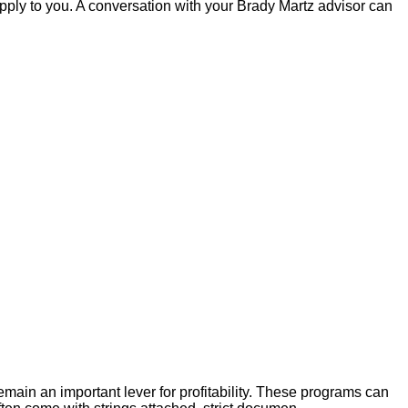
pply to you. A conversation with your Brady Martz advisor can
main an important lever for profitability. These programs can