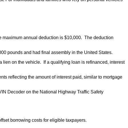
 The maximum annual deduction is $10,000. The deduction
 14,000 pounds and had final assembly in the United States.
n on the vehicle. If a qualifying loan is refinanced, interest
s reflecting the amount of interest paid, similar to mortgage
he VIN Decoder on the National Highway Traffic Safety
ffset borrowing costs for eligible taxpayers.