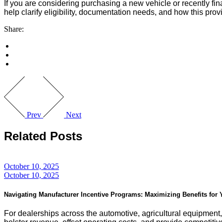
If you are considering purchasing a new vehicle or recently f
help clarify eligibility, documentation needs, and how this provis
Share:
Prev
Next
Related Posts
October 10, 2025
October 10, 2025
Navigating Manufacturer Incentive Programs: Maximizing Benefits for
For dealerships across the automotive, agricultural equipment,