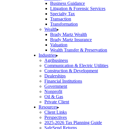
Business Guidance
Litigation & Forensic Services
Specialty Tax
Transaction
Transformation
Wealth
Brady Martz Wealth
Brady Martz Insurance
Valuation
Wealth Transfer & Preservation
Industries
Agribusiness
Communication & Electric Utilities
Construction & Development
Dealerships
Financial Institutions
Government
Nonprofit
Oil & Gas
Private Client
Resources
Client Links
Perspectives
2025-2026 Tax Planning Guide
SafeSend Returns