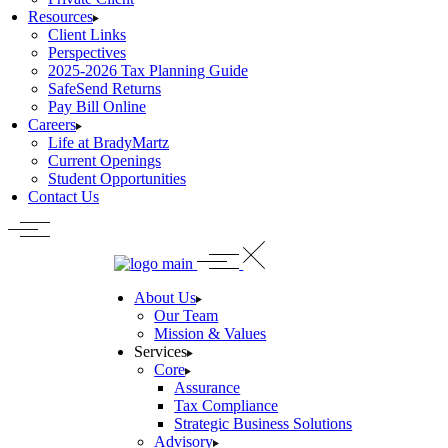
Resources
Client Links
Perspectives
2025-2026 Tax Planning Guide
SafeSend Returns
Pay Bill Online
Careers
Life at BradyMartz
Current Openings
Student Opportunities
Contact Us
About Us
Our Team
Mission & Values
Services
Core
Assurance
Tax Compliance
Strategic Business Solutions
Advisory