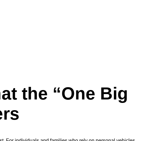
at the “One Big
ers
est. For individuals and families who rely on personal vehicles