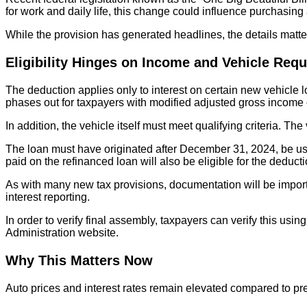
for work and daily life, this change could influence purchasin
While the provision has generated headlines, the details matte
Eligibility Hinges on Income and Vehicle Req
The deduction applies only to interest on certain new vehicl
phases out for taxpayers with modified adjusted gross income o
In addition, the vehicle itself must meet qualifying criteria. 
The loan must have originated after December 31, 2024, be used
paid on the refinanced loan will also be eligible for the deduc
As with many new tax provisions, documentation will be importa
interest reporting.
In order to verify final assembly, taxpayers can verify this usi
Administration website.
Why This Matters Now
Auto prices and interest rates remain elevated compared to pre