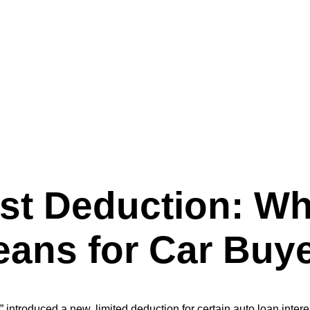
Beautiful Bill” Means for Car Buyers
est Deduction: Wh
Means for Car Buy
” introduced a new, limited deduction for certain auto loan inter