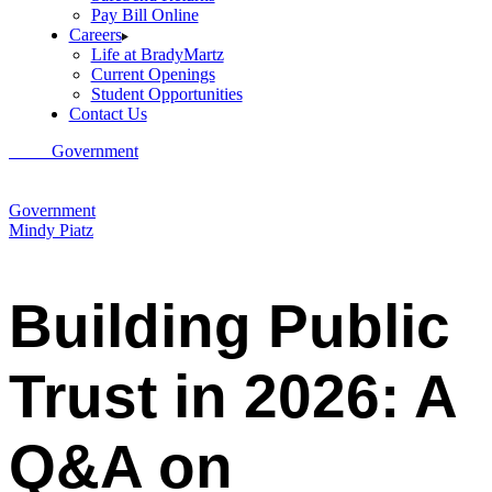
Pay Bill Online
Careers
Life at BradyMartz
Current Openings
Student Opportunities
Contact Us
Home
Government
Building Public Trust in 2026: A Q&A on
Government Communication with Mindy Piatz, Principal at Brady
Martz
Government
Mindy Piatz
Building Public
Trust in 2026: A
Q&A on