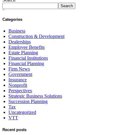
Search
Categories
Business
Construction & Development
Dealerships
Employee Benefits
Estate Planning
Financial Institutions
Financial Planning
Firm News
Government
Insurance
Nonprofit
Perspectives
Strategic Business Solutions
Succession Planning
Tax
Uncategorized
VTT
Recent posts