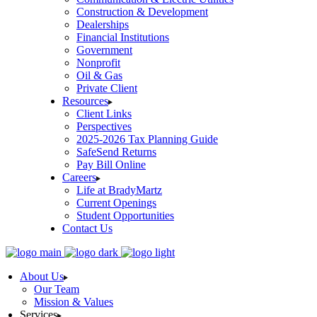
Construction & Development
Dealerships
Financial Institutions
Government
Nonprofit
Oil & Gas
Private Client
Resources
Client Links
Perspectives
2025-2026 Tax Planning Guide
SafeSend Returns
Pay Bill Online
Careers
Life at BradyMartz
Current Openings
Student Opportunities
Contact Us
About Us
Our Team
Mission & Values
Services