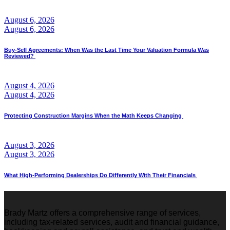
August 6, 2026
August 6, 2026
Buy-Sell Agreements: When Was the Last Time Your Valuation Formula Was
Reviewed?
August 4, 2026
August 4, 2026
Protecting Construction Margins When the Math Keeps Changing
August 3, 2026
August 3, 2026
What High-Performing Dealerships Do Differently With Their Financials
Brady Martz offers a comprehensive range of services,
including tax-related services, audit and financial guidance,