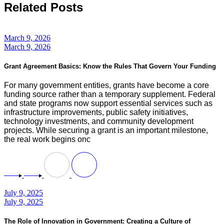
Related Posts
March 9, 2026
March 9, 2026
Grant Agreement Basics: Know the Rules That Govern Your Funding
For many government entities, grants have become a core
funding source rather than a temporary supplement. Federal
and state programs now support essential services such as
infrastructure improvements, public safety initiatives,
technology investments, and community development
projects. While securing a grant is an important milestone,
the real work begins onc
July 9, 2025
July 9, 2025
The Role of Innovation in Government: Creating a Culture of