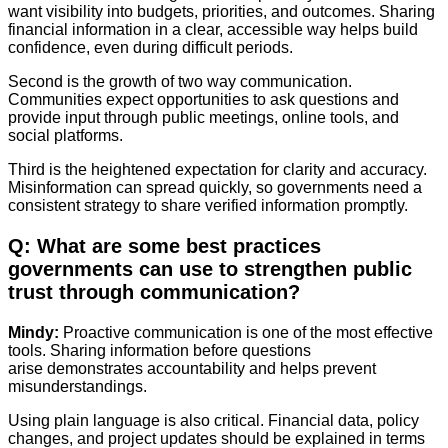
want visibility into budgets, priorities, and outcomes. Sharing
financial information in a clear, accessible way helps build
confidence, even during difficult periods.
Second is the growth of two way communication.
Communities expect opportunities to ask questions and
provide input through public meetings, online tools, and
social platforms.
Third is the heightened expectation for clarity and accuracy.
Misinformation can spread quickly, so governments need a
consistent strategy to share verified information promptly.
Q: What are some best practices
governments can use to strengthen public
trust through communication?
Mindy:
Proactive communication is one of the most effective
tools. Sharing information before questions
arise demonstrates accountability and helps prevent
misunderstandings.
Using plain language is also critical. Financial data, policy
changes, and project updates should be explained in terms