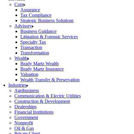
Core
Assurance
Tax Compliance
Strategic Business Solutions
Advisory
Business Guidance
Litigation & Forensic Services
Specialty Tax
Transaction
Transformation
Wealth
Brady Martz Wealth
Brady Martz Insurance
Valuation
Wealth Transfer & Preservation
Industries
Agribusiness
Communication & Electric Utilities
Construction & Development
Dealerships
Financial Institutions
Government
Nonprofit
Oil & Gas
Private Client