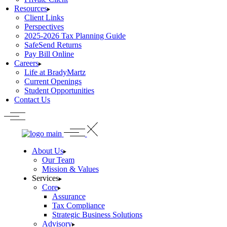
Resources
Client Links
Perspectives
2025-2026 Tax Planning Guide
SafeSend Returns
Pay Bill Online
Careers
Life at BradyMartz
Current Openings
Student Opportunities
Contact Us
About Us
Our Team
Mission & Values
Services
Core
Assurance
Tax Compliance
Strategic Business Solutions
Advisory