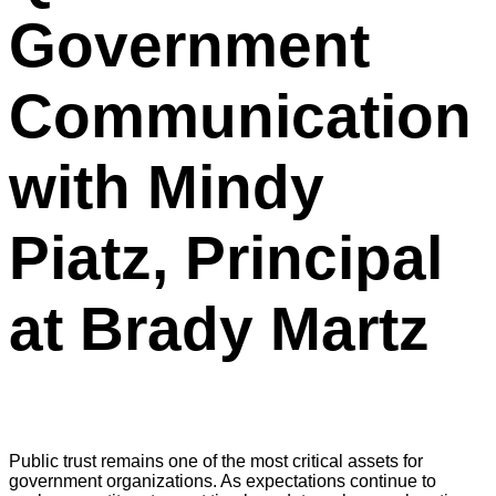
Government
Communication
with Mindy
Piatz, Principal
at Brady Martz
Public trust remains one of the most critical assets for
government organizations. As expectations continue to