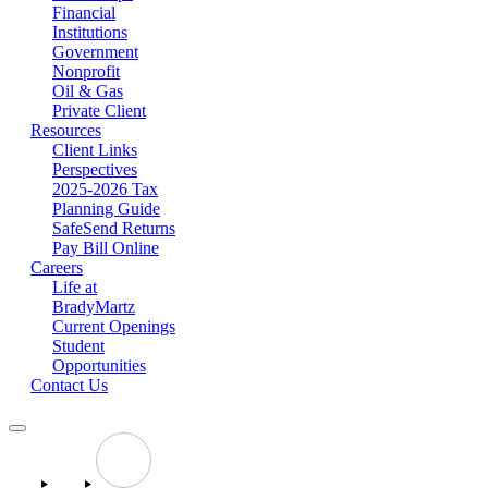
Financial
Institutions
Government
Nonprofit
Oil & Gas
Private Client
Resources
Client Links
Perspectives
2025-2026 Tax
Planning Guide
SafeSend Returns
Pay Bill Online
Careers
Life at
BradyMartz
Current Openings
Student
Opportunities
Contact Us