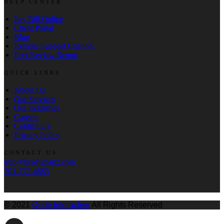
HELP CENTER
Pay Bill Online
Client Portal
Blog
Remote Support Channel
Peer Review Report
QUICK LINKS
About Us
Our Services
Our Industries
Careers
Contact Us
Privacy Policy
CONTACT US
info@bradymartz.com
701-775-4685
© 2021
Qode Interactive
All Rights Reserved