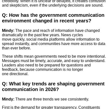
credibility. When it is unclear or delayed, it creates confusion
and skepticism, even if the underlying decisions are sound.
Q: How has the government communication
environment changed in recent years?
Mindy:
The pace and reach of information have changed
dramatically in the past few years. News cycles
move quickly, social media platforms allow information to
spread instantly, and communities have more access to data
than ever before.
These shifts mean governments need to be more intentional.
Messages must be timely, accurate, and easy to understand.
Leaders also need to be prepared for questions and
feedback, because communication is no longer
one directional.
Q: What key trends are shaping government
communication in 2026?
Mindy:
There are three trends we see consistently.
First is the demand for greater transparency. Constituents