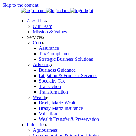
Skip to the content
About Us
Our Team
Mission & Values
Services
Core
Assurance
Tax Compliance
Strategic Business Solutions
Advisory
Business Guidance
Litigation & Forensic Services
Specialty Tax
Transaction
Transformation
Wealth
Brady Martz Wealth
Brady Martz Insurance
Valuation
Wealth Transfer & Preservation
Industries
Agribusiness
Communication & Electric Utilities