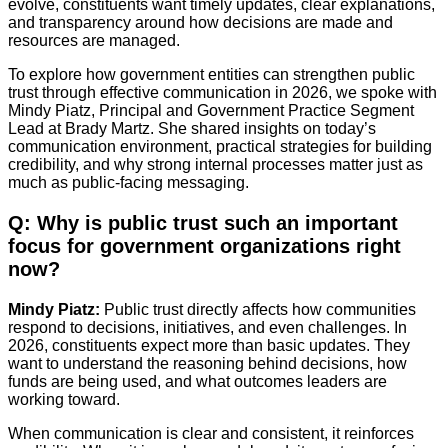
evolve, constituents want timely updates, clear explanations,
and transparency around how decisions are made and
resources are managed.
To explore how government entities can strengthen public
trust through effective communication in 2026, we spoke with
Mindy Piatz, Principal and Government Practice Segment
Lead at Brady Martz. She shared insights on today’s
communication environment, practical strategies for building
credibility, and why strong internal processes matter just as
much as public-facing messaging.
Q: Why is public trust such an important
focus for government organizations right
now?
Mindy Piatz:
Public trust directly affects how communities
respond to decisions, initiatives, and even challenges. In
2026, constituents expect more than basic updates. They
want to understand the reasoning behind decisions, how
funds are being used, and what outcomes leaders are
working toward.
When communication is clear and consistent, it reinforces