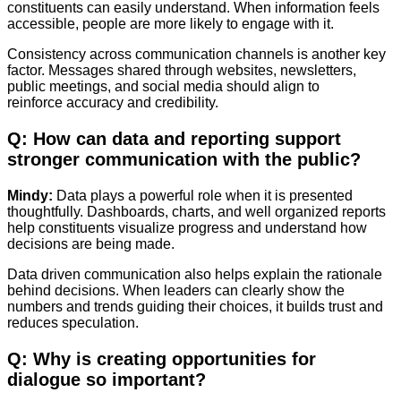
constituents can easily understand. When information feels
accessible, people are more likely to engage with it.
Consistency across communication channels is another key
factor. Messages shared through websites, newsletters,
public meetings, and social media should align to
reinforce accuracy and credibility.
Q: How can data and reporting support
stronger communication with the public?
Mindy:
Data plays a powerful role when it is presented
thoughtfully. Dashboards, charts, and well organized reports
help constituents visualize progress and understand how
decisions are being made.
Data driven communication also helps explain the rationale
behind decisions. When leaders can clearly show the
numbers and trends guiding their choices, it builds trust and
reduces speculation.
Q: Why is creating opportunities for
dialogue so important?