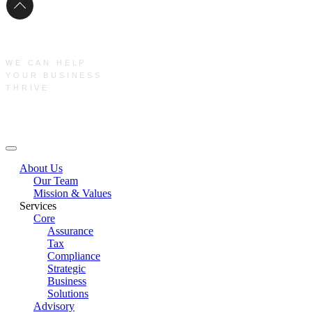
WE CAN HELP
YOUR BUSINESS
THRIVE
Main Menu
About Us
Our Team
Mission & Values
Services
Core
Assurance
Tax
Compliance
Strategic
Business
Solutions
Advisory