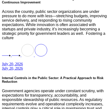
Continuous Improvement
Across the country, public sector organizations are under
pressure to do more with less—stretching budgets, improving
service delivery, and responding to rising community
expectations. While innovation is often associated with
startups and private industry, it’s increasingly becoming a
strategic priority for government leaders as well. Fostering a
culture
July 20, 2026
July 20, 2026
Internal Controls in the Public Sector: A Practical Approach to Risk
Reduction
Government agencies operate under constant scrutiny, with
expectations for transparency, accountability, and
responsible stewardship of public resources. As regulatory
requirements evolve and operational complexity increases,
internal controls play a critical role in maintaining trust and