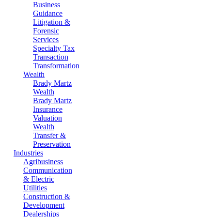
Business
Guidance
Litigation &
Forensic
Services
Specialty Tax
Transaction
Transformation
Wealth
Brady Martz
Wealth
Brady Martz
Insurance
Valuation
Wealth
Transfer &
Preservation
Industries
Agribusiness
Communication
& Electric
Utilities
Construction &
Development
Dealerships