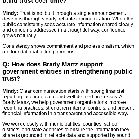
build trust over time?
Mindy:
Trust is not built through a single announcement. It
develops through steady, reliable communication. When the
public consistently sees accurate information shared clearly
and concerns addressed in a thoughtful way, confidence
grows naturally.
Consistency shows commitment and professionalism, which
are foundational to long term trust.
Q: How does Brady Martz support
government entities in strengthening public
trust?
Mindy:
Clear communication starts with strong financial
reporting, accurate data, and well defined processes. At
Brady Martz, we help government organizations improve
reporting practices, strengthen internal controls, and present
financial information in a transparent and accessible way.
We work closely with municipalities, counties, school
districts, and state agencies to ensure the information they
share is grounded in reliable data and supported by sound