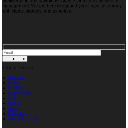
bookkeeping and payroll assistance, and trust and wealth
management. We are here to support your financial journey
with clarity, strategy, and expertise.
OUR OFFICES
Bismarck
Corinth
Dickinson
Grand Forks
Fargo
Marion
Minot
Sioux Falls
Thief River Falls