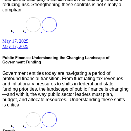
reducing risk. Strengthening these controls is not simply a
complian
May 17, 2025
May 17, 2025
Public Finance: Understanding the Changing Landscape of
Government Funding
Government entities today are navigating a period of
profound financial transition. From fluctuating tax revenues
and inflationary pressures to shifts in federal and state
funding priorities, the landscape of public finance is changing
—and with it, the way public sector leaders must plan,
budget, and allocate resources. Understanding these shifts
is critica
Search