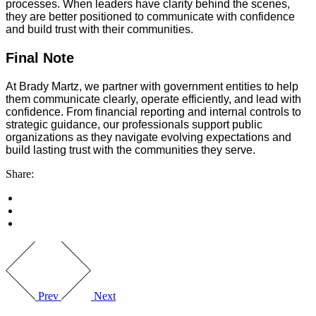
processes. When leaders have clarity behind the scenes,
they are better positioned to communicate with confidence
and build trust with their communities.
Final Note
At Brady Martz, we partner with government entities to help
them communicate clearly, operate efficiently, and lead with
confidence. From financial reporting and internal controls to
strategic guidance, our professionals support public
organizations as they navigate evolving expectations and
build lasting trust with the communities they serve.
Share:
Prev
Next