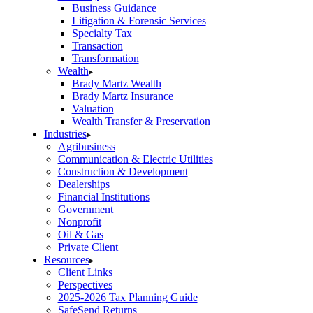
Business Guidance
Litigation & Forensic Services
Specialty Tax
Transaction
Transformation
Wealth
Brady Martz Wealth
Brady Martz Insurance
Valuation
Wealth Transfer & Preservation
Industries
Agribusiness
Communication & Electric Utilities
Construction & Development
Dealerships
Financial Institutions
Government
Nonprofit
Oil & Gas
Private Client
Resources
Client Links
Perspectives
2025-2026 Tax Planning Guide
SafeSend Returns