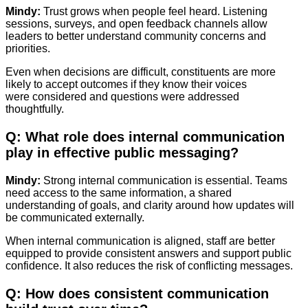
Mindy:
Trust grows when people feel heard. Listening
sessions, surveys, and open feedback channels allow
leaders to better understand community concerns and
priorities.
Even when decisions are difficult, constituents are more
likely to accept outcomes if they know their voices
were considered and questions were addressed
thoughtfully.
Q: What role does internal communication
play in effective public messaging?
Mindy:
Strong internal communication is essential. Teams
need access to the same information, a shared
understanding of goals, and clarity around how updates will
be communicated externally.
When internal communication is aligned, staff are better
equipped to provide consistent answers and support public
confidence. It also reduces the risk of conflicting messages.
Q: How does consistent communication