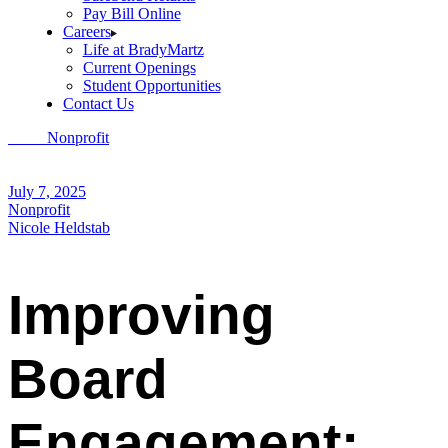
Pay Bill Online
Careers
Life at BradyMartz
Current Openings
Student Opportunities
Contact Us
Home
Nonprofit
Improving Board Engagement: Best Practices for
Non-Profit Leadership
July 7, 2025
Nonprofit
Nicole Heldstab
Improving
Board
Engagement: