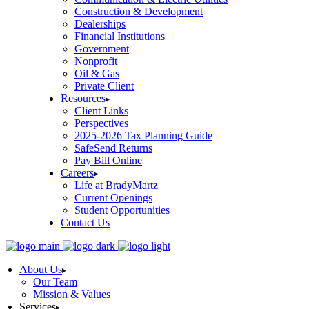
Construction & Development
Dealerships
Financial Institutions
Government
Nonprofit
Oil & Gas
Private Client
Resources
Client Links
Perspectives
2025-2026 Tax Planning Guide
SafeSend Returns
Pay Bill Online
Careers
Life at BradyMartz
Current Openings
Student Opportunities
Contact Us
About Us
Our Team
Mission & Values
Services