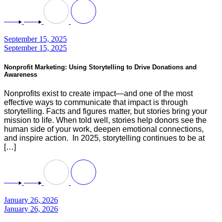
September 15, 2025
September 15, 2025
Nonprofit Marketing: Using Storytelling to Drive Donations and
Awareness
Nonprofits exist to create impact—and one of the most
effective ways to communicate that impact is through
storytelling. Facts and figures matter, but stories bring your
mission to life. When told well, stories help donors see the
human side of your work, deepen emotional connections,
and inspire action. In 2025, storytelling continues to be at
[…]
January 26, 2026
January 26, 2026