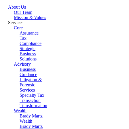
About Us
Our Team
Mission & Values
Services
Core
Assurance
Tax
Compliance
Strategic
Business
Solutions
Advisory
Business
Guidance
Litigation &
Forensic
Services
Specialty Tax
Transaction
Transformation
Wealth
Brady Martz
Wealth
Brady Martz