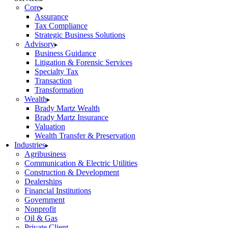
Core
Assurance
Tax Compliance
Strategic Business Solutions
Advisory
Business Guidance
Litigation & Forensic Services
Specialty Tax
Transaction
Transformation
Wealth
Brady Martz Wealth
Brady Martz Insurance
Valuation
Wealth Transfer & Preservation
Industries
Agribusiness
Communication & Electric Utilities
Construction & Development
Dealerships
Financial Institutions
Government
Nonprofit
Oil & Gas
Private Client