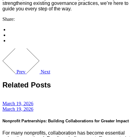
strengthening existing governance practices, we’re here to
guide you every step of the way.
Share:
Prev
Next
Related Posts
March 19, 2026
March 19, 2026
Nonprofit Partnerships: Building Collaborations for Greater Impact
For many nonprofits, collaboration has become essential