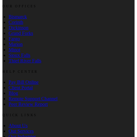
OUR OFFICES
Bismarck
Corinth
Dickinson
Grand Forks
Fargo
Marion
Minot
Sioux Falls
Thief River Falls
HELP CENTER
Pay Bill Online
Client Portal
Blog
Remote Support Channel
Peer Review Report
QUICK LINKS
About Us
Our Services
Our Industries