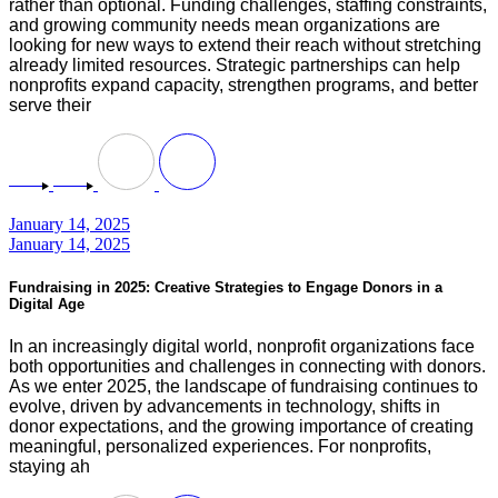
rather than optional. Funding challenges, staffing constraints,
and growing community needs mean organizations are
looking for new ways to extend their reach without stretching
already limited resources. Strategic partnerships can help
nonprofits expand capacity, strengthen programs, and better
serve their
January 14, 2025
January 14, 2025
Fundraising in 2025: Creative Strategies to Engage Donors in a
Digital Age
In an increasingly digital world, nonprofit organizations face
both opportunities and challenges in connecting with donors.
As we enter 2025, the landscape of fundraising continues to
evolve, driven by advancements in technology, shifts in
donor expectations, and the growing importance of creating
meaningful, personalized experiences. For nonprofits,
staying ah