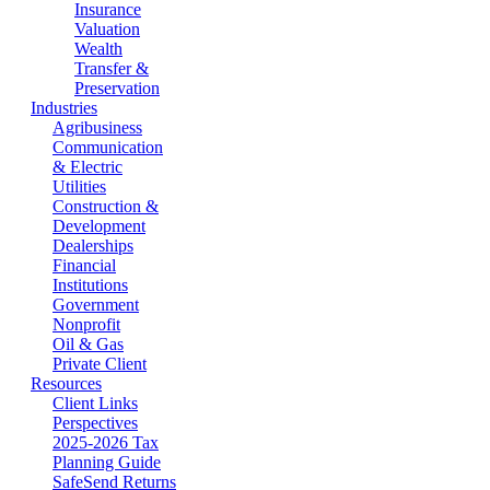
Insurance
Valuation
Wealth
Transfer &
Preservation
Industries
Agribusiness
Communication
& Electric
Utilities
Construction &
Development
Dealerships
Financial
Institutions
Government
Nonprofit
Oil & Gas
Private Client
Resources
Client Links
Perspectives
2025-2026 Tax
Planning Guide
SafeSend Returns