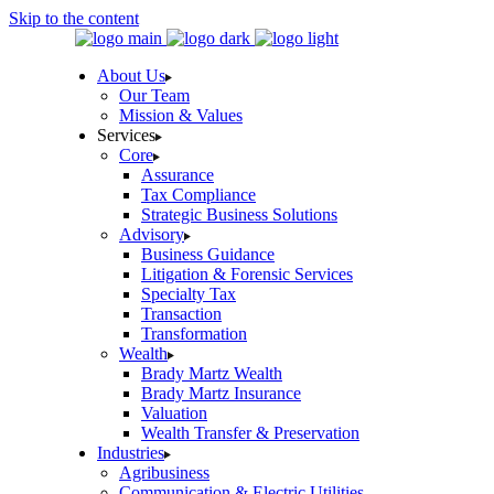
Skip to the content
About Us
Our Team
Mission & Values
Services
Core
Assurance
Tax Compliance
Strategic Business Solutions
Advisory
Business Guidance
Litigation & Forensic Services
Specialty Tax
Transaction
Transformation
Wealth
Brady Martz Wealth
Brady Martz Insurance
Valuation
Wealth Transfer & Preservation
Industries
Agribusiness
Communication & Electric Utilities