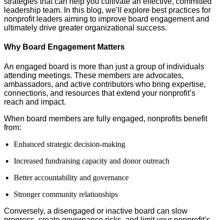
strategies that can help you cultivate an effective, committed
leadership team. In this blog, we’ll explore best practices for
nonprofit leaders aiming to improve board engagement and
ultimately drive greater organizational success.
Why Board Engagement Matters
An engaged board is more than just a group of individuals
attending meetings. These members are advocates,
ambassadors, and active contributors who bring expertise,
connections, and resources that extend your nonprofit’s
reach and impact.
When board members are fully engaged, nonprofits benefit
from:
Enhanced strategic decision-making
Increased fundraising capacity and donor outreach
Better accountability and governance
Stronger community relationships
Conversely, a disengaged or inactive board can slow
progress, create governance risks, and limit your nonprofit’s