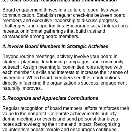
Board engagement thrives in a culture of open, two-way
communication. Establish regular check-ins between board
members and executive leadership to discuss progress,
challenges, and opportunities. Encourage social interactions,
retreats, or informal gatherings that build trust and
camaraderie among board members.
4. Involve Board Members in Strategic Activities
Beyond routine meetings, actively involve your board in
strategic planning, fundraising campaigns, and community
outreach. Assign meaningful committee roles aligned with
each member’s skills and interests to increase their sense of
ownership. When board members see their contributions
directly influencing the organization’s success, engagement
naturally improves.
5. Recognize and Appreciate Contributions
Regular recognition of board members’ efforts reinforces their
value to the nonprofit. Celebrate achievements publicly
during meetings or events and send personal thank-you
notes acknowledging their time and impact. Recognizing
volunteerism boosts morale and encourages continued