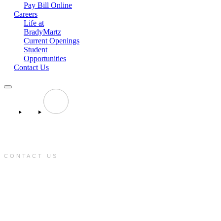
Pay Bill Online
Careers
Life at
BradyMartz
Current Openings
Student
Opportunities
Contact Us
CONTACT US
e:
info@bradymartz.com
p:
(701) 223-1717
f:
(701) 223-1717