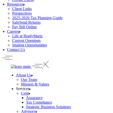
Resources
Client Links
Perspectives
2025-2026 Tax Planning Guide
SafeSend Returns
Pay Bill Online
Careers
Life at BradyMartz
Current Openings
Student Opportunities
Contact Us
About Us
Our Team
Mission & Values
Services
Core
Assurance
Tax Compliance
Strategic Business Solutions
Advisory