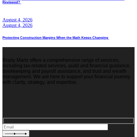
Reviewed?
August 4, 2026
August 4, 2026
Protecting Construction Margins When the Math Keeps Changing
Brady Martz offers a comprehensive range of services,
including tax-related services, audit and financial guidance,
bookkeeping and payroll assistance, and trust and wealth
management. We are here to support your financial journey
with clarity, strategy, and expertise.