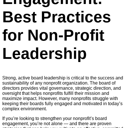
Best Practices
for Non-Profit
Leadership
Strong, active board leadership is critical to the success and
sustainability of any nonprofit organization. The board of
directors provides vital governance, strategic direction, and
oversight that helps nonprofits fulfill their mission and
maximize impact. However, many nonprofits struggle with
keeping their boards fully engaged and motivated in today’s
complex environment.
If you’re looking to strengthen your nonprofit’s board
engagement, you’re not alone — and there are proven