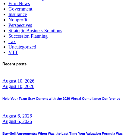
Firm News
Government
Insurance
Nonprofit
Perspectives
Strategic Business Solutions
Succession Planning
Tax
Uncategorized
VTT
Recent posts
August 10, 2026
August 10, 2026
Help Your Team Stay Current with the 2026 Virtual Compliance Conference
August 6, 2026
August 6, 2026
Buy-Sell Agreements: When Was the Last Time Your Valuation Formula Was