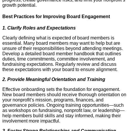
growth potential.
Best Practices for Improving Board Engagement
1. Clarify Roles and Expectations
Clearly defining what is expected of board members is
essential. Many board members may want to help but are
unsure of their responsibilities beyond attending meetings.
Develop a detailed board member handbook that outlines
duties, time commitments, committee involvement, and
fundraising expectations. Regularly review and discuss
these expectations with your board to ensure alignment.
2. Provide Meaningful Orientation and Training
Effective onboarding sets the foundation for engagement.
New board members should receive thorough orientation on
your nonprofit’s mission, programs, finances, and
governance policies. Ongoing training opportunities—such
as workshops on fundraising, nonprofit law, or leadership—
help members build skills and stay informed, making their
involvement more impactful.
3. Foster Strong Relationships and Communication