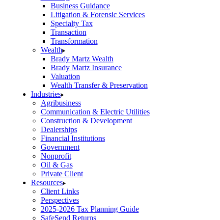
Business Guidance
Litigation & Forensic Services
Specialty Tax
Transaction
Transformation
Wealth
Brady Martz Wealth
Brady Martz Insurance
Valuation
Wealth Transfer & Preservation
Industries
Agribusiness
Communication & Electric Utilities
Construction & Development
Dealerships
Financial Institutions
Government
Nonprofit
Oil & Gas
Private Client
Resources
Client Links
Perspectives
2025-2026 Tax Planning Guide
SafeSend Returns