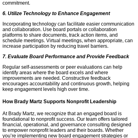
commitment.
6. Utilize Technology to Enhance Engagement
Incorporating technology can facilitate easier communication
and collaboration. Use board portals or collaboration
platforms to share documents, track action items, and
schedule meetings. Virtual meetings, when appropriate, can
increase participation by reducing travel barriers.
7. Evaluate Board Performance and Provide Feedback
Regular self-assessments or peer evaluations can help
identify areas where the board excels and where
improvements are needed. Constructive feedback
encourages accountability and continuous growth, helping
keep engagement levels high over time.
How Brady Martz Supports Nonprofit Leadership
At Brady Martz, we recognize that an engaged board is
foundational to nonprofit success. Our team offers tailored
financial, operational, and governance consulting designed
to empower nonprofit leaders and their boards. Whether
you’re implementing new board engagement strategies or