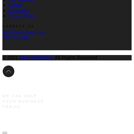
Careers
Contact Us
Privacy Policy
CONTACT US
info@bradymartz.com
701-775-4685
© 2021
Qode Interactive
All Rights Reserved
WE CAN HELP
YOUR BUSINESS
THRIVE
Main Menu