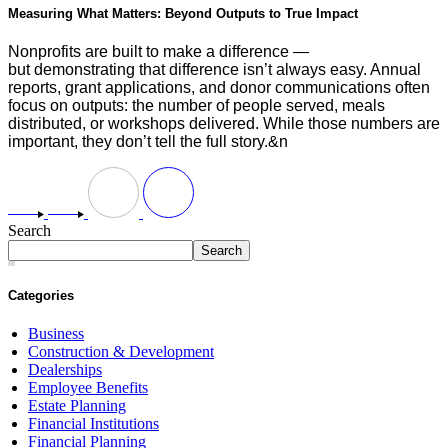
Measuring What Matters: Beyond Outputs to True Impact
Nonprofits are built to make a difference —
but demonstrating that difference isn’t always easy. Annual
reports, grant applications, and donor communications often
focus on outputs: the number of people served, meals
distributed, or workshops delivered. While those numbers are
important, they don’t tell the full story.&n
Search
Search
Categories
Business
Construction & Development
Dealerships
Employee Benefits
Estate Planning
Financial Institutions
Financial Planning