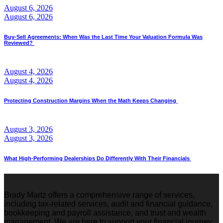
August 6, 2026
August 6, 2026
Buy-Sell Agreements: When Was the Last Time Your Valuation Formula Was
Reviewed?
August 4, 2026
August 4, 2026
Protecting Construction Margins When the Math Keeps Changing
August 3, 2026
August 3, 2026
What High-Performing Dealerships Do Differently With Their Financials
Brady Martz offers a comprehensive range of services,
including tax-related services, audit and financial guidance,
bookkeeping and payroll assistance, and trust and wealth
management. We are here to support your financial journey