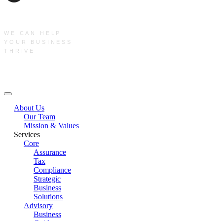
WE CAN HELP
YOUR BUSINESS
THRIVE
Main Menu
About Us
Our Team
Mission & Values
Services
Core
Assurance
Tax
Compliance
Strategic
Business
Solutions
Advisory
Business