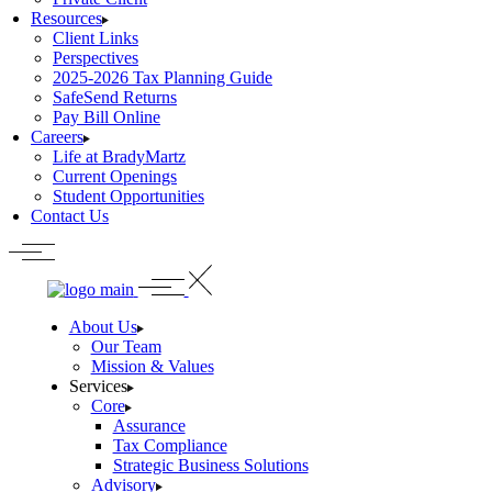
Resources
Client Links
Perspectives
2025-2026 Tax Planning Guide
SafeSend Returns
Pay Bill Online
Careers
Life at BradyMartz
Current Openings
Student Opportunities
Contact Us
About Us
Our Team
Mission & Values
Services
Core
Assurance
Tax Compliance
Strategic Business Solutions
Advisory