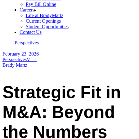
Pay Bill Online
Careers
Life at BradyMartz
Current Openings
Student Opportunities
Contact Us
Home
Perspectives
Strategic Fit in M&A: Beyond the Numbers
February 23, 2026
Perspectives
VTT
Brady Martz
Strategic Fit in
M&A: Beyond
the Numbers