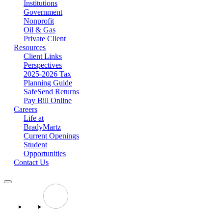
Institutions
Government
Nonprofit
Oil & Gas
Private Client
Resources
Client Links
Perspectives
2025-2026 Tax
Planning Guide
SafeSend Returns
Pay Bill Online
Careers
Life at
BradyMartz
Current Openings
Student
Opportunities
Contact Us