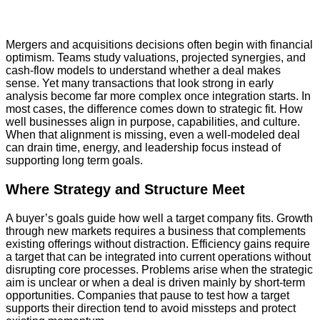
Mergers and acquisitions decisions often begin with financial
optimism. Teams study valuations, projected synergies, and
cash-flow models to understand whether a deal makes
sense. Yet many transactions that look strong in early
analysis become far more complex once integration starts. In
most cases, the difference comes down to strategic fit. How
well businesses align in purpose, capabilities, and culture.
When that alignment is missing, even a well-modeled deal
can drain time, energy, and leadership focus instead of
supporting long term goals.
Where Strategy and Structure Meet
A buyer’s goals guide how well a target company fits. Growth
through new markets requires a business that complements
existing offerings without distraction. Efficiency gains require
a target that can be integrated into current operations without
disrupting core processes. Problems arise when the strategic
aim is unclear or when a deal is driven mainly by short-term
opportunities. Companies that pause to test how a target
supports their direction tend to avoid missteps and protect