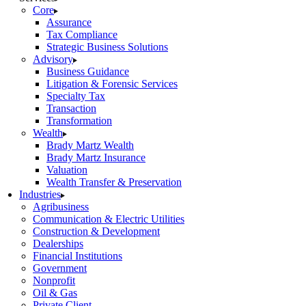
Core
Assurance
Tax Compliance
Strategic Business Solutions
Advisory
Business Guidance
Litigation & Forensic Services
Specialty Tax
Transaction
Transformation
Wealth
Brady Martz Wealth
Brady Martz Insurance
Valuation
Wealth Transfer & Preservation
Industries
Agribusiness
Communication & Electric Utilities
Construction & Development
Dealerships
Financial Institutions
Government
Nonprofit
Oil & Gas
Private Client