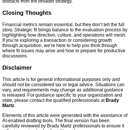
distracts from the broader strategy.
Closing Thoughts
Financial metrics remain essential, but they don’t tell the full
story. Strategic fit brings balance to the evaluation process by
highlighting how direction, culture, and operations will mesh.
If you’re exploring a transaction or considering growth
through acquisition, we’re here to help you think through
where fit issues may arise and how to prepare for productive
discussions.
Disclaimer
This article is for general informational purposes only and
should not be considered tax or legal advice. Situations can
vary, and requirements may change as additional guidance
is released. For guidance specific to your organization and
state, please contact the qualified professionals at
Brady
Martz
.
Elements of this article were generated with the assistance of
AI-enabled drafting tools. The final version has been
carefully reviewed by Brady Martz professionals to ensure it