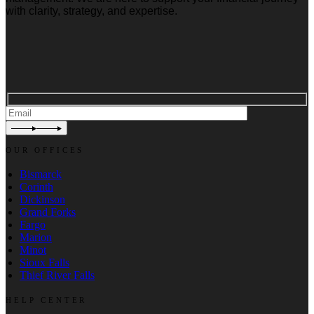
with clarity, strategy, and expertise.
OUR OFFICES
Bismarck
Corinth
Dickinson
Grand Forks
Fargo
Marion
Minot
Sioux Falls
Thief River Falls
HELP CENTER