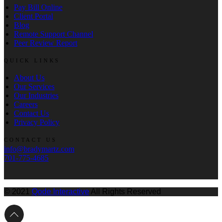
Pay Bill Online
Client Portal
Blog
Remote Support Channel
Peer Review Report
QUICK LINKS
About Us
Our Services
Our Industries
Careers
Contact Us
Privacy Policy
CONTACT US
info@bradymartz.com
701-775-4685
© 2021
Qode Interactive
All Rights Reserved