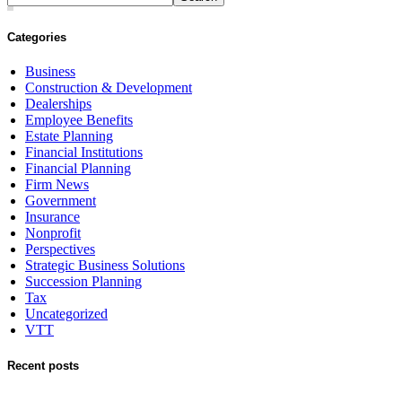
Categories
Business
Construction & Development
Dealerships
Employee Benefits
Estate Planning
Financial Institutions
Financial Planning
Firm News
Government
Insurance
Nonprofit
Perspectives
Strategic Business Solutions
Succession Planning
Tax
Uncategorized
VTT
Recent posts