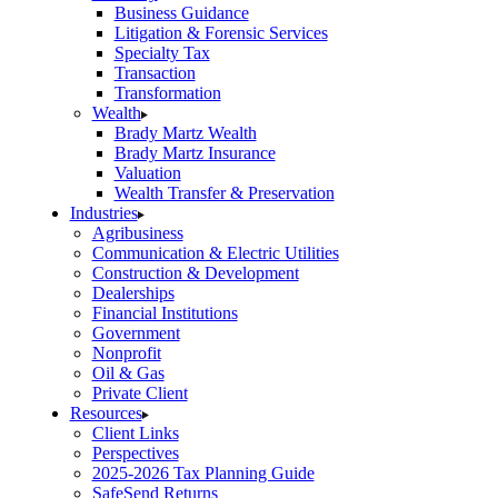
Business Guidance
Litigation & Forensic Services
Specialty Tax
Transaction
Transformation
Wealth
Brady Martz Wealth
Brady Martz Insurance
Valuation
Wealth Transfer & Preservation
Industries
Agribusiness
Communication & Electric Utilities
Construction & Development
Dealerships
Financial Institutions
Government
Nonprofit
Oil & Gas
Private Client
Resources
Client Links
Perspectives
2025-2026 Tax Planning Guide
SafeSend Returns