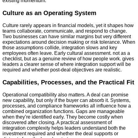
existing momentum.
Culture as an Operating System
Culture rarely appears in financial models, yet it shapes how
teams collaborate, communicate, and respond to change.
Two businesses can have similar margins but very different
expectations around decision making or risk tolerance. When
those assumptions collide, integration slows and key
employees often leave. Early cultural assessment. not as a
checklist, but as a genuine review of how people work. gives
leaders a clearer sense of where integration support will be
required and whether post-deal objectives are realistic.
Capabilities, Processes, and the Practical Fit
Operational compatibility also matters. A deal can promise
new capability, but only if the buyer can absorb it. Systems,
processes, and compliance frameworks all influence how a
combined organization functions. Gaps are manageable
when they’re identified early. They become costly when
discovered after closing. A practical assessment of
integration complexity helps leaders understand both the
investment required and whether the deal supports or