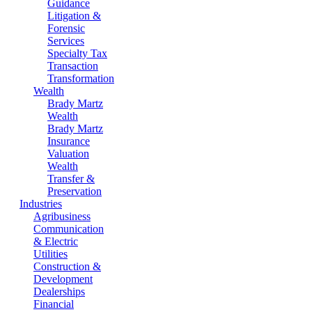
Guidance
Litigation &
Forensic
Services
Specialty Tax
Transaction
Transformation
Wealth
Brady Martz
Wealth
Brady Martz
Insurance
Valuation
Wealth
Transfer &
Preservation
Industries
Agribusiness
Communication
& Electric
Utilities
Construction &
Development
Dealerships
Financial