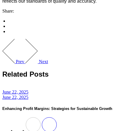
reflects our standards of quality and accuracy.
Share:
Prev
Next
Related Posts
June 22, 2025
June 22, 2025
Enhancing Profit Margins: Strategies for Sustainable Growth