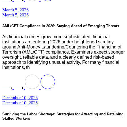
March 5, 2026
March 5, 2026
AML/CFT Compliance in 2026: Staying Ahead of Emerging Threats
As financial crimes grow more sophisticated, financial
institutions are entering 2026 under heightened scrutiny
around Anti-Money Laundering/Countering the Financing of
Terrorism (AML/CFT) compliance. Examiners expect stronger
oversight, reliable data, and a clearly defined risk-based
approach to identifying unusual activity. For many financial
institutions, th
December 10, 2025
December 10, 2025
Surviving the Labor Shortage: Strategies for Attracting and Retaining
Skilled Workers