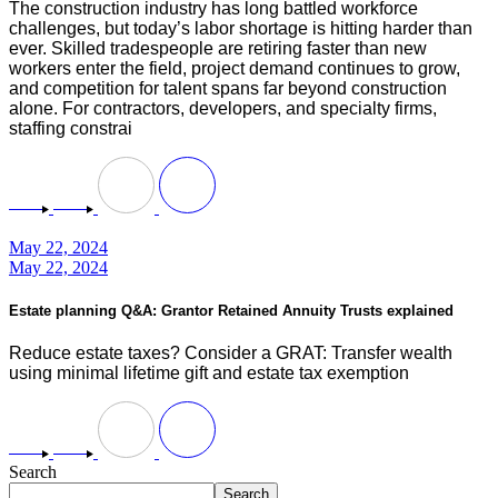
The construction industry has long battled workforce
challenges, but today’s labor shortage is hitting harder than
ever. Skilled tradespeople are retiring faster than new
workers enter the field, project demand continues to grow,
and competition for talent spans far beyond construction
alone. For contractors, developers, and specialty firms,
staffing constrai
May 22, 2024
May 22, 2024
Estate planning Q&A: Grantor Retained Annuity Trusts explained
Reduce estate taxes? Consider a GRAT: Transfer wealth
using minimal lifetime gift and estate tax exemption
Search
Search