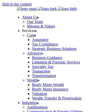
Skip to the content
About Us
Our Team
Mission & Values
Services
Core
Assurance
Tax Compliance
Strategic Business Solutions
Advisory
Business Guidance
Litigation & Forensic Services
Specialty Tax
Transaction
Transformation
Wealth
Brady Martz Wealth
Brady Martz Insurance
Valuation
Wealth Transfer & Preservation
Industries
Agribusiness
Communication & Electric Utilities