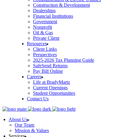
Construction & Development
Dealerships
Financial Institutions
Government
Nonprofit
Oil & Gas
Private Client
Resources
Client Links
Perspectives
2025-2026 Tax Planning Guide
SafeSend Returns
Pay Bill Online
Careers
Life at BradyMartz
Current Openings
Student Opportunities
Contact Us
About Us
Our Team
Mission & Values
Services