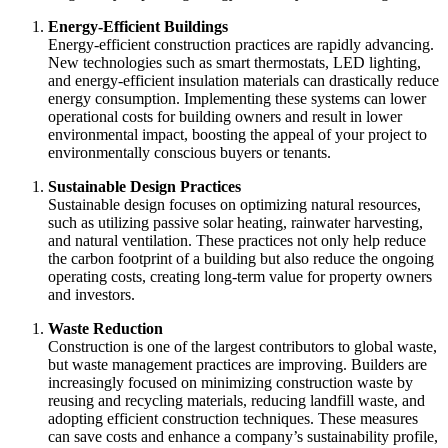
Energy-Efficient Buildings
Energy-efficient construction practices are rapidly advancing.
New technologies such as smart thermostats, LED lighting,
and energy-efficient insulation materials can drastically reduce
energy consumption. Implementing these systems can lower
operational costs for building owners and result in lower
environmental impact, boosting the appeal of your project to
environmentally conscious buyers or tenants.
Sustainable Design Practices
Sustainable design focuses on optimizing natural resources,
such as utilizing passive solar heating, rainwater harvesting,
and natural ventilation. These practices not only help reduce
the carbon footprint of a building but also reduce the ongoing
operating costs, creating long-term value for property owners
and investors.
Waste Reduction
Construction is one of the largest contributors to global waste,
but waste management practices are improving. Builders are
increasingly focused on minimizing construction waste by
reusing and recycling materials, reducing landfill waste, and
adopting efficient construction techniques. These measures
can save costs and enhance a company’s sustainability profile,