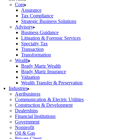
Core
Assurance
Tax Compliance
Strategic Business Solutions
Advisory
Business Guidance
Litigation & Forensic Services
Specialty Tax
Transaction
Transformation
Wealth
Brady Martz Wealth
Brady Martz Insurance
Valuation
Wealth Transfer & Preservation
Industries
Agribusiness
Communication & Electric Utilities
Construction & Development
Dealerships
Financial Institutions
Government
Nonprofit
Oil & Gas
Private Client