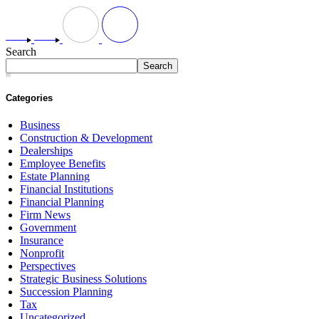
Search
Search
Categories
Business
Construction & Development
Dealerships
Employee Benefits
Estate Planning
Financial Institutions
Financial Planning
Firm News
Government
Insurance
Nonprofit
Perspectives
Strategic Business Solutions
Succession Planning
Tax
Uncategorized