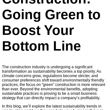
Going Green to
Boost Your
Bottom Line
The construction industry is undergoing a significant
transformation as sustainability becomes a top priority. As
climate concerns grow, regulations become stricter, and
consumer preferences shift toward environmentally friendly
practices, the focus on “green” construction is more relevant
than ever. Beyond the environmental benefits, adopting
sustainable practices is proving to be a smart business
strategy that can directly impact a company’s profitability.
In this blog, we’ll explore the latest sustainability trends in