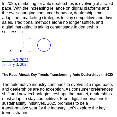
In 2025, marketing for auto dealerships is evolving at a rapid
pace. With the increasing reliance on digital platforms and
the ever-changing consumer behavior, dealerships must
adapt their marketing strategies to stay competitive and drive
sales. Traditional methods alone no longer suffice, and
digital marketing is taking center stage in dealership
success. In
January 3, 2025
January 3, 2025
The Road Ahead: Key Trends Transforming Auto Dealerships in 2025
The automotive industry continues to evolve at a rapid pace,
and dealerships are no exception. As consumer preferences
shift and new technologies reshape the market, dealerships
must adapt to stay competitive. From digital innovations to
sustainability initiatives, 2025 promises to be a
transformative year for the industry. Let’s explore the key
trends shapin