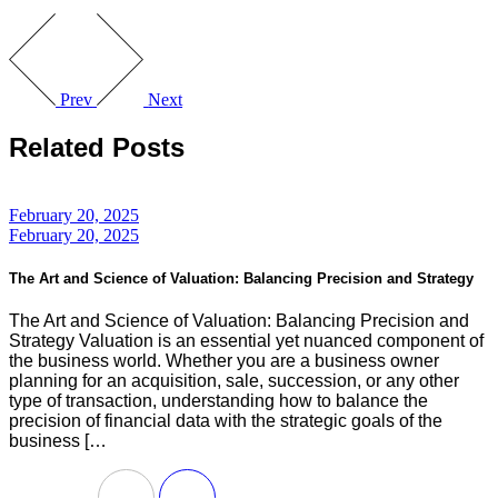
Prev
Next
Related Posts
February 20, 2025
February 20, 2025
The Art and Science of Valuation: Balancing Precision and Strategy
The Art and Science of Valuation: Balancing Precision and
Strategy Valuation is an essential yet nuanced component of
the business world. Whether you are a business owner
planning for an acquisition, sale, succession, or any other
type of transaction, understanding how to balance the
precision of financial data with the strategic goals of the
business […