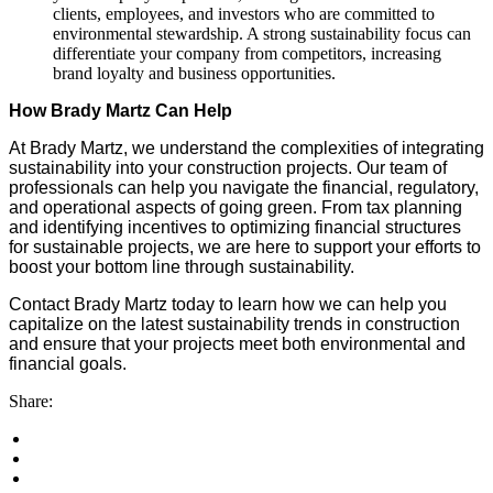
clients, employees, and investors who are committed to
environmental stewardship. A strong sustainability focus can
differentiate your company from competitors, increasing
brand loyalty and business opportunities.
How Brady Martz Can Help
At Brady Martz, we understand the complexities of integrating
sustainability into your construction projects. Our team of
professionals can help you navigate the financial, regulatory,
and operational aspects of going green. From tax planning
and identifying incentives to optimizing financial structures
for sustainable projects, we are here to support your efforts to
boost your bottom line through sustainability.
Contact Brady Martz today to learn how we can help you
capitalize on the latest sustainability trends in construction
and ensure that your projects meet both environmental and
financial goals.
Share: