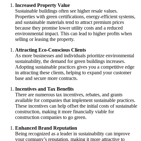
Increased Property Value
Sustainable buildings often see higher resale values.
Properties with green certifications, energy-efficient systems,
and sustainable materials tend to attract premium prices
because they promise lower utility costs and a reduced
environmental impact. This can lead to higher profits when
selling or leasing the property.
Attracting Eco-Conscious Clients
As more businesses and individuals prioritize environmental
sustainability, the demand for green buildings increases.
Adopting sustainable practices gives you a competitive edge
in attracting these clients, helping to expand your customer
base and secure more contracts.
Incentives and Tax Benefits
There are numerous tax incentives, rebates, and grants
available for companies that implement sustainable practices.
These incentives can help offset the initial costs of sustainable
construction, making it more financially viable for
construction companies to go green.
Enhanced Brand Reputation
Being recognized as a leader in sustainability can improve
your company’s reputation, making it more attractive to