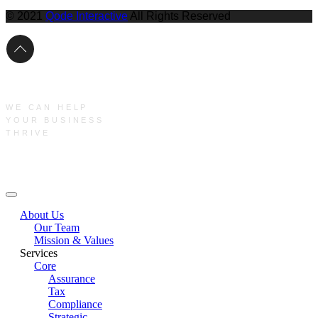
© 2021
Qode Interactive
All Rights Reserved
WE CAN HELP
YOUR BUSINESS
THRIVE
Main Menu
About Us
Our Team
Mission & Values
Services
Core
Assurance
Tax
Compliance
Strategic