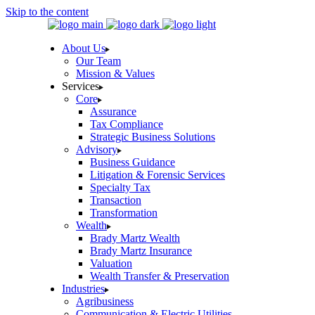
Skip to the content
About Us
Our Team
Mission & Values
Services
Core
Assurance
Tax Compliance
Strategic Business Solutions
Advisory
Business Guidance
Litigation & Forensic Services
Specialty Tax
Transaction
Transformation
Wealth
Brady Martz Wealth
Brady Martz Insurance
Valuation
Wealth Transfer & Preservation
Industries
Agribusiness
Communication & Electric Utilities