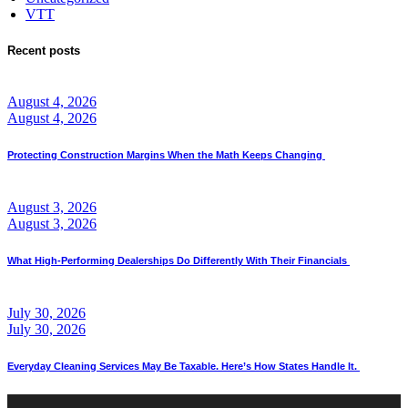
VTT
Recent posts
August 4, 2026
August 4, 2026
Protecting Construction Margins When the Math Keeps Changing
August 3, 2026
August 3, 2026
What High-Performing Dealerships Do Differently With Their Financials
July 30, 2026
July 30, 2026
Everyday Cleaning Services May Be Taxable. Here’s How States Handle It.