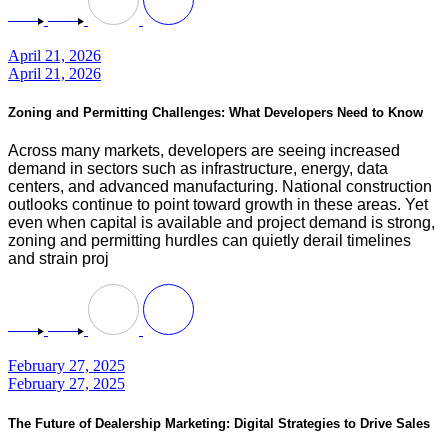
April 21, 2026
April 21, 2026
Zoning and Permitting Challenges: What Developers Need to Know
Across many markets, developers are seeing increased
demand in sectors such as infrastructure, energy, data
centers, and advanced manufacturing. National construction
outlooks continue to point toward growth in these areas. Yet
even when capital is available and project demand is strong,
zoning and permitting hurdles can quietly derail timelines
and strain proj
February 27, 2025
February 27, 2025
The Future of Dealership Marketing: Digital Strategies to Drive Sales