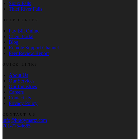
Sioux Falls
Thief River Falls
HELP CENTER
Pay Bill Online
Client Portal
Blog
Remote Support Channel
Peer Review Report
QUICK LINKS
About Us
Our Services
Our Industries
Careers
Contact Us
Privacy Policy
CONTACT US
info@bradymartz.com
701-775-4685