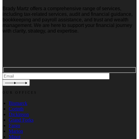
Brady Martz offers a comprehensive range of services,
including tax-related services, audit and financial guidance,
bookkeeping and payroll assistance, and trust and wealth
management. We are here to support your financial journey
with clarity, strategy, and expertise.
OUR OFFICES
Bismarck
Corinth
Dickinson
Grand Forks
Fargo
Marion
Minot