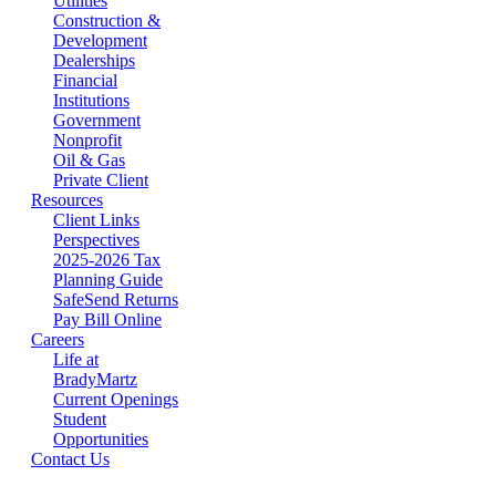
Utilities
Construction &
Development
Dealerships
Financial
Institutions
Government
Nonprofit
Oil & Gas
Private Client
Resources
Client Links
Perspectives
2025-2026 Tax
Planning Guide
SafeSend Returns
Pay Bill Online
Careers
Life at
BradyMartz
Current Openings
Student
Opportunities
Contact Us