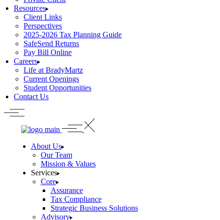
Resources
Client Links
Perspectives
2025-2026 Tax Planning Guide
SafeSend Returns
Pay Bill Online
Careers
Life at BradyMartz
Current Openings
Student Opportunities
Contact Us
About Us
Our Team
Mission & Values
Services
Core
Assurance
Tax Compliance
Strategic Business Solutions
Advisory