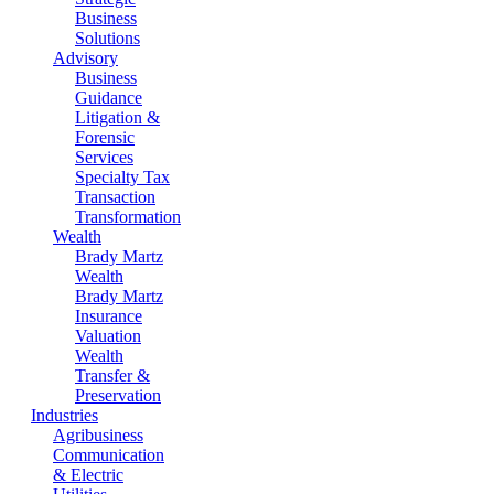
Business
Solutions
Advisory
Business
Guidance
Litigation &
Forensic
Services
Specialty Tax
Transaction
Transformation
Wealth
Brady Martz
Wealth
Brady Martz
Insurance
Valuation
Wealth
Transfer &
Preservation
Industries
Agribusiness
Communication
& Electric