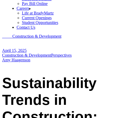
Pay Bill Online
Careers
Life at BradyMartz
Current Openings
Student Opportunities
Contact Us
Home
Construction & Development
Sustainability Trends in
Construction: Going Green to Boost Your Bottom Line
April 15, 2025
Construction & Development
Perspectives
Amy Haagenson
Sustainability
Trends in
Construction: