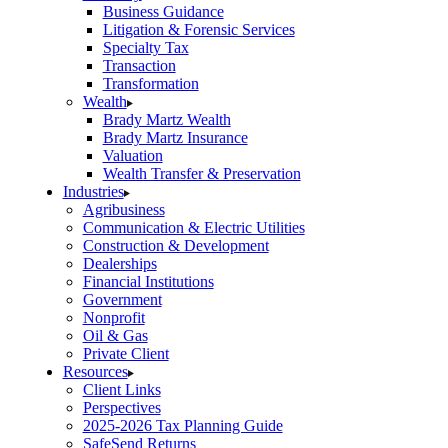
Business Guidance
Litigation & Forensic Services
Specialty Tax
Transaction
Transformation
Wealth
Brady Martz Wealth
Brady Martz Insurance
Valuation
Wealth Transfer & Preservation
Industries
Agribusiness
Communication & Electric Utilities
Construction & Development
Dealerships
Financial Institutions
Government
Nonprofit
Oil & Gas
Private Client
Resources
Client Links
Perspectives
2025-2026 Tax Planning Guide
SafeSend Returns