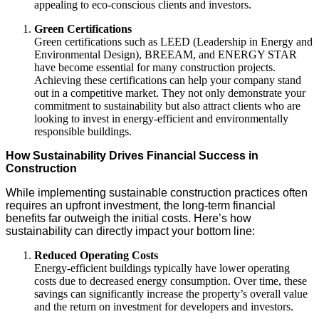
appealing to eco-conscious clients and investors.
Green Certifications
Green certifications such as LEED (Leadership in Energy and
Environmental Design), BREEAM, and ENERGY STAR
have become essential for many construction projects.
Achieving these certifications can help your company stand
out in a competitive market. They not only demonstrate your
commitment to sustainability but also attract clients who are
looking to invest in energy-efficient and environmentally
responsible buildings.
How Sustainability Drives Financial Success in
Construction
While implementing sustainable construction practices often
requires an upfront investment, the long-term financial
benefits far outweigh the initial costs. Here’s how
sustainability can directly impact your bottom line:
Reduced Operating Costs
Energy-efficient buildings typically have lower operating
costs due to decreased energy consumption. Over time, these
savings can significantly increase the property’s overall value
and the return on investment for developers and investors.