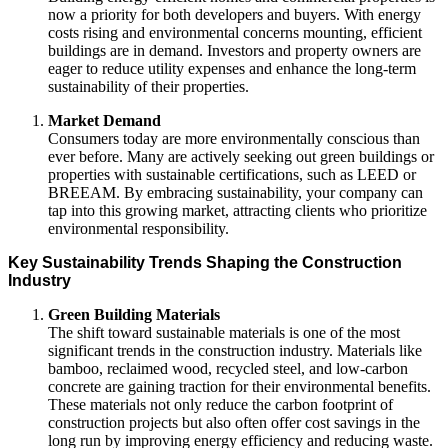
now a priority for both developers and buyers. With energy
costs rising and environmental concerns mounting, efficient
buildings are in demand. Investors and property owners are
eager to reduce utility expenses and enhance the long-term
sustainability of their properties.
Market Demand
Consumers today are more environmentally conscious than
ever before. Many are actively seeking out green buildings or
properties with sustainable certifications, such as LEED or
BREEAM. By embracing sustainability, your company can
tap into this growing market, attracting clients who prioritize
environmental responsibility.
Key Sustainability Trends Shaping the Construction
Industry
Green Building Materials
The shift toward sustainable materials is one of the most
significant trends in the construction industry. Materials like
bamboo, reclaimed wood, recycled steel, and low-carbon
concrete are gaining traction for their environmental benefits.
These materials not only reduce the carbon footprint of
construction projects but also often offer cost savings in the
long run by improving energy efficiency and reducing waste.