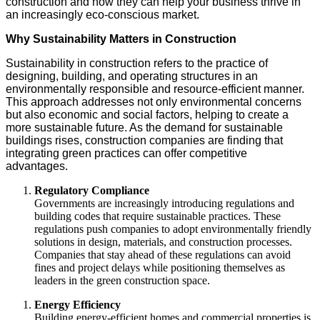
construction and how they can help your business thrive in
an increasingly eco-conscious market.
Why Sustainability Matters in Construction
Sustainability in construction refers to the practice of
designing, building, and operating structures in an
environmentally responsible and resource-efficient manner.
This approach addresses not only environmental concerns
but also economic and social factors, helping to create a
more sustainable future. As the demand for sustainable
buildings rises, construction companies are finding that
integrating green practices can offer competitive
advantages.
Regulatory Compliance
Governments are increasingly introducing regulations and
building codes that require sustainable practices. These
regulations push companies to adopt environmentally friendly
solutions in design, materials, and construction processes.
Companies that stay ahead of these regulations can avoid
fines and project delays while positioning themselves as
leaders in the green construction space.
Energy Efficiency
Building energy-efficient homes and commercial properties is