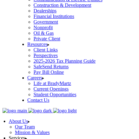
Construction & Development
Dealerships
Financial Institutions
Government
Nonprofit
Oil & Gas
Private Client
Resources
Client Links
Perspectives
2025-2026 Tax Planning Guide
SafeSend Returns
Pay Bill Online
Careers
Life at BradyMartz
Current Openings
Student Opportunities
Contact Us
About Us
Our Team
Mission & Values
Services