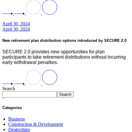
April 30, 2024
April 30, 2024
New retirement plan distribution options introduced by SECURE 2.0
SECURE 2.0 provides new opportunities for plan
participants to take retirement distributions without incurring
early withdrawal penalties.
Search
Search
Categories
Business
Construction & Development
Dealerships