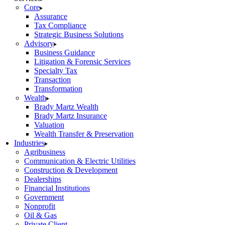
Core
Assurance
Tax Compliance
Strategic Business Solutions
Advisory
Business Guidance
Litigation & Forensic Services
Specialty Tax
Transaction
Transformation
Wealth
Brady Martz Wealth
Brady Martz Insurance
Valuation
Wealth Transfer & Preservation
Industries
Agribusiness
Communication & Electric Utilities
Construction & Development
Dealerships
Financial Institutions
Government
Nonprofit
Oil & Gas
Private Client