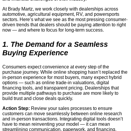
At Brady Martz, we work closely with dealerships across
automotive, agricultural equipment, RV, and powersports
sectors. Here’s what we see as the most pressing consumer-
driven trends that dealers should be paying attention to right
now — and where to focus for long-term success.
1. The Demand for a Seamless
Buying Experience
Consumers expect convenience at every step of the
purchase journey. While online shopping hasn’t replaced the
in-person experience for most buyers, many expect hybrid
options — such as online trade-in valuations, digital
financing tools, and transparent pricing. Dealerships that
provide multiple pathways to purchase are more likely to
build trust and close deals quickly.
Action Step:
Review your sales processes to ensure
customers can move seamlessly between online research
and in-person transactions. Integrating digital tools doesn’t
have to mean reinventing your model — it can mean
streamlining communication, paperwork, and financing.