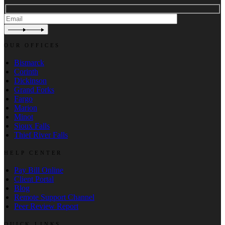
OUR OFFICES
Bismarck
Corinth
Dickinson
Grand Forks
Fargo
Marion
Minot
Sioux Falls
Thief River Falls
HELP CENTER
Pay Bill Online
Client Portal
Blog
Remote Support Channel
Peer Review Report
QUICK LINKS