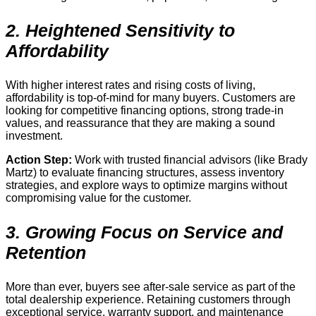
2. Heightened Sensitivity to
Affordability
With higher interest rates and rising costs of living,
affordability is top-of-mind for many buyers. Customers are
looking for competitive financing options, strong trade-in
values, and reassurance that they are making a sound
investment.
Action Step:
Work with trusted financial advisors (like Brady
Martz) to evaluate financing structures, assess inventory
strategies, and explore ways to optimize margins without
compromising value for the customer.
3. Growing Focus on Service and
Retention
More than ever, buyers see after-sale service as part of the
total dealership experience. Retaining customers through
exceptional service, warranty support, and maintenance