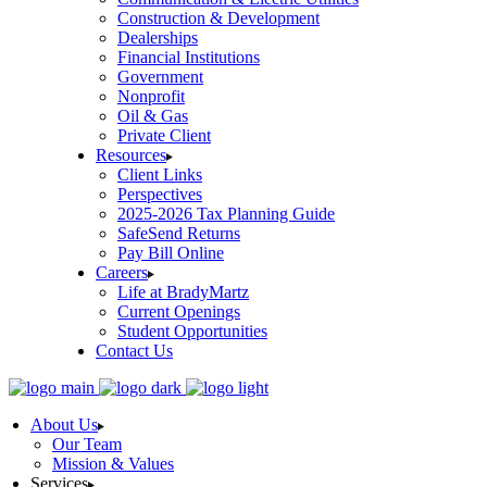
Construction & Development
Dealerships
Financial Institutions
Government
Nonprofit
Oil & Gas
Private Client
Resources
Client Links
Perspectives
2025-2026 Tax Planning Guide
SafeSend Returns
Pay Bill Online
Careers
Life at BradyMartz
Current Openings
Student Opportunities
Contact Us
About Us
Our Team
Mission & Values
Services