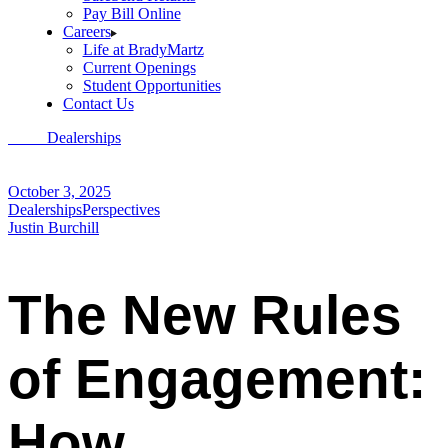
Pay Bill Online
Careers
Life at BradyMartz
Current Openings
Student Opportunities
Contact Us
Home
Dealerships
The New Rules of Engagement: How Dealerships
Can Win with Today’s Consumers
October 3, 2025
Dealerships
Perspectives
Justin Burchill
The New Rules
of Engagement:
How