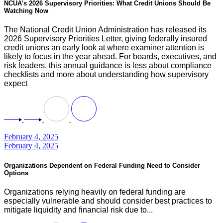
NCUA’s 2026 Supervisory Priorities: What Credit Unions Should Be
Watching Now
The National Credit Union Administration has released its
2026 Supervisory Priorities Letter, giving federally insured
credit unions an early look at where examiner attention is
likely to focus in the year ahead. For boards, executives, and
risk leaders, this annual guidance is less about compliance
checklists and more about understanding how supervisory
expect
February 4, 2025
February 4, 2025
Organizations Dependent on Federal Funding Need to Consider
Options
Organizations relying heavily on federal funding are
especially vulnerable and should consider best practices to
mitigate liquidity and financial risk due to...