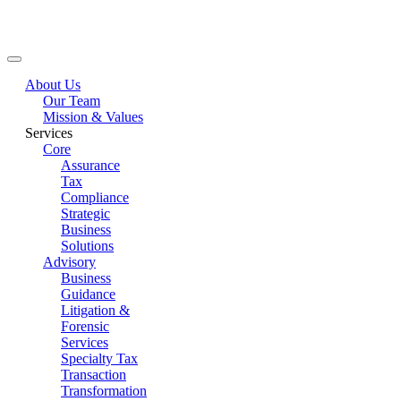
Main Menu
About Us
Our Team
Mission & Values
Services
Core
Assurance
Tax
Compliance
Strategic
Business
Solutions
Advisory
Business
Guidance
Litigation &
Forensic
Services
Specialty Tax
Transaction
Transformation