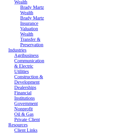
Wealth
Brady Martz
Wealth
Brady Martz
Insurance
Valuation
Wealth
Transfer &
Preservation
Industries
Agribusiness
Communication
& Electric
Utilities
Construction &
Development
Dealerships
Financial
Institutions
Government
Nonprofit
Oil & Gas
Private Client
Resources
Client Links