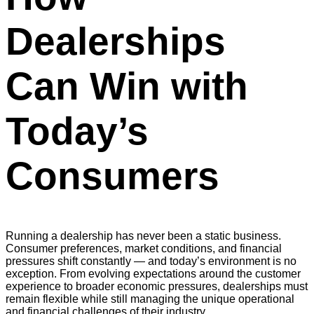
Dealerships
Can Win with
Today’s
Consumers
Running a dealership has never been a static business.
Consumer preferences, market conditions, and financial
pressures shift constantly — and today’s environment is no
exception. From evolving expectations around the customer
experience to broader economic pressures, dealerships must
remain flexible while still managing the unique operational
and financial challenges of their industry.