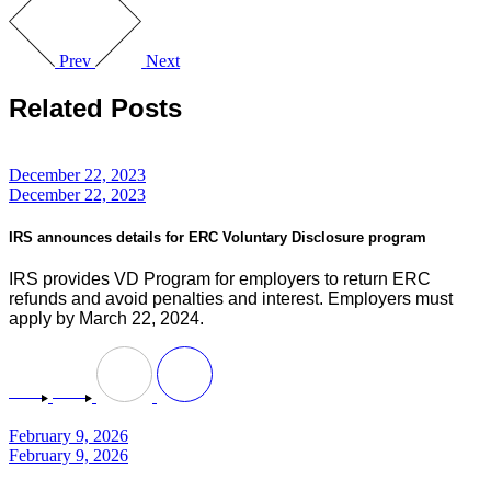
Prev
Next
Related Posts
December 22, 2023
December 22, 2023
IRS announces details for ERC Voluntary Disclosure program
IRS provides VD Program for employers to return ERC
refunds and avoid penalties and interest. Employers must
apply by March 22, 2024.
February 9, 2026
February 9, 2026