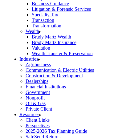
Business Guidance
Litigation & Forensic Services
Specialty Tax
Transaction
Transformation
Wealth
Brady Martz Wealth
Brady Martz Insurance
Valuation
Wealth Transfer & Preservation
Industries
Agribusiness
Communication & Electric Utilities
Construction & Development
Dealerships
Financial Institutions
Government
Nonprofit
Oil & Gas
Private Client
Resources
Client Links
Perspectives
2025-2026 Tax Planning Guide
SafeSend Returns