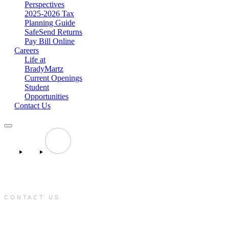
Perspectives
2025-2026 Tax
Planning Guide
SafeSend Returns
Pay Bill Online
Careers
Life at
BradyMartz
Current Openings
Student
Opportunities
Contact Us
CONTACT US
e:
info@bradymartz.com