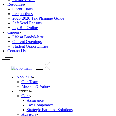
Resources
Client Links
Perspectives
2025-2026 Tax Planning Guide
SafeSend Returns
Pay Bill Online
Careers
Life at BradyMartz
Current Openings
Student Opportunities
Contact Us
About Us
Our Team
Mission & Values
Services
Core
Assurance
Tax Compliance
Strategic Business Solutions
Advisory