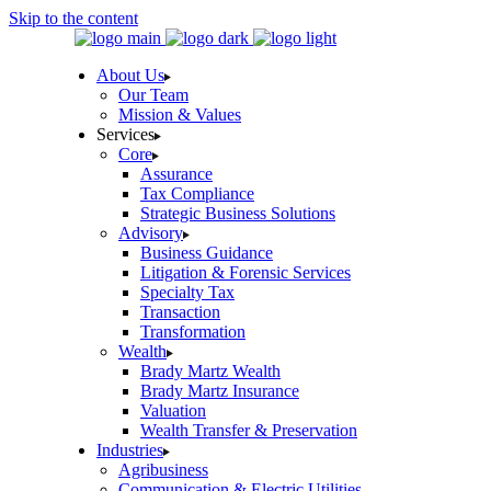
Skip to the content
About Us
Our Team
Mission & Values
Services
Core
Assurance
Tax Compliance
Strategic Business Solutions
Advisory
Business Guidance
Litigation & Forensic Services
Specialty Tax
Transaction
Transformation
Wealth
Brady Martz Wealth
Brady Martz Insurance
Valuation
Wealth Transfer & Preservation
Industries
Agribusiness
Communication & Electric Utilities