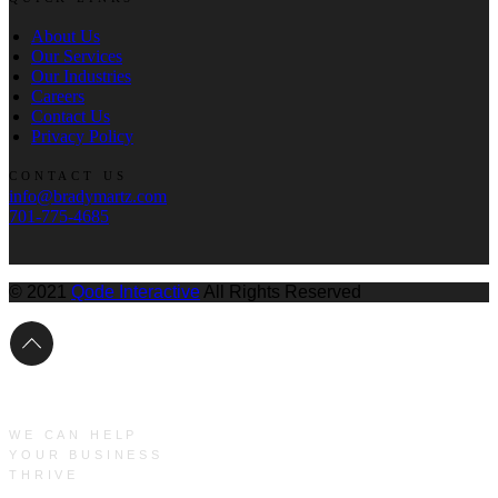
About Us
Our Services
Our Industries
Careers
Contact Us
Privacy Policy
CONTACT US
info@bradymartz.com
701-775-4685
© 2021
Qode Interactive
All Rights Reserved
WE CAN HELP
YOUR BUSINESS
THRIVE