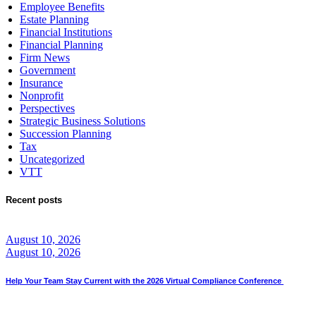
Employee Benefits
Estate Planning
Financial Institutions
Financial Planning
Firm News
Government
Insurance
Nonprofit
Perspectives
Strategic Business Solutions
Succession Planning
Tax
Uncategorized
VTT
Recent posts
August 10, 2026
August 10, 2026
Help Your Team Stay Current with the 2026 Virtual Compliance Conference