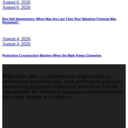
August 6, 2026
August 6, 2026
Buy-Sell Agreements: When Was the Last Time Your Valuation Formula Was
Reviewed?
August 4, 2026
August 4, 2026
Protecting Construction Margins When the Math Keeps Changing
Brady Martz offers a comprehensive range of services,
including tax-related services, audit and financial guidance,
bookkeeping and payroll assistance, and trust and wealth
management. We are here to support your financial journey
with clarity, strategy, and expertise.