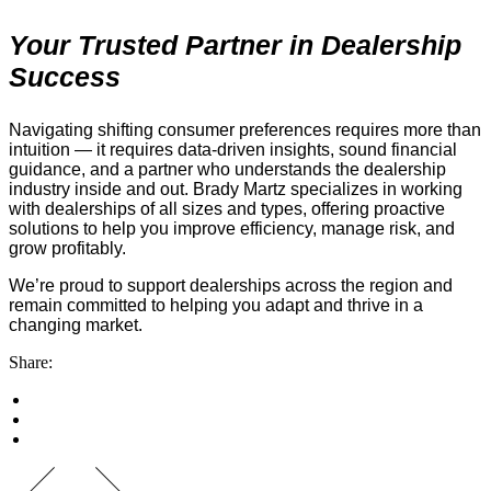
Your Trusted Partner in Dealership
Success
Navigating shifting consumer preferences requires more than
intuition — it requires data-driven insights, sound financial
guidance, and a partner who understands the dealership
industry inside and out. Brady Martz specializes in working
with dealerships of all sizes and types, offering proactive
solutions to help you improve efficiency, manage risk, and
grow profitably.
We’re proud to support dealerships across the region and
remain committed to helping you adapt and thrive in a
changing market.
Share: