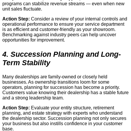
programs can stabilize revenue streams — even when new
unit sales fluctuate.
Action Step:
Consider a review of your internal controls and
operational performance to ensure your service department
is as efficient and customer-friendly as your showroom.
Benchmarking against industry peers can help uncover
opportunities for improvement.
4. Succession Planning and Long-
Term Stability
Many dealerships are family-owned or closely held
businesses. As ownership transitions loom for some
operators, planning for succession has become a priority.
Customers value knowing their dealership has a stable future
and a strong leadership team.
Action Step:
Evaluate your entity structure, retirement
planning, and estate strategy with experts who understand
the dealership sector. Succession planning not only secures
your business but also instills confidence in your customer
base.