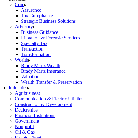
Core
Assurance
Tax Compliance
Strategic Business Solutions
Advisory
Business Guidance
Litigation & Forensic Services
Specialty Tax
Transaction
Transformation
Wealth
Brady Martz Wealth
Brady Martz Insurance
Valuation
Wealth Transfer & Preservation
Industries
Agribusiness
Communication & Electric Utilities
Construction & Development
Dealerships
Financial Institutions
Government
Nonprofit
Oil & Gas
Private Client