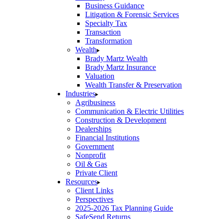
Business Guidance
Litigation & Forensic Services
Specialty Tax
Transaction
Transformation
Wealth
Brady Martz Wealth
Brady Martz Insurance
Valuation
Wealth Transfer & Preservation
Industries
Agribusiness
Communication & Electric Utilities
Construction & Development
Dealerships
Financial Institutions
Government
Nonprofit
Oil & Gas
Private Client
Resources
Client Links
Perspectives
2025-2026 Tax Planning Guide
SafeSend Returns