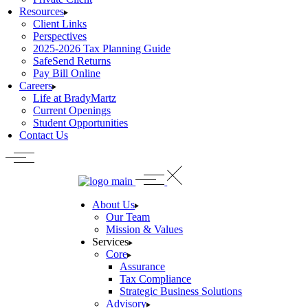
Resources
Client Links
Perspectives
2025-2026 Tax Planning Guide
SafeSend Returns
Pay Bill Online
Careers
Life at BradyMartz
Current Openings
Student Opportunities
Contact Us
About Us
Our Team
Mission & Values
Services
Core
Assurance
Tax Compliance
Strategic Business Solutions
Advisory