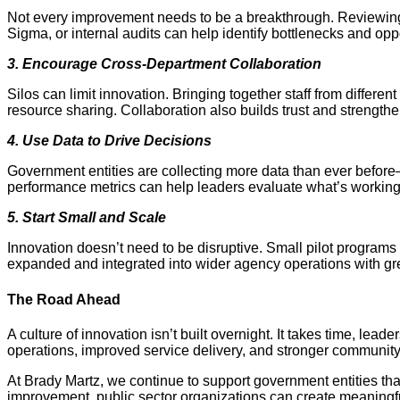
Not every improvement needs to be a breakthrough. Reviewing w
Sigma, or internal audits can help identify bottlenecks and oppo
3. Encourage Cross-Department Collaboration
Silos can limit innovation. Bringing together staff from diff
resource sharing. Collaboration also builds trust and strengt
4. Use Data to Drive Decisions
Government entities are collecting more data than ever before—bu
performance metrics can help leaders evaluate what’s worki
5. Start Small and Scale
Innovation doesn’t need to be disruptive. Small pilot progra
expanded and integrated into wider agency operations with gr
The Road Ahead
A culture of innovation isn’t built overnight. It takes time, le
operations, improved service delivery, and stronger communit
At Brady Martz, we continue to support government entities th
improvement, public sector organizations can create meaningfu