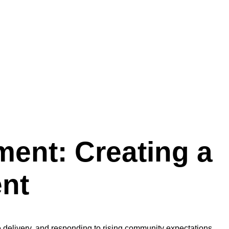
ment: Creating a
nt
 delivery, and responding to rising community expectations.