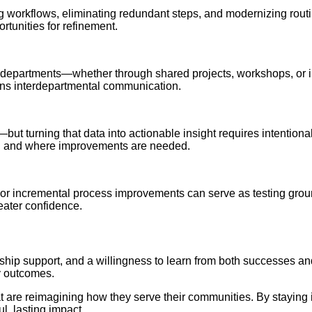
orkflows, eliminating redundant steps, and modernizing routine
rtunities for refinement.
erent departments—whether through shared projects, workshops, o
hens interdepartmental communication.
t turning that data into actionable insight requires intentional p
ng and where improvements are needed.
ms or incremental process improvements can serve as testing gro
eater confidence.
adership support, and a willingness to learn from both successes a
y outcomes.
at are reimagining how they serve their communities. By stayin
l, lasting impact.