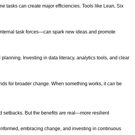
 tasks can create major efficiencies. Tools like Lean, Six
r internal task forces—can spark new ideas and promote
lanning. Investing in data literacy, analytics tools, and clear
unds for broader change. When something works, it can be
nd setbacks. But the benefits are real—more resilient
g informed, embracing change, and investing in continuous