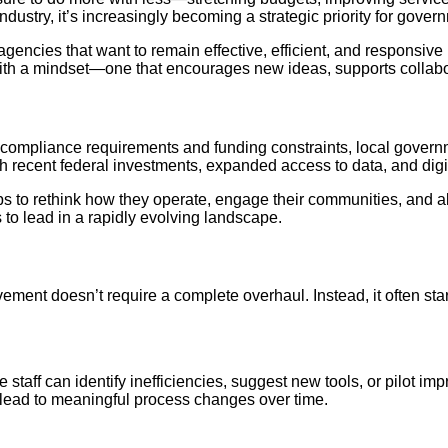
ndustry, it’s increasingly becoming a strategic priority for gover
agencies that want to remain effective, efficient, and responsiv
with a mindset—one that encourages new ideas, supports collabor
 compliance requirements and funding constraints, local govern
 recent federal investments, expanded access to data, and digit
teps to rethink how they operate, engage their communities, and
to lead in a rapidly evolving landscape.
ent doesn’t require a complete overhaul. Instead, it often start
e staff can identify inefficiencies, suggest new tools, or pilot
 lead to meaningful process changes over time.