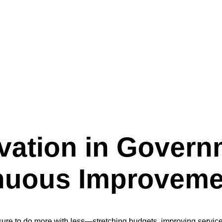
a Culture of Continuous Improvement
vation in Govern
inuous Improveme
ssure to do more with less—stretching budgets, improving service