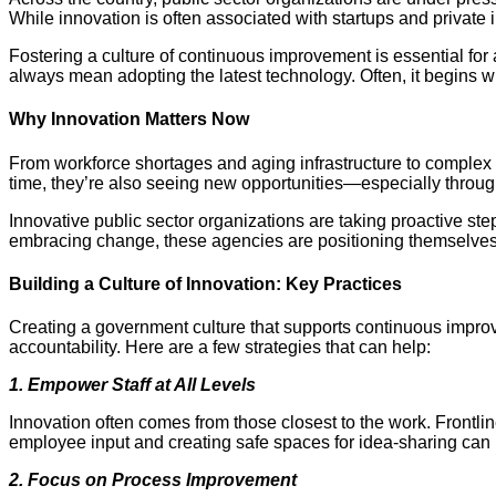
While innovation is often associated with startups and private i
Fostering a culture of continuous improvement is essential for 
always mean adopting the latest technology. Often, it begins 
Why Innovation Matters Now
From workforce shortages and aging infrastructure to complex
time, they’re also seeing new opportunities—especially through
Innovative public sector organizations are taking proactive s
embracing change, these agencies are positioning themselves 
Building a Culture of Innovation: Key Practices
Creating a government culture that supports continuous improvem
accountability. Here are a few strategies that can help:
1. Empower Staff at All Levels
Innovation often comes from those closest to the work. Frontlin
employee input and creating safe spaces for idea-sharing can
2. Focus on Process Improvement