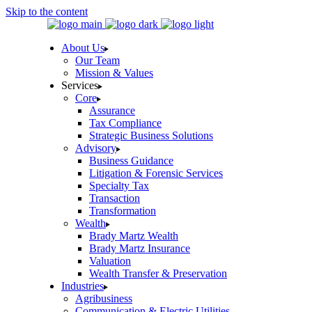
Skip to the content
About Us
Our Team
Mission & Values
Services
Core
Assurance
Tax Compliance
Strategic Business Solutions
Advisory
Business Guidance
Litigation & Forensic Services
Specialty Tax
Transaction
Transformation
Wealth
Brady Martz Wealth
Brady Martz Insurance
Valuation
Wealth Transfer & Preservation
Industries
Agribusiness
Communication & Electric Utilities