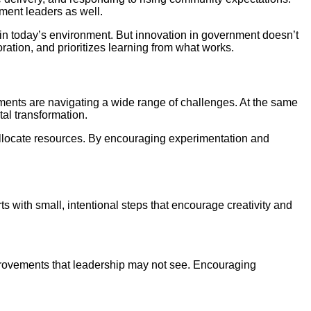
nment leaders as well.
e in today’s environment. But innovation in government doesn’t
ation, and prioritizes learning from what works.
ments are navigating a wide range of challenges. At the same
al transformation.
 allocate resources. By encouraging experimentation and
s with small, intentional steps that encourage creativity and
 improvements that leadership may not see. Encouraging