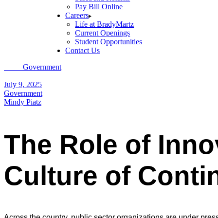
Pay Bill Online
Careers
Life at BradyMartz
Current Openings
Student Opportunities
Contact Us
Home
Government
The Role of Innovation in Government: Creating 
July 9, 2025
Government
Mindy Piatz
The Role of Inno
Culture of Cont
Across the country, public sector organizations are under pre