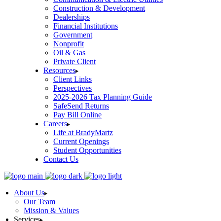
Construction & Development
Dealerships
Financial Institutions
Government
Nonprofit
Oil & Gas
Private Client
Resources
Client Links
Perspectives
2025-2026 Tax Planning Guide
SafeSend Returns
Pay Bill Online
Careers
Life at BradyMartz
Current Openings
Student Opportunities
Contact Us
About Us
Our Team
Mission & Values
Services