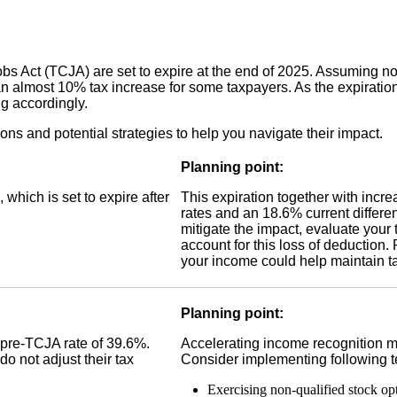
bs Act (TCJA) are set to expire at the end of 2025. Assuming no 
 almost 10% tax increase for some taxpayers. As the expiration
ng accordingly.
s and potential strategies to help you navigate their impact.
Planning point:
hich is set to expire after
This expiration together with incre
rates and an 18.6% current differe
mitigate the impact, evaluate your 
account for this loss of deduction.
your income could help maintain ta
Planning point:
a pre-TCJA rate of 39.6%.
Accelerating income recognition ma
do not adjust their tax
Consider implementing following t
Exercising non-qualified stock op