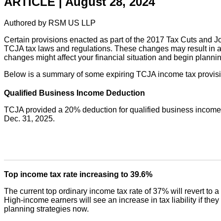
ARTICLE | August 28, 2024
Authored by RSM US LLP
Certain provisions enacted as part of the 2017 Tax Cuts and Jo
TCJA tax laws and regulations. These changes may result in an
changes might affect your financial situation and begin planni
Below is a summary of some expiring TCJA income tax provision
Qualified Business Income Deduction
TCJA provided a 20% deduction for qualified business income, w
Dec. 31, 2025.
Top income tax rate increasing to 39.6%
The current top ordinary income tax rate of 37% will revert to 
High-income earners will see an increase in tax liability if they 
planning strategies now.