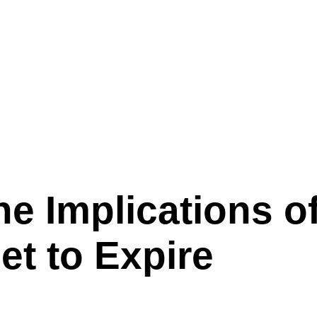
 Provisions Set to Expire
he Implications 
et to Expire