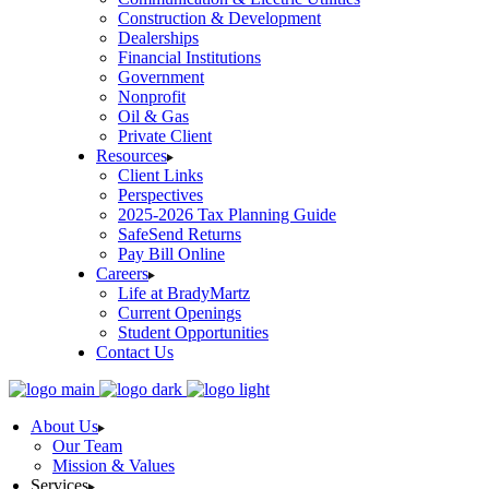
Construction & Development
Dealerships
Financial Institutions
Government
Nonprofit
Oil & Gas
Private Client
Resources
Client Links
Perspectives
2025-2026 Tax Planning Guide
SafeSend Returns
Pay Bill Online
Careers
Life at BradyMartz
Current Openings
Student Opportunities
Contact Us
About Us
Our Team
Mission & Values
Services