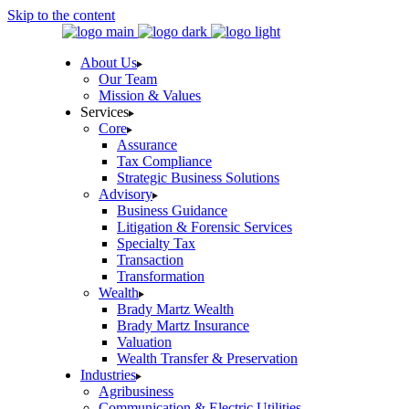
Skip to the content
About Us
Our Team
Mission & Values
Services
Core
Assurance
Tax Compliance
Strategic Business Solutions
Advisory
Business Guidance
Litigation & Forensic Services
Specialty Tax
Transaction
Transformation
Wealth
Brady Martz Wealth
Brady Martz Insurance
Valuation
Wealth Transfer & Preservation
Industries
Agribusiness
Communication & Electric Utilities