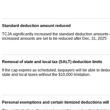
Standard deduction amount reduced
TCJA significantly increased the standard deduction amounts 
increased amounts are set to be reduced after Dec. 31, 2025
Removal of state and local tax (SALT) deduction limits
If the cap expires as scheduled, taxpayers will be able to deduc
state and local taxes without the $10,000 limitation.
Personal exemptions and certain itemized deductions will