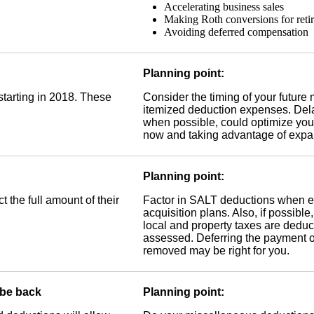
Accelerating business sales
Making Roth conversions for reti
Avoiding deferred compensation
Planning point:
starting in 2018. These
Consider the timing of your future
itemized deduction expenses. Dela
when possible, could optimize your
now and taking advantage of expa
Planning point:
t the full amount of their
Factor in SALT deductions when ev
acquisition plans. Also, if possible
local and property taxes are deduct
assessed. Deferring the payment of 
removed may be right for you.
 be back
Planning point: