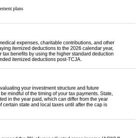
rement plans
 medical expenses, charitable contributions, and other
ying itemized deductions to the 2026 calendar year,
 tax benefits by using the higher standard deduction
nded itemized deductions post-TCJA.
aluating your investment structure and future
, be mindful of the timing of your tax payments. State,
ed in the year paid, which can differ from the year
certain state and local taxes until after the cap is