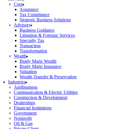
Core
Assurance
Tax Compliance
Strategic Business Solutions
Advisory
Business Guidance
Litigation & Forensic Services
Specialty Tax
Transaction
Transformation
Wealth
Brady Martz Wealth
Brady Martz Insurance
Valuation
Wealth Transfer & Preservation
Industries
Agribusiness
Communication & Electric Utilities
Construction & Development
Dealerships
Financial Institutions
Government
Nonprofit
Oil & Gas
Private Client