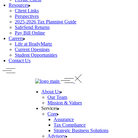
Resources
Client Links
Perspectives
2025-2026 Tax Planning Guide
SafeSend Returns
Pay Bill Online
Careers
Life at BradyMartz
Current Openings
Student Opportunities
Contact Us
About Us
Our Team
Mission & Values
Services
Core
Assurance
Tax Compliance
Strategic Business Solutions
Advisory