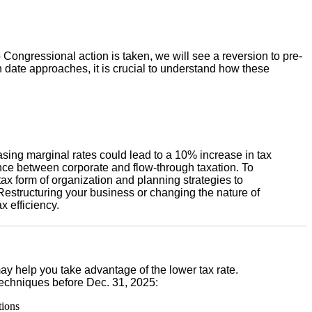
Congressional action is taken, we will see a reversion to pre-
 date approaches, it is crucial to understand how these
asing marginal rates could lead to a 10% increase in tax
nce between corporate and flow-through taxation. To
tax form of organization and planning strategies to
 Restructuring your business or changing the nature of
x efficiency.
y help you take advantage of the lower tax rate.
echniques before Dec. 31, 2025:
tions