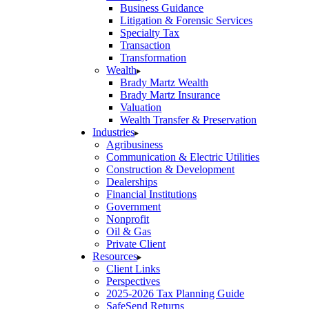
Business Guidance
Litigation & Forensic Services
Specialty Tax
Transaction
Transformation
Wealth
Brady Martz Wealth
Brady Martz Insurance
Valuation
Wealth Transfer & Preservation
Industries
Agribusiness
Communication & Electric Utilities
Construction & Development
Dealerships
Financial Institutions
Government
Nonprofit
Oil & Gas
Private Client
Resources
Client Links
Perspectives
2025-2026 Tax Planning Guide
SafeSend Returns