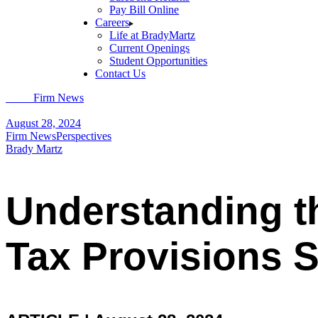
Pay Bill Online
Careers
Life at BradyMartz
Current Openings
Student Opportunities
Contact Us
Home
Firm News
Understanding the Implications of TCJA Income Tax
August 28, 2024
Firm News
Perspectives
Brady Martz
Understanding t
Tax Provisions S