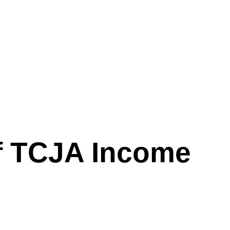
of TCJA Income