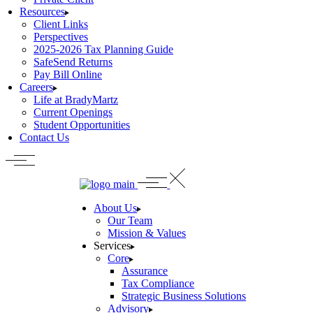
Resources
Client Links
Perspectives
2025-2026 Tax Planning Guide
SafeSend Returns
Pay Bill Online
Careers
Life at BradyMartz
Current Openings
Student Opportunities
Contact Us
About Us
Our Team
Mission & Values
Services
Core
Assurance
Tax Compliance
Strategic Business Solutions
Advisory