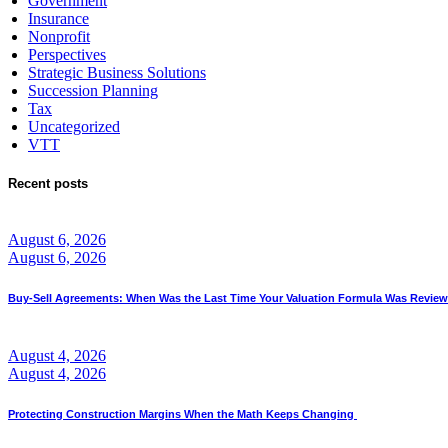
Government
Insurance
Nonprofit
Perspectives
Strategic Business Solutions
Succession Planning
Tax
Uncategorized
VTT
Recent posts
August 6, 2026
August 6, 2026
Buy-Sell Agreements: When Was the Last Time Your Valuation Formula Was Revie
August 4, 2026
August 4, 2026
Protecting Construction Margins When the Math Keeps Changing