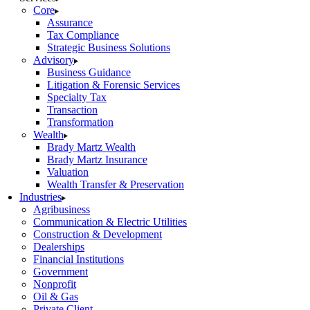
Core
Assurance
Tax Compliance
Strategic Business Solutions
Advisory
Business Guidance
Litigation & Forensic Services
Specialty Tax
Transaction
Transformation
Wealth
Brady Martz Wealth
Brady Martz Insurance
Valuation
Wealth Transfer & Preservation
Industries
Agribusiness
Communication & Electric Utilities
Construction & Development
Dealerships
Financial Institutions
Government
Nonprofit
Oil & Gas
Private Client