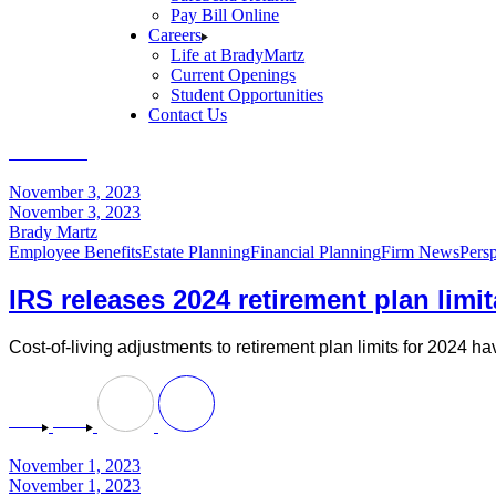
Pay Bill Online
Careers
Life at BradyMartz
Current Openings
Student Opportunities
Contact Us
Home
2023
November
November 3, 2023
November 3, 2023
Brady Martz
Employee Benefits
Estate Planning
Financial Planning
Firm News
Persp
IRS releases 2024 retirement plan limi
Cost-of-living adjustments to retirement plan limits for 2024 
November 1, 2023
November 1, 2023