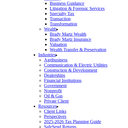
Business Guidance
Litigation & Forensic Services
Specialty Tax
Transaction
Transformation
Wealth
Brady Martz Wealth
Brady Martz Insurance
Valuation
Wealth Transfer & Preservation
Industries
Agribusiness
Communication & Electric Utilities
Construction & Development
Dealerships
Financial Institutions
Government
Nonprofit
Oil & Gas
Private Client
Resources
Client Links
Perspectives
2025-2026 Tax Planning Guide
SafeSend Returns