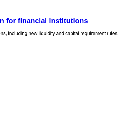
 for financial institutions
ons, including new liquidity and capital requirement rules.