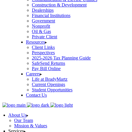
Construction & Development
Dealerships
Financial Institutions
Government
Nonprofit
Oil & Gas
Private Client
Resources
Client Links
Perspectives
2025-2026 Tax Planning Guide
SafeSend Returns
Pay Bill Online
Careers
Life at BradyMartz
Current Openings
Student Opportunities
Contact Us
About Us
Our Team
Mission & Values
Services