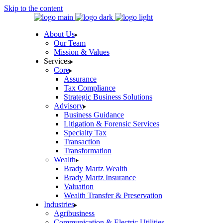
Skip to the content
About Us
Our Team
Mission & Values
Services
Core
Assurance
Tax Compliance
Strategic Business Solutions
Advisory
Business Guidance
Litigation & Forensic Services
Specialty Tax
Transaction
Transformation
Wealth
Brady Martz Wealth
Brady Martz Insurance
Valuation
Wealth Transfer & Preservation
Industries
Agribusiness
Communication & Electric Utilities