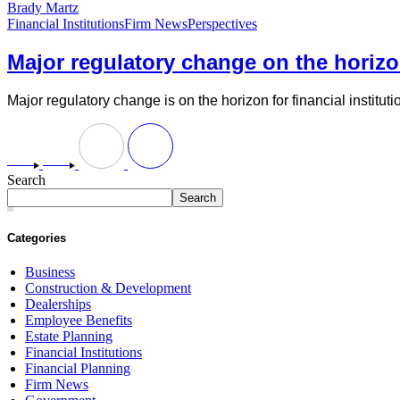
Brady Martz
Financial Institutions
Firm News
Perspectives
Major regulatory change on the horizon
Major regulatory change is on the horizon for financial instituti
Search
Search
Categories
Business
Construction & Development
Dealerships
Employee Benefits
Estate Planning
Financial Institutions
Financial Planning
Firm News