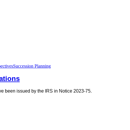
ectives
Succession Planning
tations
have been issued by the IRS in Notice 2023-75.