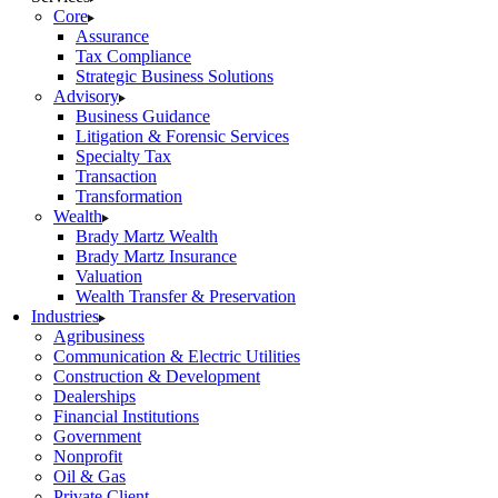
Core
Assurance
Tax Compliance
Strategic Business Solutions
Advisory
Business Guidance
Litigation & Forensic Services
Specialty Tax
Transaction
Transformation
Wealth
Brady Martz Wealth
Brady Martz Insurance
Valuation
Wealth Transfer & Preservation
Industries
Agribusiness
Communication & Electric Utilities
Construction & Development
Dealerships
Financial Institutions
Government
Nonprofit
Oil & Gas
Private Client