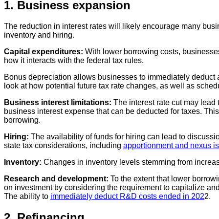
1. Business expansion
The reduction in interest rates will likely encourage many bu
inventory and hiring.
Capital expenditures:
With lower borrowing costs, businesses m
how it interacts with the federal tax rules.
Bonus depreciation allows businesses to immediately deduct a s
look at how potential future tax rate changes, as well as sche
Business interest limitations:
The interest rate cut may lead
business interest expense that can be deducted for taxes. This l
borrowing.
Hiring:
The availability of funds for hiring can lead to discus
state tax considerations, including
apportionment and nexus i
Inventory:
Changes in inventory levels stemming from increas
Research and development:
To the extent that lower borrow
on investment by considering the requirement to capitalize an
The ability to
immediately deduct R&D costs ended in 202
2.
2. Refinancing