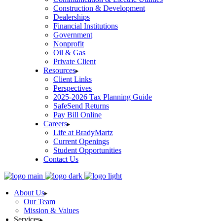
Construction & Development
Dealerships
Financial Institutions
Government
Nonprofit
Oil & Gas
Private Client
Resources
Client Links
Perspectives
2025-2026 Tax Planning Guide
SafeSend Returns
Pay Bill Online
Careers
Life at BradyMartz
Current Openings
Student Opportunities
Contact Us
About Us
Our Team
Mission & Values
Services