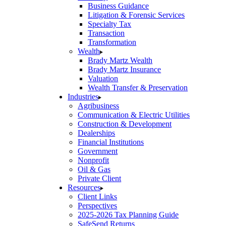
Business Guidance
Litigation & Forensic Services
Specialty Tax
Transaction
Transformation
Wealth
Brady Martz Wealth
Brady Martz Insurance
Valuation
Wealth Transfer & Preservation
Industries
Agribusiness
Communication & Electric Utilities
Construction & Development
Dealerships
Financial Institutions
Government
Nonprofit
Oil & Gas
Private Client
Resources
Client Links
Perspectives
2025-2026 Tax Planning Guide
SafeSend Returns