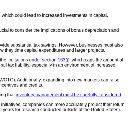
which could lead to increased investments in capital,
rucial to consider the implications of bonus depreciation and
provide substantial tax savings. However, businesses must also
w they time capital expenditures and larger projects.
 the
limitations under section 163(j)
, which caps the amount of
ll tax liability, especially in an environment of increased
t (WOTC). Additionally, expanding into new markets can raise
incentives and credits.
ing that
inventory management must be carefully considered
.
nitiatives, companies can more accurately project their return
 years for research conducted outside of the United States).