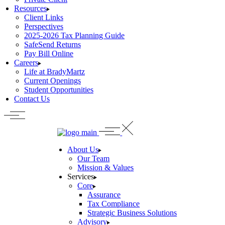
Resources
Client Links
Perspectives
2025-2026 Tax Planning Guide
SafeSend Returns
Pay Bill Online
Careers
Life at BradyMartz
Current Openings
Student Opportunities
Contact Us
About Us
Our Team
Mission & Values
Services
Core
Assurance
Tax Compliance
Strategic Business Solutions
Advisory