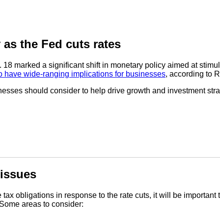
 as the Fed cuts rates
. 18 marked a significant shift in monetary policy aimed at sti
o have wide-ranging implications for businesses
, according to
sinesses should consider to help drive growth and investment stra
 issues
x obligations in response to the rate cuts, it will be important
 Some areas to consider: