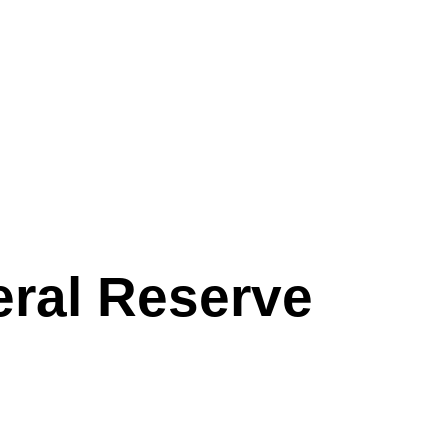
eral Reserve