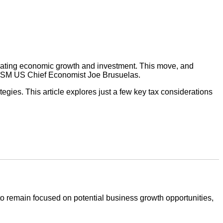
mulating economic growth and investment. This move, and
 RSM US Chief Economist Joe Brusuelas.
tegies. This article explores just a few key tax considerations
 to remain focused on potential business growth opportunities,