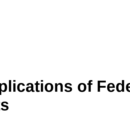
st Rate Cuts
lications of Fed
ts