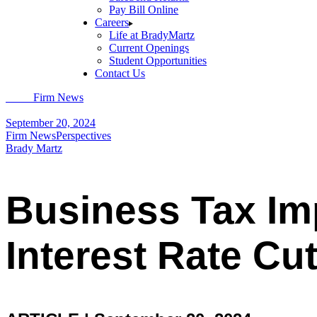
Pay Bill Online
Careers
Life at BradyMartz
Current Openings
Student Opportunities
Contact Us
Home
Firm News
Business Tax Implications of Federal Reserve Intere
September 20, 2024
Firm News
Perspectives
Brady Martz
Business Tax Imp
Interest Rate Cu