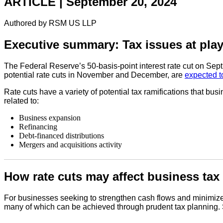
ARTICLE | September 20, 2024
Authored by RSM US LLP
Executive summary: Tax issues at play
The Federal Reserve’s 50-basis-point interest rate cut on Sept
potential rate cuts in November and December, are
expected t
Rate cuts have a variety of potential tax ramifications that bu
related to:
Business expansion
Refinancing
Debt-financed distributions
Mergers and acquisitions activity
How rate cuts may affect business tax
For businesses seeking to strengthen cash flows and minimize ta
many of which can be achieved through prudent tax planning.