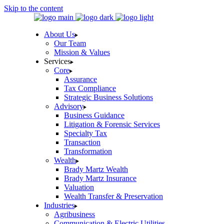
Skip to the content
About Us
Our Team
Mission & Values
Services
Core
Assurance
Tax Compliance
Strategic Business Solutions
Advisory
Business Guidance
Litigation & Forensic Services
Specialty Tax
Transaction
Transformation
Wealth
Brady Martz Wealth
Brady Martz Insurance
Valuation
Wealth Transfer & Preservation
Industries
Agribusiness
Communication & Electric Utilities