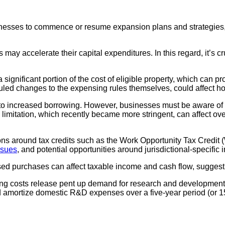
sinesses to commence or resume expansion plans and strategies, 
ay accelerate their capital expenditures. In this regard, it’s c
ignificant portion of the cost of eligible property, which can 
duled changes to the expensing rules themselves, could affect ho
 to increased borrowing. However, businesses must be aware of
imitation, which recently became more stringent, can affect overa
sions around tax credits such as the Work Opportunity Tax Credi
ssues
, and potential opportunities around jurisdictional-specific 
ed purchases can affect taxable income and cash flow, suggest
ing costs release pent up demand for research and development i
d amortize domestic R&D expenses over a five-year period (or 15